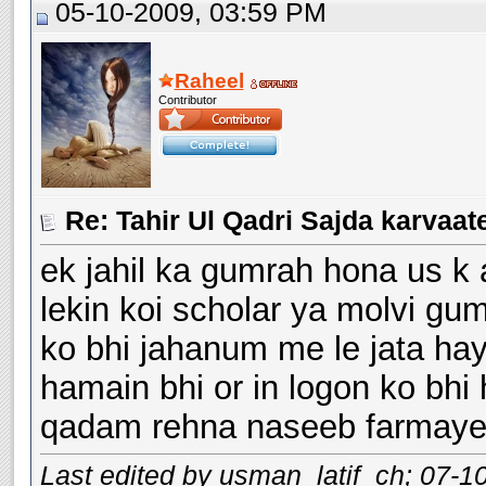
05-10-2009, 03:59 PM
Raheel
Contributor
ek jahil ka gumrah hona us k
lekin koi scholar ya molvi g
ko bhi jahanum me le jata hay
hamain bhi or in logon ko bhi 
qadam rehna naseeb farmaye
Last edited by usman_latif_ch; 07-1