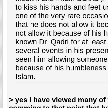
to kiss his hands and feet u
one of the very rare occasio
that he does not allow it be
not allow it because of his 
known Dr. Qadri for at leas
several events in his presen
seen him allowing someone k
because of his humbleness o
Islam.
> yes i have viewed many of 
comming to that point that h