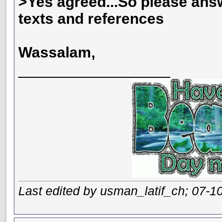
>Yes agreed...So please ans
texts and references
Wassalam,
__________________
Last edited by usman_latif_ch; 07-1