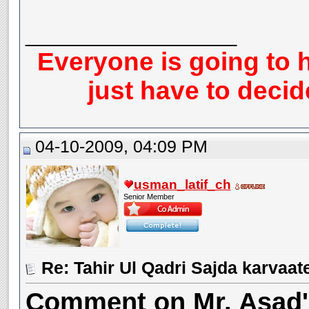
__________________
Everyone is going to h
just have to deci
04-10-2009, 04:09 PM
usman_latif_ch
Senior Member
Re: Tahir Ul Qadri Sajda karvaat
Comment on Mr. Asad's