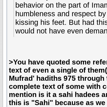
behavior on the part of Ima
humbleness and respect by 
kissing his feet. But had t
would not have even deman
>You have quoted some refe
text of even a single of the
Mufrad' hadiths 975 through 
complete text of some with c
mention is it a sahi hadees 
this is "Sahi" because as w