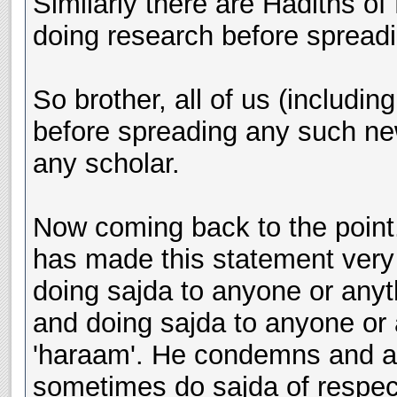
Similarly there are Hadiths o
doing research before spread
So brother, all of us (includi
before spreading any such new
any scholar.
Now coming back to the point.
has made this statement very 
doing sajda to anyone or anythi
and doing sajda to anyone or a
'haraam'. He condemns and a
sometimes do sajda of respec