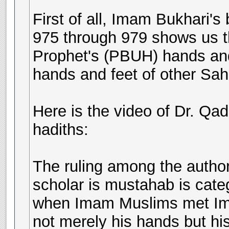
First of all, Imam Bukhari's
975 through 979 shows us t
Prophet's (PBUH) hands and
hands and feet of other Sah
Here is the video of Dr. Qad
hadiths:
The ruling among the authori
scholar is mustahab is categ
when Imam Muslims met Ima
not merely his hands but his