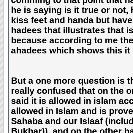
he is saying is it true or not,
kiss feet and handa but have
hadees that illustrates that is
because according to me ther
ahadees which shows this it 
But a one more question is th
really confused that on the o
said it is allowed in islam a
allowed in Islam and is prov
Sahaba and our Islaaf (incl
Bukhar)), and on the other ha