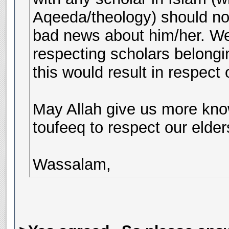
Aqeeda/theology) should not
bad news about him/her. We
respecting scholars belongin
this would result in respect 
May Allah give us more kno
toufeeq to respect our elde
Wassalam,