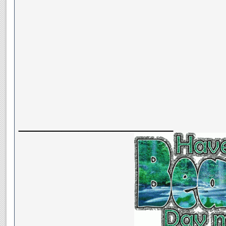
__________________