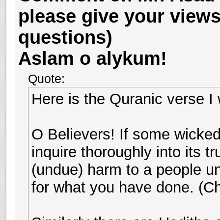
please give your view
questions)
Aslam o alykum!
Quote:
Here is the Quranic verse I w
O Believers! If some wicke
inquire thoroughly into its t
(undue) harm to a people unk
for what you have done. (Ch