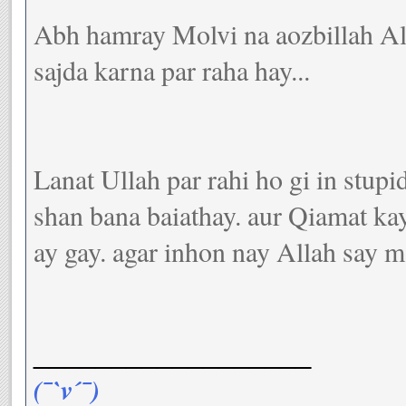
Abh hamray Molvi na aozbillah All
sajda karna par raha hay...
Lanat Ullah par rahi ho gi in stupi
shan bana baiathay. aur Qiamat kay
ay gay. agar inhon nay Allah say m
__________________
(¯`v´¯)