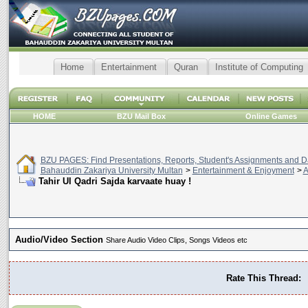
Home
Entertainment
Quran
Institute of Computing
HOME
BZU Mail Box
Online Games
BZU PAGES: Find Presentations, Reports, Student's Assignments and Da
Bahauddin Zakariya University Multan
>
Entertainment & Enjoyment
>
A
Audio/Video Section
Share Audio Video Clips, Songs Videos etc
Rate This Thread: