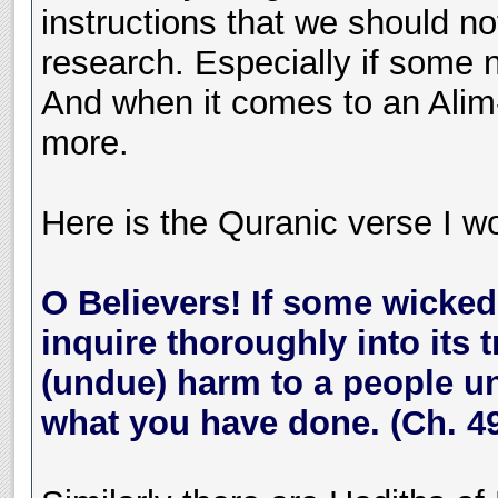
instructions that we should n
research. Especially if some 
And when it comes to an Alim
more.
Here is the Quranic verse I wou
O Believers! If some wicke
inquire thoroughly into its 
(undue) harm to a people unk
what you have done. (Ch. 49,