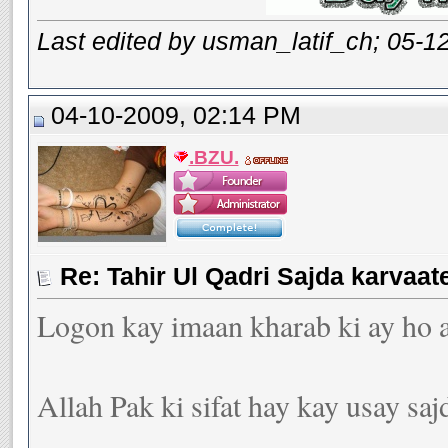
Last edited by usman_latif_ch; 05-1
04-10-2009, 02:14 PM
.BZU.
Logon kay imaan kharab ki ay ho ay
Allah Pak ki sifat hay kay usay sajd