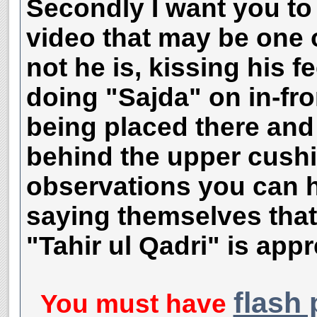
Secondly I want you to 
video that may be one 
not he is, kissing his f
doing "Sajda" on in-fro
being placed there and 
behind the upper cushi
observations you can h
saying themselves that
"Tahir ul Qadri" is appr
flash 
You must have