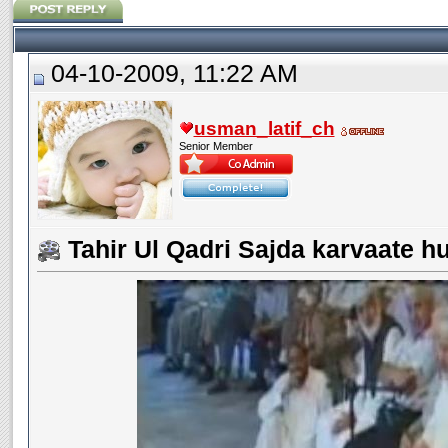
04-10-2009, 11:22 AM
usman_latif_ch
Senior Member