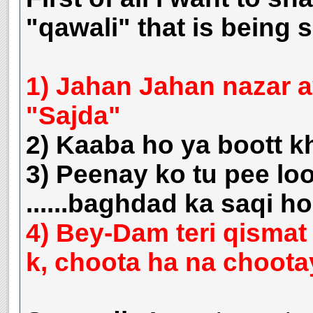
"qawali" that is being 
1) Jahan Jahan nazar a
"Sajda"
2) Kaaba ho ya boott k
3) Peenay ko tu pee loo
......baghdad ka saqi 
4) Bey-Dam teri qismat 
k, choota ha na choota