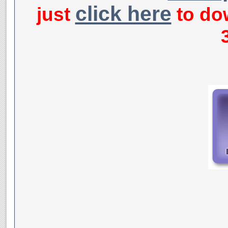
click here
just
to dow