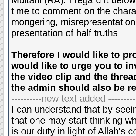
Multani (RA). I regard it belo
time to comment on the chara
mongering, misrepresentation 
presentation of half truths
Therefore I would like to pr
would like to urge you to in
the video clip and the threa
the admin should also be r
----------new text added ---------
I can understand that by seein
that one may start thinking wh
is our duty in light of Allah'