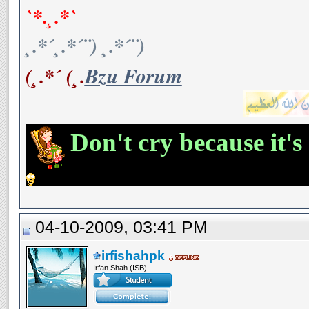
`*.¸.*`
¸.*´¸.*´¨) ¸.*´¨)
(¸.*´ (¸.
Bzu Forum
Don't cry because it's
04-10-2009, 03:41 PM
irfishahpk
Irfan Shah (ISB)