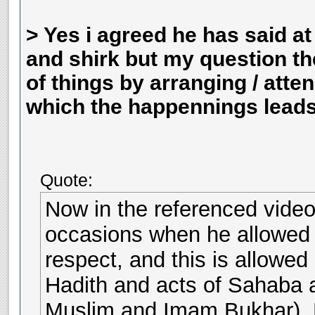
> Yes i agreed he has said a
and shirk but my question t
of things by arranging / atte
which the happennings leads 
Quote:
Now in the referenced video,
occasions when he allowed a
respect, and this is allowed
Hadith and acts of Sahaba a
Muslim and Imam Bukhar). D