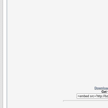
Download
Get