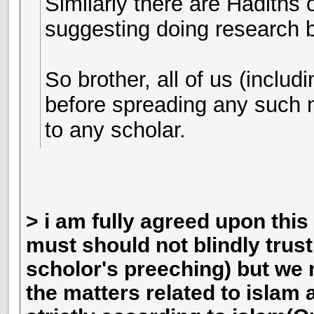
Similarly there are Hadiths
suggesting doing research 
So brother, all of us (inclu
before spreading any such n
to any scholar.
> i am fully agreed upon this 
must should not blindly trus
scholor's preeching) but we 
the matters related to islam 