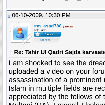
06-10-2009, 10:30 PM
m_asad786
Little Baby
I am shocked to see the drea
uploaded a video on your foru
assassination of a prominent r
Islam in multiple fields are r
appreciated by the follows of 