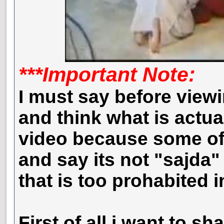
***Important Note:
I must say before view
and think what is actua
video because some of 
and say its
not "sajda" 
that is too prohabited i
First of all i want to sh