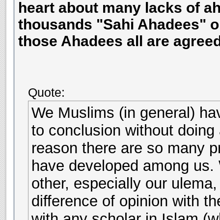
heart about many lacks of ah
thousands "Sahi Ahadees" on
those Ahadees all are agreed
Quote:
We Muslims (in general) hav
to conclusion without doing 
reason there are so many 
have developed among us. W
other, especially our ulema
difference of opinion with t
with any scholar in Islam (w