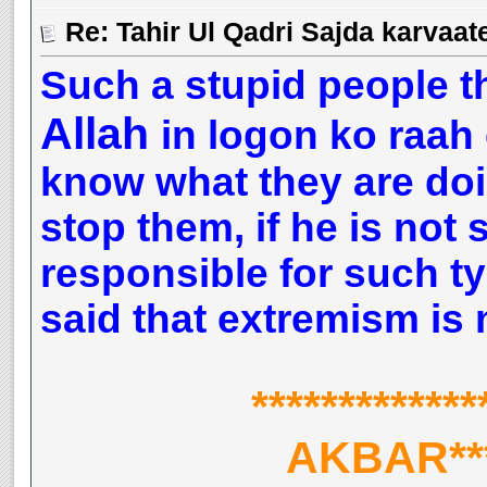
Such a stupid people t
Allah
in logon ko raah 
know what they are doi
stop them, if he is not 
responsible for such ty
said that extremism is 
***********
AKBAR****