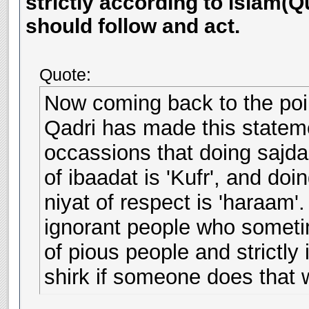
strictly according to islam(
should follow and act.
Quote:
Now coming back to the point
Qadri has made this stateme
occassions that doing sajda
of ibaadat is 'Kufr', and do
niyat of respect is 'haraam
ignorant people who someti
of pious people and strictly 
shirk if someone does that w