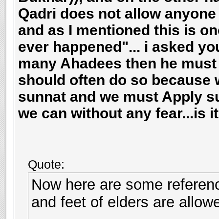
Qadri does not allow anyone 
and as I mentioned this is on
ever happened"... i asked you
many Ahadees then he must a
should often do so because 
sunnat and we must Apply sun
we can without any fear...is i
Quote:
Now here are some referenc
and feet of elders are allow