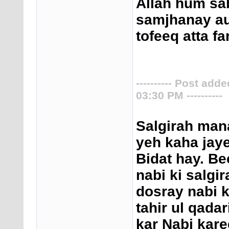
Allah hum sa
samjhanay au
tofeeq atta f
---------- Post add
03:30 PM ----------
Salgirah mana
yeh kaha jaye
Bidat hay. Be
nabi ki salgir
dosray nabi 
tahir ul qada
kar Nabi kar