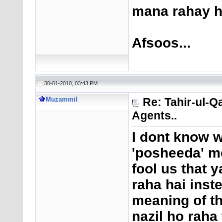
mana rahay h
Afsoos...
30-01-2010, 03:43 PM
Muzammil
Re: Tahir-ul-Q
Agents..
I dont know w
'posheeda' me
fool us that y
raha hai inste
meaning of th
nazil ho raha 