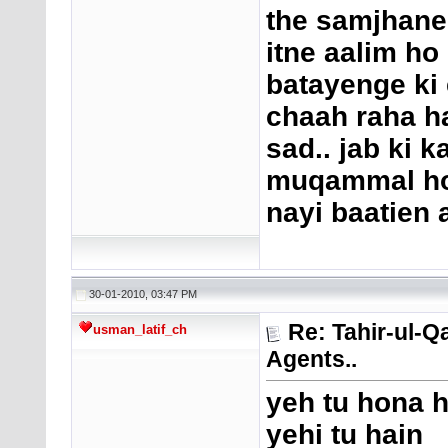
the samjhane 
itne aalim ho
batayenge ki 
chaah raha ha
sad.. jab ki 
muqammal ho g
nayi baatien 
30-01-2010, 03:47 PM
Re: Tahir-ul-Q
usman_latif_ch
Agents..
yeh tu hona h
yehi tu hain