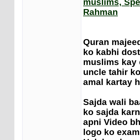
muslims, Spe
Rahman
Quran majeed
ko kabhi dost
muslims kay d
uncle tahir k
amal kartay ha
Sajda wali ba
ko sajda karn
apni Video bh
logo ko examp