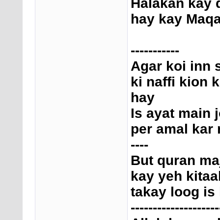
Halakan kay 
hay kay Maqam
-----------
Agar koi inn 
ki naffi kion
hay
Is ayat main
per amal kar 
----
But quran ma
kay yeh kitaa
takay loog is
--------------------