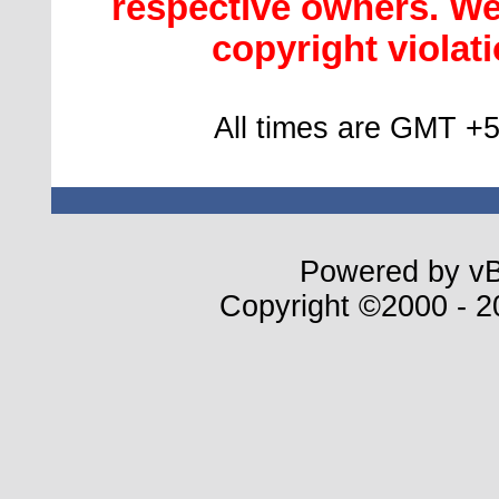
respective owners. We 
copyright violatio
All times are GMT +5
Powered by vBu
Copyright ©2000 - 20