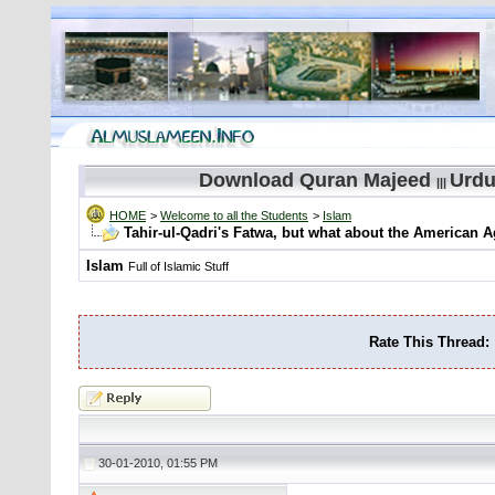
Download Quran Majeed
Urdu
|||
HOME
>
Welcome to all the Students
>
Islam
Tahir-ul-Qadri's Fatwa, but what about the American A
Islam
Full of Islamic Stuff
Rate This Thread:
30-01-2010, 01:55 PM