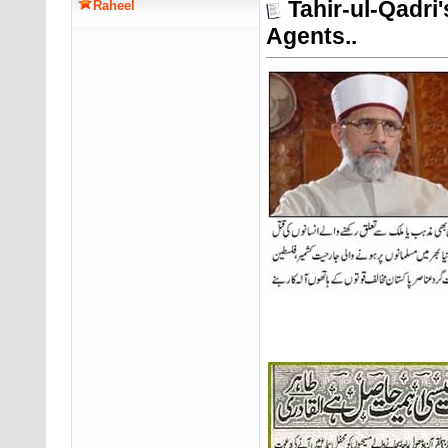
Tahir-ul-Qadri
Raheel
Agents..