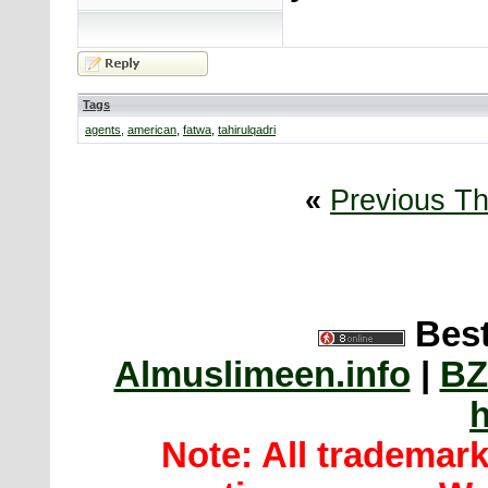
Tags
agents
,
american
,
fatwa
,
tahirulqadri
«
Previous T
Best
Almuslimeen.info
|
BZ
h
Note: All trademar