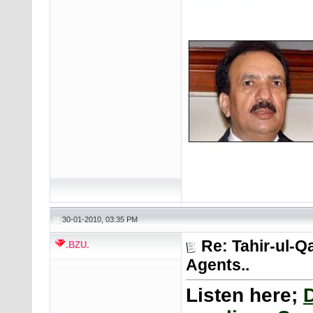
30-01-2010, 03:35 PM
Re: Tahir-ul-Q
.BZU.
Agents..
Listen here;
D