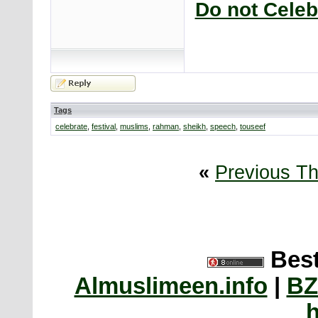
Do not Celeb
Tags
celebrate
,
festival
,
muslims
,
rahman
,
sheikh
,
speech
,
touseef
«
Previous T
Best
Almuslimeen.info
|
BZ
h