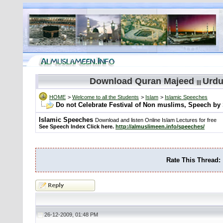
Download Quran Majeed
Urdu
|||
HOME
>
Welcome to all the Students
>
Islam
>
Islamic Speeches
Do not Celebrate Festival of Non muslims, Speech b
Islamic Speeches
Download and listen Online Islam Lectures for free
See Speech Index Click here.
http://almuslimeen.info/speeches/
Rate This Thread:
26-12-2009, 01:48 PM