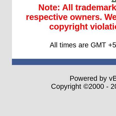
Note: All trademar
respective owners. We 
copyright violatio
All times are GMT +5
Powered by vBu
Copyright ©2000 - 20