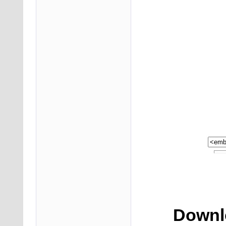
Downlo