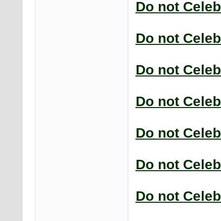
Do not Celeb
Do not Celeb
Do not Celeb
Do not Celeb
Do not Celeb
Do not Celeb
Do not Celeb