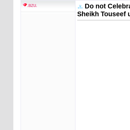
Do not Celebr
.BZU.
Sheikh Touseef