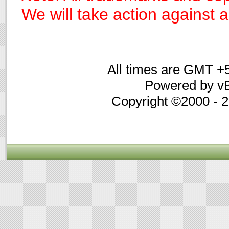
We will take action against an
All times are GMT +
Powered by vB
Copyright ©2000 - 20