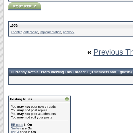
Tags
chapter
,
enterprise
,
implementation
,
network
«
Previous T
Currently Active Users Viewing This Thread: 1
(0 members and 1 guests)
Posting Rules
You
may not
post new threads
You
may not
post replies
You
may not
post attachments
You
may not
edit your posts
BB code
is
On
Smilies
are
On
[IMG]
code is
On