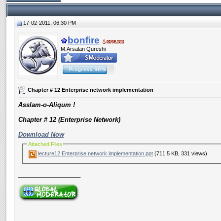
17-02-2011, 06:30 PM
bonfire
M.Arsalan Qureshi
Chapter # 12 Enterprise network implementation
Asslam-o-Aliqum !
Chapter # 12 (Enterprise Network)
Download Now
Attached Files
lecture12 Enterprise network implementation.ppt
(711.5 KB, 331 views)
__________________