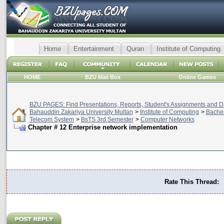
Home
Entertainment
Quran
Institute of Computing
HOME
BZU Mail Box
Online Games
BZU PAGES: Find Presentations, Reports, Student's Assignments and Da
Bahauddin Zakariya University Multan
>
Institute of Computing
>
Bachel
Telecom System
>
BsTS 3rd Semester
>
Computer Networks
Chapter # 12 Enterprise network implementation
Rate This Thread: