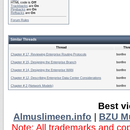
HTML code is
Off
Trackbacks
are
On
Pingbacks
are
On
Refbacks
are
On
Forum Rules
Similar Threads
Thread
Thre
Chapter # 17, Reviewing Enterprise Routing Protocols
bonfire
Chapter # 15, Designing the Enterprise Branch
bonfire
Chapter # 14, Designing the Enterprise WAN
bonfire
Chapter # 12, Describing Enterprise Data Center Considerations
bonfire
Chapter # 2 (Network Models)
bonfire
Best vi
Almuslimeen.info
|
BZU M
Note: All trademarks and cop