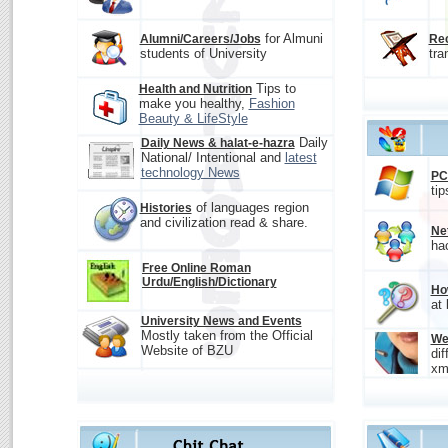
for Almuni
Alumni/Careers/Jobs
Rec
students of University
tra
Tips to
Health and Nutrition
make you healthy,
Fashion
Beauty & LifeStyle
Daily
Daily News & halat-e-hazra
National/ Intentional and
latest
technology News
PC
tip
of languages region
Histories
and civilization read & share.
Ne
ha
Free Online Roman
Urdu/English/Dictionary
Ho
at
University News and Events
Mostly taken from the Official
We
Website of BZU
dif
xm