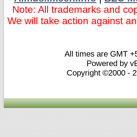
Note: All trademarks and cop
We will take action against any
All times are GMT +
Powered by vB
Copyright ©2000 - 20