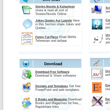
Stories,Novels & Kahaniyan
Sc
share & read all sort of
are
Stories/Novels Online
Co
Here
Jokes,Quotes Aur Lateefe
col
in this Section share Jokes and
pro
Quotes...
Urd
Khati Mithhi
Funny Cut Piece
sha
Tehreerain and ashaar
art
Urd
Download Free Software
wri
Download & Share softwares
Eng
Get free
Designs and Templates
sta
PowerPoint and web templates
Download
Des
E Books and Magazine
all
Books and Magazines for free,,,
Rapidshare links