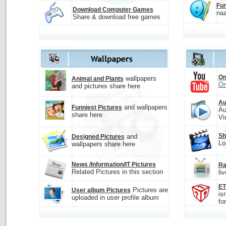
Fun
Download Computer Games
naz
Share & download free games
On
wallpapers
Animal and Plants
On
and pictures share here
Au
and wallpapers
Funniest Pictures
Au
share here
Vi
Sh
and
Designed Pictures
Lo
wallpapers share here
News /Information/IT Pictures
Ra
Related Pictures in this section
li
E
Pictures are
User album Pictures
is
uploaded in user profile album
fo