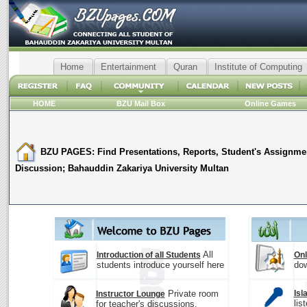
Home
Entertainment
Quran
Institute of Computing
HOME
BZU Mail Box
Online Games
BZU PAGES: Find Presentations, Reports, Student's Assignme
Discussion; Bahauddin Zakariya University Multan
All
Introduction of all Students
Onl
students introduce yourself here
dow
Private room
Isl
Instructor Lounge
lis
for teacher's discussions.