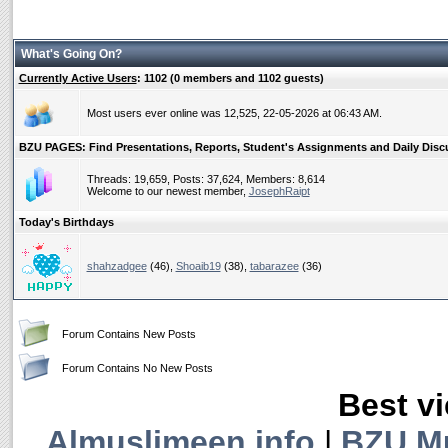
What's Going On?
Currently Active Users
: 1102 (0 members and 1102 guests)
Most users ever online was 12,525, 22-05-2026 at 06:43 AM.
BZU PAGES: Find Presentations, Reports, Student's Assignments and Daily Discus
Threads: 19,659, Posts: 37,624, Members: 8,614
Welcome to our newest member,
JosephRaipt
Today's Birthdays
shahzadgee
(46),
Shoaib19
(38),
tabarazee
(36)
Forum Contains New Posts
Forum Contains No New Posts
Best vi
Almuslimeen.info
|
BZU M