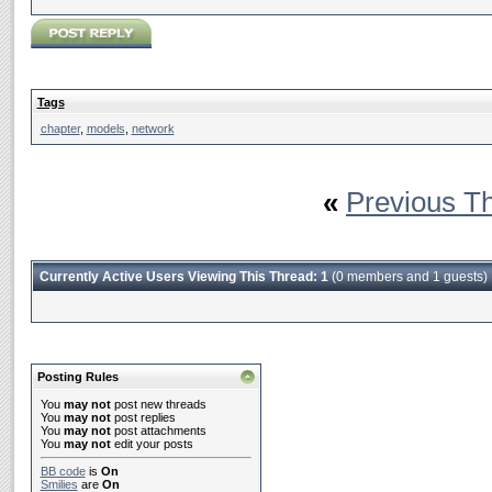
Tags
chapter
,
models
,
network
«
Previous T
Currently Active Users Viewing This Thread: 1
(0 members and 1 guests)
Posting Rules
You
may not
post new threads
You
may not
post replies
You
may not
post attachments
You
may not
edit your posts
BB code
is
On
Smilies
are
On