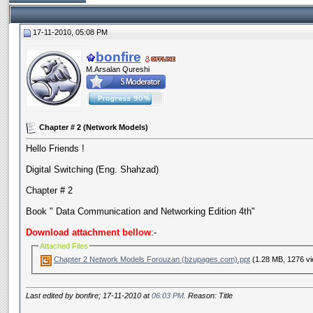
17-11-2010, 05:08 PM
bonfire
M.Arsalan Qureshi
Chapter # 2 (Network Models)
Hello Friends !
Digital Switching (Eng. Shahzad)
Chapter # 2
Book " Data Communication and Networking Edition 4th"
Download attachment bellow
:-
Attached Files
Chapter 2 Network Models Forouzan (bzupages.com).ppt
(1.28 MB, 1276 v
Last edited by bonfire; 17-11-2010 at
06:03 PM
. Reason: Title