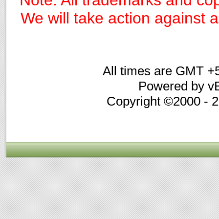
Note: All trademarks and cop
We will take action against an
All times are GMT +
Powered by vB
Copyright ©2000 - 20