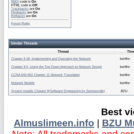
[IMG]
code is
On
HTML code is
Off
Trackbacks
are
On
Pingbacks
are
On
Refbacks
are
On
Forum Rules
Similar Threads
Thread
Thre
Chapter # 28, Implementing and Operating the Network
bonfire
Chapter # 5, Using the Top-Down Approach to Network Design
bonfire
CCNA 640-802 Chapter 11 Network Translation
bonfire
Network Models
bonfire
System models Chapter 8(Software Engineering by Sommerville)
.BZU.
Best vi
Almuslimeen.info
|
BZU M