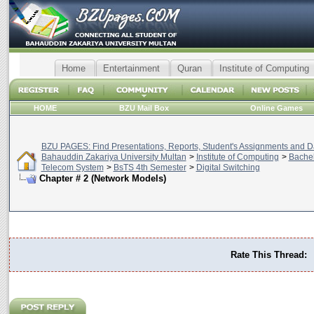
Home
Entertainment
Quran
Institute of Computing
HOME
BZU Mail Box
Online Games
BZU PAGES: Find Presentations, Reports, Student's Assignments and Da
Bahauddin Zakariya University Multan
>
Institute of Computing
>
Bachel
Telecom System
>
BsTS 4th Semester
>
Digital Switching
Chapter # 2 (Network Models)
Rate This Thread: