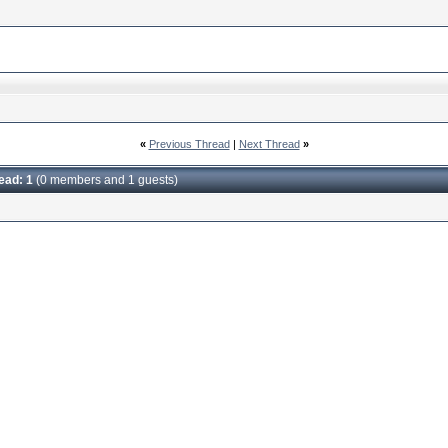
«
Previous Thread
|
Next Thread
»
read: 1
(0 members and 1 guests)