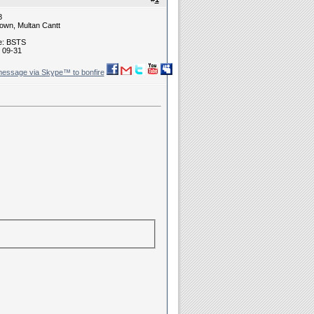
8
own, Multan Cantt
ne: BSTS
 09-31