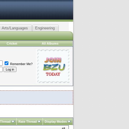
Arts/Languages
Engineering
Cricket
All Albums
Remember Me?
 Thread
Rate Thread
Display Modes
#
1