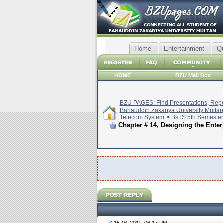
Home
Entertainment
Q
HOME
BZU Mail Box
BZU PAGES: Find Presentations, Repor
Bahauddin Zakariya University Multan
Telecom System
>
BsTS 5th Semester
Chapter # 14, Designing the Ente
15-04-2011, 06:17 PM