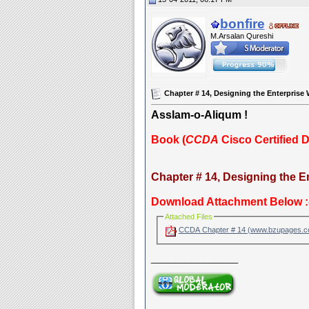
bonfire
M.Arsalan Qureshi
Chapter # 14, Designing the Enterprise
Asslam-o-Aliqum !
Book (
CCDA
Cisco Certified 
Chapter # 14, Designing the 
Download Attachment Below :
Attached Files
CCDA Chapter # 14 (www.bzupages.
__________________