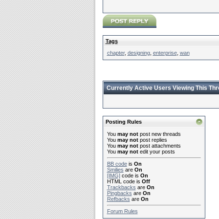
Tags
chapter
,
designing
,
enterprise
,
wan
Currently Active Users Viewing This Th
Posting Rules
You
may not
post new threads
You
may not
post replies
You
may not
post attachments
You
may not
edit your posts
BB code
is
On
Smilies
are
On
[IMG]
code is
On
HTML code is
Off
Trackbacks
are
On
Pingbacks
are
On
Refbacks
are
On
Forum Rules