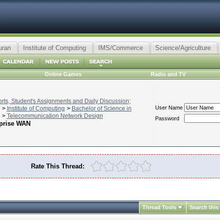
uran
Institute of Computing
IMS/Commerce
Science/Agriculture
Online Games
Radio and TV
ts, Student's Assignments and Daily Discussion;
User Name
>
Institute of Computing
>
Bachelor of Science in
>
Telecommunication Network Design
Password
rprise WAN
Rate This Thread:
Thread Tools
Search this