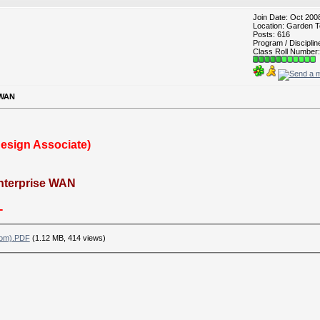
Join Date: Oct 200
Location: Garden T
Posts: 616
Program / Discipli
Class Roll Number:
 WAN
Design Associate)
Enterprise WAN
-
com).PDF
(1.12 MB, 414 views)