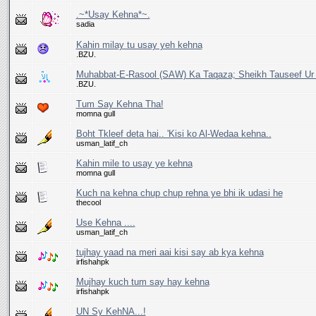
.~*Usay Kehna*~.
sadia
Kahin milay tu usay yeh kehna
.BZU.
Muhabbat-E-Rasool (SAW) Ka Taqaza; Sheikh Tauseef U
.BZU.
Tum Say Kehna Tha!
momna gull
Boht Tkleef deta hai.. 'Kisi ko Al-Wedaa kehna..
usman_latif_ch
Kahin mile to usay ye kehna
momna gull
Kuch na kehna chup chup rehna ye bhi ik udasi he
thecool
Use Kehna ....
usman_latif_ch
tujhay yaad na meri aai kisi say ab kya kehna
irfishahpk
Mujhay kuch tum say hay kehna
irfishahpk
UN Sy KehNA...!