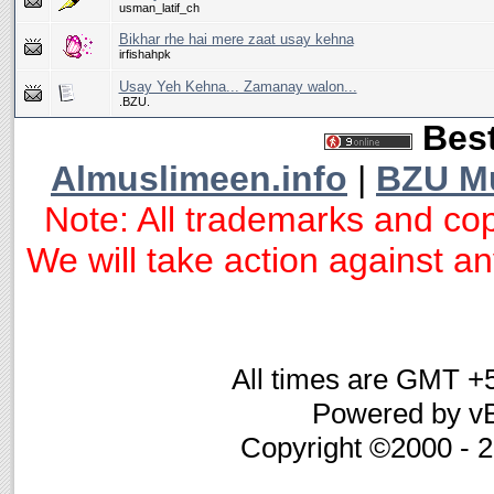
usman_latif_ch
Bikhar rhe hai mere zaat usay kehna
irfishahpk
Usay Yeh Kehna... Zamanay walon...
.BZU.
Best
Almuslimeen.info
|
BZU M
Note: All trademarks and cop
We will take action against any
All times are GMT +
Powered by vB
Copyright ©2000 - 20