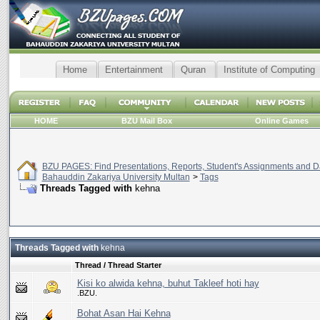
Home
Entertainment
Quran
Institute of Computing
HOME
BZU Mail Box
Online Games
BZU PAGES: Find Presentations, Reports, Student's Assignments and Da
Bahauddin Zakariya University Multan
>
Tags
Threads Tagged with
kehna
Threads Tagged with
kehna
Thread / Thread Starter
Kisi ko alwida kehna, buhut Takleef hoti hay
.BZU.
Bohat Asan Hai Kehna