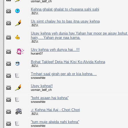
usman_latif_ch
Kehna ghalat ghalat to chupana sahi sahi
.BZU.
Us simt chalay ho to bas itna usay kehna
.BZU.
Usay kehna yeh dunia hay.Yahan har moor pe aisay bohut 
hain,....Yahan pyar naa karna.
.BZU.
Usy kehna yeh dunya hai...!!!
hurain07
Bohat Takleef Deta Hai Kisi Ko Alvida Kehna
.BZU.
Tmhari saal girah per ab or kia kehna....
snowwhite
Usey kehna!!
usman_latif_ch
''boht asaan hai kehna''
snowwhite
♫ Kehna Hai Aaj - Chori Chori
.BZU.
''tum muje alwida nahi kehna''
snowwhite