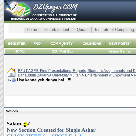
Home
Entertainment
Quran
Institute of Computing
HOME
BZU Mail Box
Online Games
BZU PAGES: Find Presentations, Reports, Student's Assignments and Da
Bahauddin Zakariya University Multan
>
Entertainment & Enjoyment
>
P
Usy kehna yeh dunya hai...!!!
Notices
Salam.
New Section Created for Single Ashar