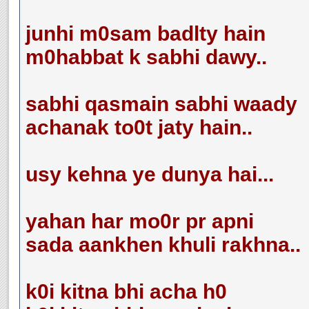
junhi m0sam badlty hain
m0habbat k sabhi dawy..
sabhi qasmain sabhi waady
achanak to0t jaty hain..
usy kehna ye dunya hai...
yahan har mo0r pr apni
sada aankhen khuli rakhna..
k0i kitna bhi acha h0