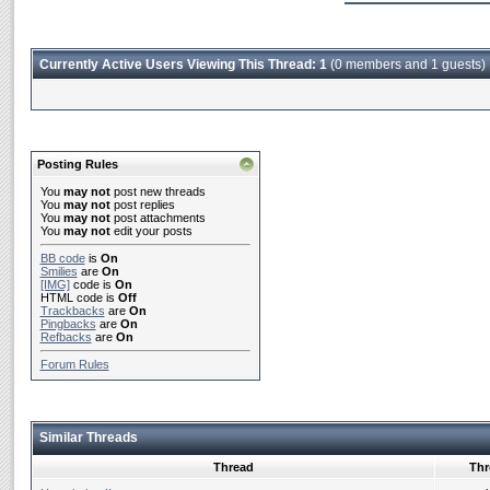
Currently Active Users Viewing This Thread: 1
(0 members and 1 guests)
Posting Rules
You
may not
post new threads
You
may not
post replies
You
may not
post attachments
You
may not
edit your posts
BB code
is
On
Smilies
are
On
[IMG]
code is
On
HTML code is
Off
Trackbacks
are
On
Pingbacks
are
On
Refbacks
are
On
Forum Rules
Similar Threads
Thread
Thr