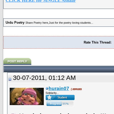
CLICK HERE for SINGLE Ashaar
Urdu Poetry
Share Poetry here,Just for the poetry loving students...
Rate This Thread:
30-07-2011, 01:12 AM
hurain07
Solidarity...