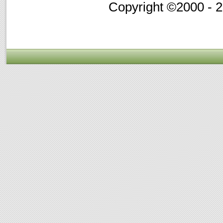
Copyright ©2000 - 20