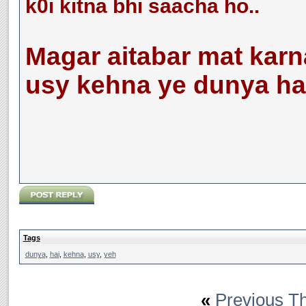
k0i kitna bhi saacha ho..
Magar aitabar mat karn
usy kehna ye dunya hai..
Tags
dunya
,
hai
,
kehna
,
usy
,
yeh
«
Previous T