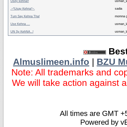
Usey kehna!!
usman_la
.~*Usay Kehna*~.
sadia
Tum Say Kehna Tha!
momna g
Use Kehna ....
usman_la
UN Sy KehNA...!
usman_la
Best
Almuslimeen.info
|
BZU M
Note: All trademarks and cop
We will take action against an
All times are GMT +
Powered by vB