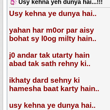
Usy kehna yeh dunya hai...!!!
Usy kehna ye dunya hai..
yahan har m0or par aisy
bohat sy l0og milty hain..
j0 andar tak utarty hain
abad tak sath rehny ki..
ikhaty dard sehny ki
hamesha baat karty hain..
usy kehna ye dunya hai..