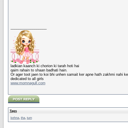
__________________
ladkian kaanch ki chorion ki tarah hoti hai
qaim rahain to shaan badhati hain.
Or ager toot jaen to koi bhi unhen samait ker apne hath zakhmi nahi ke
dedicated to all girls
www.momnagull.com
Tags
kehna
,
tha
,
tum