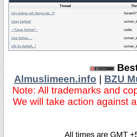
Thread
Thr
Usy kehna yeh dunya hai...!!!
hurain07
Usey kehna!!
usman_la
.~*Usay Kehna*~.
sadia
Use Kehna ....
usman_la
UN Sy KehNA...!
usman_la
Best
Almuslimeen.info
|
BZU M
Note: All trademarks and cop
We will take action against an
All times are GMT +