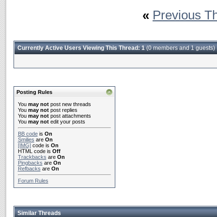
«
Previous T
Currently Active Users Viewing This Thread: 1
(0 members and 1 guests)
Posting Rules
You
may not
post new threads
You
may not
post replies
You
may not
post attachments
You
may not
edit your posts
BB code
is
On
Smilies
are
On
[IMG]
code is
On
HTML code is
Off
Trackbacks
are
On
Pingbacks
are
On
Refbacks
are
On
Forum Rules
Similar Threads