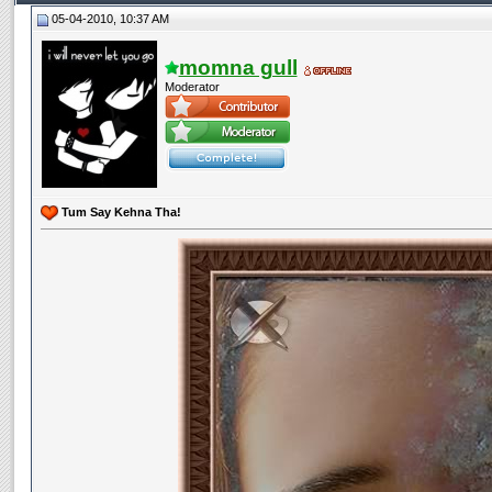
05-04-2010, 10:37 AM
momna gull
Moderator
Tum Say Kehna Tha!