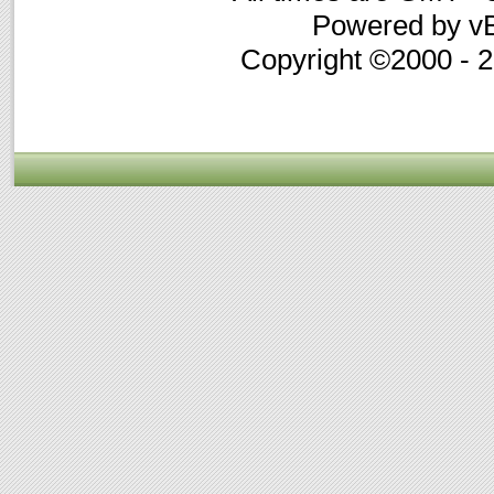
Powered by vB
Copyright ©2000 - 20