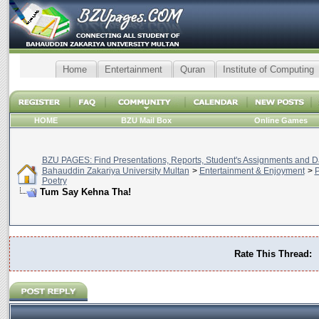
Home
Entertainment
Quran
Institute of Computing
HOME
BZU Mail Box
Online Games
BZU PAGES: Find Presentations, Reports, Student's Assignments and Da
Bahauddin Zakariya University Multan
>
Entertainment & Enjoyment
>
P
Poetry
Tum Say Kehna Tha!
Rate This Thread: