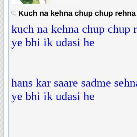
Kuch na kehna chup chup rehna y
kuch na kehna chup chup 
ye bhi ik udasi he
hans kar saare sadme sehn
ye bhi ik udasi he