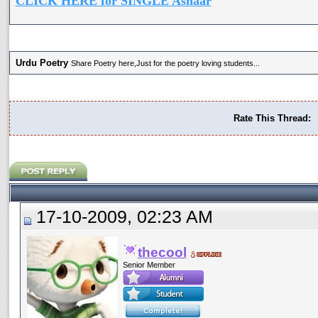
CLICK HERE for SINGLE Ashaar
Urdu Poetry
Share Poetry here,Just for the poetry loving students...
Rate This Thread:
17-10-2009, 02:23 AM
thecool
Senior Member