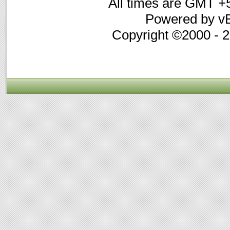
All times are GMT +
Powered by vB
Copyright ©2000 - 20