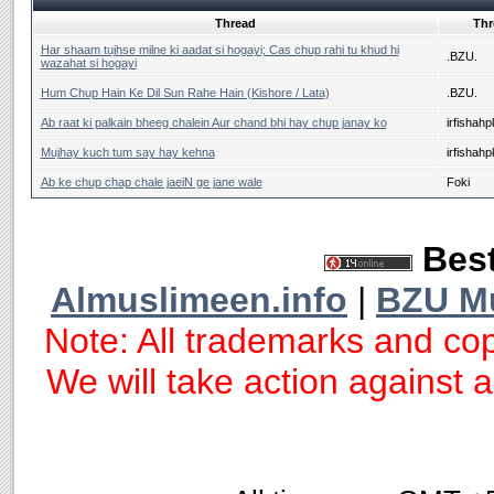
Thread
Thr
Har shaam tujhse milne ki aadat si hogayi; Cas chup rahi tu khud hi
.BZU.
wazahat si hogayi
Hum Chup Hain Ke Dil Sun Rahe Hain (Kishore / Lata)
.BZU.
Ab raat ki palkain bheeg chalein Aur chand bhi hay chup janay ko
irfishahp
Mujhay kuch tum say hay kehna
irfishahp
Ab ke chup chap chale jaeiN ge jane wale
Foki
Best
Almuslimeen.info
|
BZU M
Note: All trademarks and cop
We will take action against an