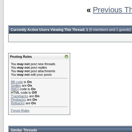
«
Previous T
Currently Active Users Viewing This Thread: 1
(0 members and 1 guests)
Posting Rules
You
may not
post new threads
You
may not
post replies
You
may not
post attachments
You
may not
edit your posts
BB code
is
On
Smilies
are
On
[IMG]
code is
On
HTML code is
Off
Trackbacks
are
On
Pingbacks
are
On
Refbacks
are
On
Forum Rules
Similar Threads