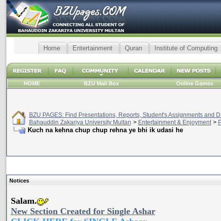
Home
Entertainment
Quran
Institute of Computing
HOME
BZU Mail Box
Online Games
BZU PAGES: Find Presentations, Reports, Student's Assignments and Da
Bahauddin Zakariya University Multan
>
Entertainment & Enjoyment
>
P
Kuch na kehna chup chup rehna ye bhi ik udasi he
Notices
Salam.
New Section Created for Single Ashar