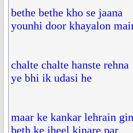
bethe bethe kho se jaana
younhi door khayalon mai
chalte chalte hanste rehna
ye bhi ik udasi he
maar ke kankar lehrain gin
beth ke jheel kinare par