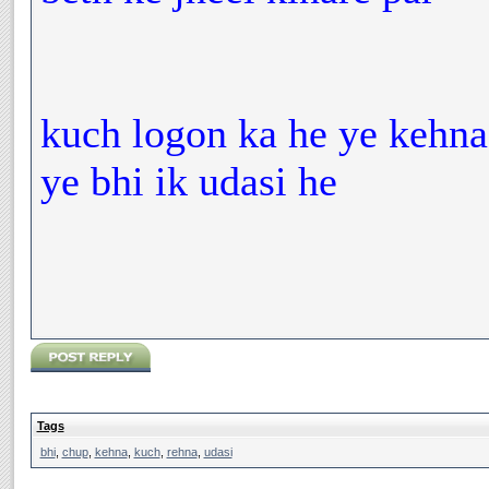
kuch logon ka he ye kehna
ye bhi ik udasi he
Tags
bhi
,
chup
,
kehna
,
kuch
,
rehna
,
udasi