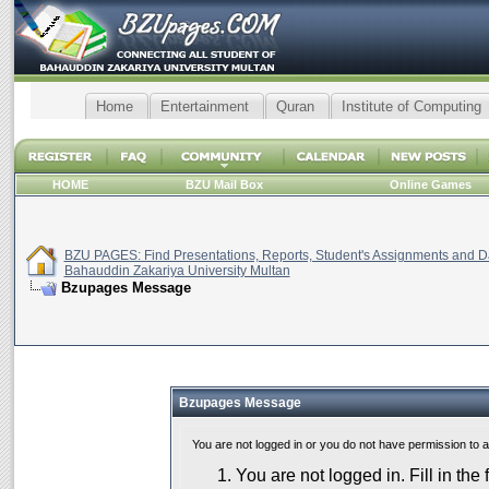
Home
Entertainment
Quran
Institute of Computing
HOME
BZU Mail Box
Online Games
BZU PAGES: Find Presentations, Reports, Student's Assignments and Da
Bahauddin Zakariya University Multan
Bzupages Message
Bzupages Message
You are not logged in or you do not have permission to 
You are not logged in. Fill in the