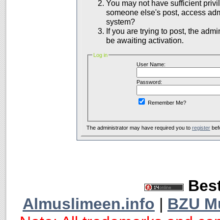
You may not have sufficient privil
someone else's post, access admi
system?
If you are trying to post, the adm
be awaiting activation.
Log in
User Name:
Password:
Remember Me?
The administrator may have required you to
register
bef
Best
Almuslimeen.info
|
BZU M