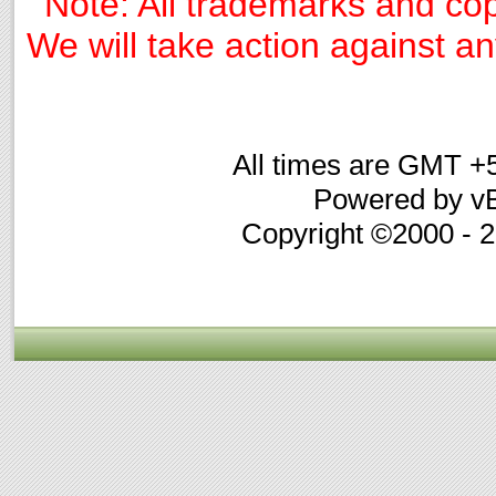
Note: All trademarks and cop
We will take action against any
All times are GMT +
Powered by vB
Copyright ©2000 - 20