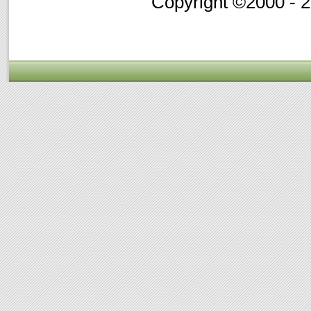
Copyright ©2000 - 20