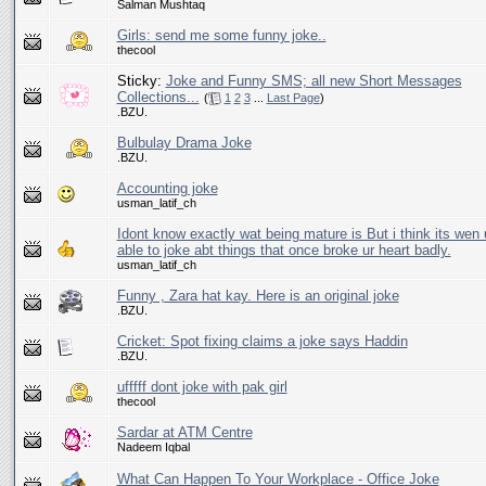
Salman Mushtaq
Girls: send me some funny joke..
thecool
Sticky:
Joke and Funny SMS; all new Short Messages
Collections...
(
1
2
3
...
Last Page
)
.BZU.
Bulbulay Drama Joke
.BZU.
Accounting joke
usman_latif_ch
Idont know exactly wat being mature is But i think its wen u
able to joke abt things that once broke ur heart badly.
usman_latif_ch
Funny , Zara hat kay. Here is an original joke
.BZU.
Cricket: Spot fixing claims a joke says Haddin
.BZU.
ufffff dont joke with pak girl
thecool
Sardar at ATM Centre
Nadeem Iqbal
What Can Happen To Your Workplace - Office Joke