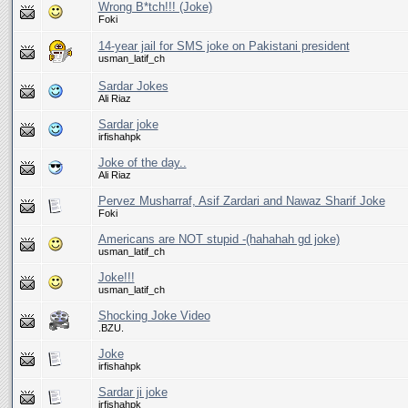
Wrong B*tch!!! (Joke)
Foki
14-year jail for SMS joke on Pakistani president
usman_latif_ch
Sardar Jokes
Ali Riaz
Sardar joke
irfishahpk
Joke of the day..
Ali Riaz
Pervez Musharraf, Asif Zardari and Nawaz Sharif Joke
Foki
Americans are NOT stupid -(hahahah gd joke)
usman_latif_ch
Joke!!!
usman_latif_ch
Shocking Joke Video
.BZU.
Joke
irfishahpk
Sardar ji joke
irfishahpk