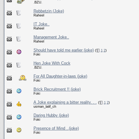
.BZU.
Rebbetzin (Joke)
Raheel
IT Joke..
Raheel
Management Joke..
Raheel
Should have told me earlier (joke)
(
1
2
)
Foki
Hen Joke With Cock
.BZU.
For All Daughter-in-laws (joke)
Foki
Brick Recruitment !! (joke)
Foki
A Joke explaining a bitter reality. . .
(
1
2
)
usman_latif_ch
Daring Hubby (joke)
Foki
Presence of Mind ..(joke)
Foki