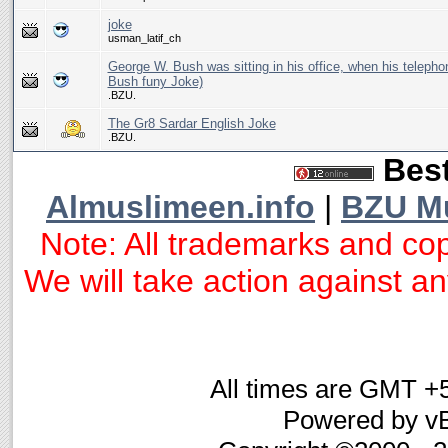
joke
usman_latif_ch
George W. Bush was sitting in his office, when his telepho
Bush funy Joke)
.BZU.
The Gr8 Sardar English Joke
.BZU.
Best
Almuslimeen.info
|
BZU M
Note: All trademarks and cop
We will take action against any
All times are GMT +
Powered by vB