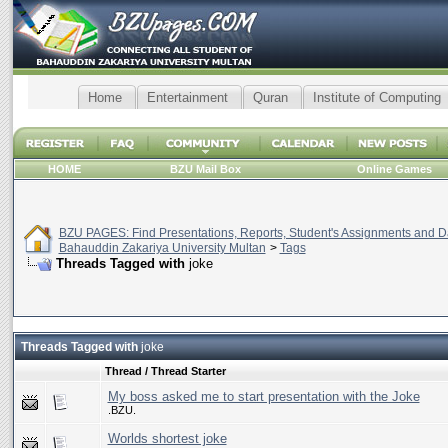
Home
Entertainment
Quran
Institute of Computing
HOME
BZU Mail Box
Online Games
BZU PAGES: Find Presentations, Reports, Student's Assignments and Da
Bahauddin Zakariya University Multan
>
Tags
Threads Tagged with
joke
Threads Tagged with
joke
Thread / Thread Starter
My boss asked me to start presentation with the Joke
.BZU.
Worlds shortest joke