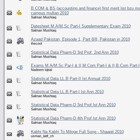
B.COM & BS (accounting and finance) first merit list bzu ma
campus multan 2010
Salman Mushtaq
Datesheet M.A/M.Sc Part-I Supplementary Exam 2010
Salman Mushtaq
Azaad Pakistan, Episode 1, Part 8/8, Pakistan in 2010
thecool
Statistical Data Pharm-D 3rd Prof. 2nd Ann 2010
Salman Mushtaq
Exams M.A/M.Sc Par-I & II,M.Com Part-I & II,B.Com Part-I 
Nadeem Iqbal
Statistical Data LL.B Part-II Ist Annual 2010
Salman Mushtaq
Statistical Data LL.B Part-I Ist Ann 2010
Salman Mushtaq
Statistical Data Pharm-D 3rd Prof.Ist Ann 2010
Salman Mushtaq
Statistical Data Pharm-D 4th Prof.Ist Ann 2010
Salman Mushtaq
Kabhi Na Kabhi To Miloge Full Song - Shaapit 2010
usman_latif_ch