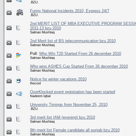
.BZU.
Funny National Incidents 2010, Express 24/7
.BZU.
2nd MERIT LIST OF MBA EXECUTIVE PROGRAM SESSI
2011-13 bzu 2010
Salman Mushtaq
2nd Merit list of BS telecommunication bzu 2010
Salman Mushtaq
Poll:
Who WIn T20 Started From 26 december 2010
Salman Mushtaq
Who wins ASHES Cup Started From 26 december 2010
Salman Mushtaq
Notice for winter vacations 2010
thecool
OverKlocked event registration has been started
Nadeem Iqbal
University Timings from November 25, 2010
.BZU.
3rd merit list IAM (evening) bzu 2010
Salman Mushtaq
9th merit list Female candidate all punjab bzu 2010
Salman Mushtaq