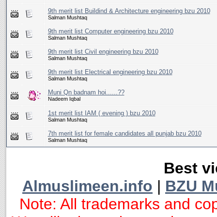
9th merit list Buildind & Architecture engineering bzu 2010
Salman Mushtaq
9th merit list Computer engineering bzu 2010
Salman Mushtaq
9th merit list Civil engineering bzu 2010
Salman Mushtaq
9th merit list Electrical engineering bzu 2010
Salman Mushtaq
Muni Qn badnam hoi......??
Nadeem Iqbal
1st merit list IAM ( evening ) bzu 2010
Salman Mushtaq
7th merit list for female candidates all punjab bzu 2010
Salman Mushtaq
Best vi
Almuslimeen.info
|
BZU M
Note: All trademarks and cop