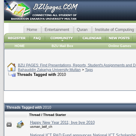
Home
Entertainment
Quran
Institute of Computing
HOME
BZU Mail Box
Online Games
BZU PAGES: Find Presentations, Reports, Student's Assignments and Da
Bahauddin Zakariya University Multan
>
Tags
Threads Tagged with
2010
Threads Tagged with
2010
Thread / Thread Starter
Happy New Year 2011; bye bye 2010
usman_latif_ch
National ICT R&D Fund announces National ICT Scholarshi