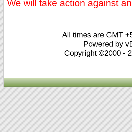
We will take action against any
All times are GMT +
Powered by vB
Copyright ©2000 - 20