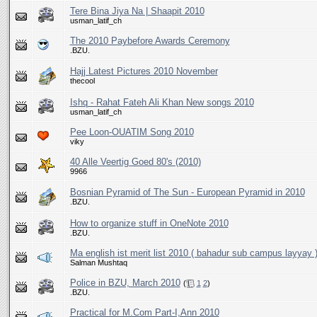
Tere Bina Jiya Na | Shaapit 2010
usman_latif_ch
The 2010 Paybefore Awards Ceremony
.BZU.
thecool
Ishq - Rahat Fateh Ali Khan New songs 2010
usman_latif_ch
Pee Loon-OUATIM Song 2010
viky
40 Alle Veertig Goed 80's (2010)
9966
Bosnian Pyramid of The Sun - European Pyramid in 2010
.BZU.
How to organize stuff in OneNote 2010
.BZU.
Ma english ist merit list 2010 ( bahadur sub campus layyay 
Salman Mushtaq
Police in BZU, March 2010
(
1
2
)
.BZU.
Practical for M.Com Part-I,Ann 2010