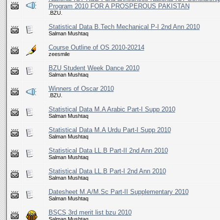
Program 2010 FOR A PROSPEROUS PAKISTAN
.BZU.
Statistical Data B.Tech Mechanical P-I 2nd Ann 2010
Salman Mushtaq
Course Outline of OS 2010-20214
zeesmile
BZU Student Week Dance 2010
Salman Mushtaq
Winners of Oscar 2010
.BZU.
Statistical Data M.A Arabic Part-I Supp 2010
Salman Mushtaq
Statistical Data M.A Urdu Part-I Supp 2010
Salman Mushtaq
Statistical Data LL.B Part-II 2nd Ann 2010
Salman Mushtaq
Statistical Data LL.B Part-I 2nd Ann 2010
Salman Mushtaq
Datesheet M.A/M.Sc Part-II Supplementary 2010
Salman Mushtaq
BSCS 3rd merit list bzu 2010
Salman Mushtaq