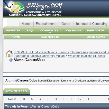
Home
Entertainment
Quran
Institute of Computing
HOME
BZU Mail Box
Online Games
BZU PAGES: Find Presentations, Reports, Student's Assignments and Da
Bahauddin Zakariya University Multan
>
Welcome to all the Students
Alumni/Careers/Jobs
Alumni/Careers/Jobs
Special Discussion forum for x Graduate students of Universi
Reset
#
A
B
C
D
E
F
G
H
I
J
Threads in Forum
: Alumni/Careers/Jobs