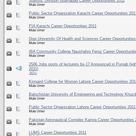
Statistic Division Islamabad Career Opportunities 2011
Mula Umer
Public Sector Organization Karachi Career Opportunities 201
Mula Umer
PIA Karachi Career Opportunities 2011
Mula Umer
Dow University Of Health and Sciences Career Opportunities
Mula Umer
IBA Community College Naushahro Feroz Career Opportuniti
Mula Umer
2506 Jobs posts of lecturers bs-17 Announced in Punjab hig
2011)
.BZU.
Kinnaird College for Women Lahore Career Opportunities 201
Mula Umer
Balochistan University of Engineering and Technology Khuzd
Mula Umer
Public Sector Organization Lahore Career Opportunities 2011
Mula Umer
Pakistan Aeronautical Complex Kamra Career Opportunities 
Mula Umer
LUMS Career Opportunities 2011