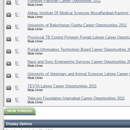
Furniture Pakistan Career Oppounities 2011
Mula Umer
Abbas Institute Of Medical Sciences Muzaffarabad Kashmir 
Mula Umer
University of Balochistan Quetta Career Opportunities 2011
Mula Umer
Provincial TB Control Program Punjab Lahore Career Opportu
Mula Umer
Punjab Information Technology Board Career Opportunities 2
Mula Umer
Nasir and Sons Engineering Services Career Opportunities 2
Mula Umer
University of Veterinary and Animal Sciences Lahore Career 
Mula Umer
TEVTA Lahore Career Opportunities 2011
Mula Umer
Telecom Foundation Islamabad Career Opportunities 2011
Mula Umer
Display Options