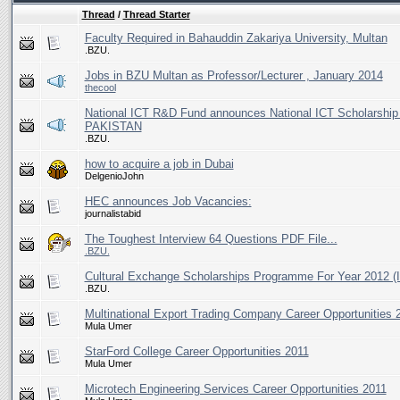
Thread
/
Thread Starter
Faculty Required in Bahauddin Zakariya University, Multan
.BZU.
Jobs in BZU Multan as Professor/Lecturer , January 2014
thecool
National ICT R&D Fund announces National ICT Scholar
PAKISTAN
.BZU.
how to acquire a job in Dubai
DelgenioJohn
HEC announces Job Vacancies:
journalistabid
The Toughest Interview 64 Questions PDF File...
.BZU.
Cultural Exchange Scholarships Programme For Year 2012 (I
.BZU.
Multinational Export Trading Company Career Opportunities 
Mula Umer
StarFord College Career Opportunities 2011
Mula Umer
Microtech Engineering Services Career Opportunities 2011