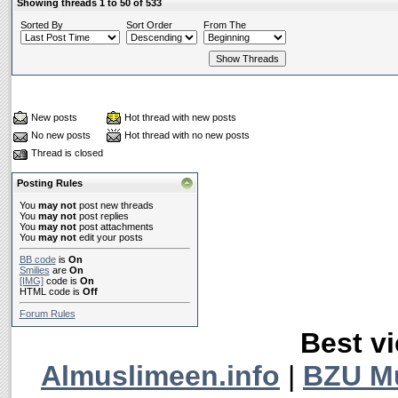
Showing threads 1 to 50 of 533
Sorted By
Sort Order
From The
New posts
Hot thread with new posts
No new posts
Hot thread with no new posts
Thread is closed
Posting Rules
You
may not
post new threads
You
may not
post replies
You
may not
post attachments
You
may not
edit your posts
BB code
is
On
Smilies
are
On
[IMG]
code is
On
HTML code is
Off
Forum Rules
Best vi
Almuslimeen.info
|
BZU M