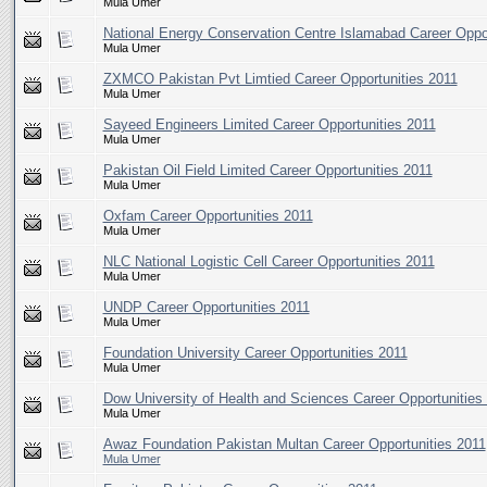
Mula Umer
National Energy Conservation Centre Islamabad Career Oppor
Mula Umer
ZXMCO Pakistan Pvt Limtied Career Opportunities 2011
Mula Umer
Sayeed Engineers Limited Career Opportunities 2011
Mula Umer
Pakistan Oil Field Limited Career Opportunities 2011
Mula Umer
Oxfam Career Opportunities 2011
Mula Umer
NLC National Logistic Cell Career Opportunities 2011
Mula Umer
UNDP Career Opportunities 2011
Mula Umer
Foundation University Career Opportunities 2011
Mula Umer
Dow University of Health and Sciences Career Opportunities
Mula Umer
Awaz Foundation Pakistan Multan Career Opportunities 2011
Mula Umer