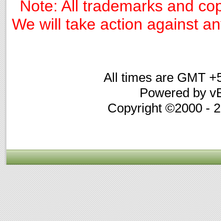
Note: All trademarks and cop
We will take action against any
All times are GMT +
Powered by vB
Copyright ©2000 - 20