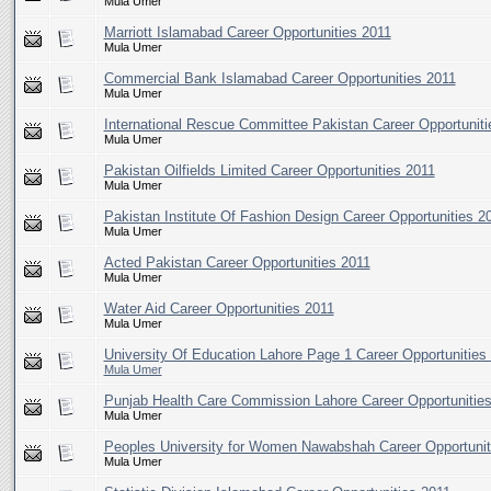
Mula Umer
Marriott Islamabad Career Opportunities 2011
Mula Umer
Commercial Bank Islamabad Career Opportunities 2011
Mula Umer
International Rescue Committee Pakistan Career Opportuniti
Mula Umer
Pakistan Oilfields Limited Career Opportunities 2011
Mula Umer
Pakistan Institute Of Fashion Design Career Opportunities 2
Mula Umer
Acted Pakistan Career Opportunities 2011
Mula Umer
Water Aid Career Opportunities 2011
Mula Umer
University Of Education Lahore Page 1 Career Opportunities
Mula Umer
Punjab Health Care Commission Lahore Career Opportunitie
Mula Umer
Peoples University for Women Nawabshah Career Opportunit
Mula Umer