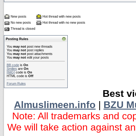
New posts
Hot thread with new posts
No new posts
Hot thread with no new posts
Thread is closed
Posting Rules
You
may not
post new threads
You
may not
post replies
You
may not
post attachments
You
may not
edit your posts
BB code
is
On
Smilies
are
On
[IMG]
code is
On
HTML code is
Off
Forum Rules
Best vi
Almuslimeen.info
|
BZU M
Note: All trademarks and cop
We will take action against any