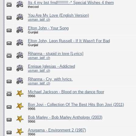
Its 4 my bst frnd!!!!!!!!!:-* Special Wishes 4 them
thecool
You Are My Love (English Version)
usman_latif_ch
Elton John - Your Song
Gunjial
Elton John, Leon Russell - If It Wasn't For Bad
Gunjial
Rihanna - stupid in love [Lyrics]
usman_latif_ch
Enrique Iglesias - Addicted
usman_latif_ch
Rihanna - Cry, with lyrics.
usman_latif_ch
Michael Jackson - Blood on the dance floor
9966
Bon Jovi - Collection Of The Best Hits Bon Jovi (2011)
9966
Bob Marley - Bob Marley Anthology (2003)
9966
Anugama - Environment 2 (1987)
9966