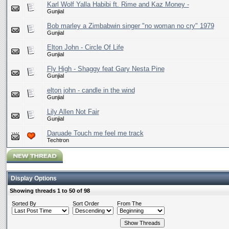
Karl Wolf Yalla Habibi ft. Rime and Kaz Money -
Gunjial
Bob marley a Zimbabwin singer "no woman no cry" 1979
Gunjial
Elton John - Circle Of Life
Gunjial
Fly High - Shaggy feat Gary Nesta Pine
Gunjial
elton john - candle in the wind
Gunjial
Lily Allen Not Fair
Gunjial
Daruade Touch me feel me track
Techtron
Display Options
Showing threads 1 to 50 of 98
Sorted By
Sort Order
From The