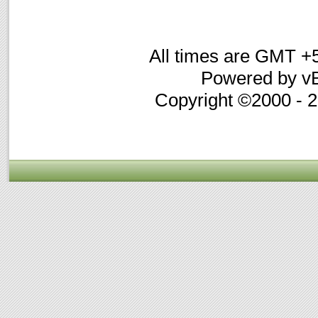
All times are GMT +
Powered by vB
Copyright ©2000 - 20