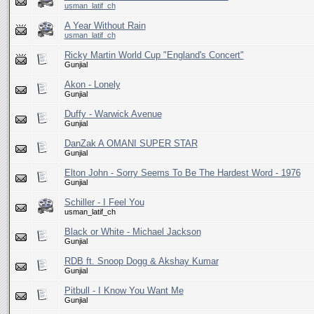
usman_latif_ch
A Year Without Rain
usman_latif_ch
Ricky Martin World Cup "England's Concert"
Gunjial
Akon - Lonely
Gunjial
Duffy - Warwick Avenue
Gunjial
DanZak A OMANI SUPER STAR
Gunjial
Elton John - Sorry Seems To Be The Hardest Word - 1976
Gunjial
Schiller - I Feel You
usman_latif_ch
Black or White - Michael Jackson
Gunjial
RDB ft. Snoop Dogg & Akshay Kumar
Gunjial
Pitbull - I Know You Want Me
Gunjial