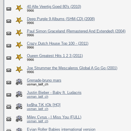
40 Alle Veertig Goed 80's (2010)
9966
Deep Purple 9 Albums (SHM-CD) (2008)
9966
Paul Simon Graceland (Remastered And Extended) (2004)
9966
Crazy Dutch House Top 100 - (2011)
9966
Queen Greatest Hits 1 2 3 (2011)
9966
Joe Strummer the Mescaleros Global A Go Go (2001)
9966
Grenade-bruno mars
usman_latif_ch
Justin Bieber - Baby ft. Ludacris
usman_latif_ch
ke$ha TiK tOk [HQ]
usman_latif_ch
Miley Cyrus - I Miss You (FULL)
usman_latif_ch
Evian Roller Babies international version