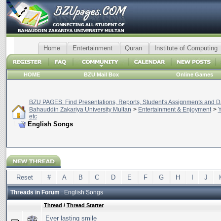
Home
Entertainment
Quran
Institute of Computing
HOME
BZU Mail Box
Online Games
BZU PAGES: Find Presentations, Reports, Student's Assignments and Da
Bahauddin Zakariya University Multan
>
Entertainment & Enjoyment
>
Y
etc
English Songs
Reset
#
A
B
C
D
E
F
G
H
I
J
Threads in Forum
: English Songs
Thread
/
Thread Starter
Ever lasting smile