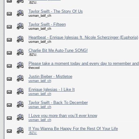
.BZU.
Taylor Swift - The Story Of Us
usman_latif_ch
Taylor Swift - Fifteen
usman_latif_ch
Heartbeat - Enrique Iglesias ft. Nicole Scherzinger (Euphoria)
usman_latif_ch
Charlie Bit Me Auto-Tune SONG!
.BZU.
Please take a moment today and every day to remember and p
thecool
Justin Bieber - Mistletoe
usman_latif_ch
Enrique Iglesias - I Like It
usman_latif_ch
Taylor Swift - Back To December
usman_latif_ch
I Love you more than you`ll ever know
usman_latif_ch
If You Wanna Be Happy For the Rest Of Your Life
.BZU.