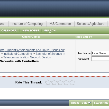
uran
Institute of Computing
IMS/Commerce
Science/Agriculture
Online Games
Radio and TV
ts, Student's Assignments and Daily Discussion;
User Name
>
Institute of Computing
>
Bachelor of Science in
>
Telecommunication Network Design
Password
Networks with Controllers
Rate This Thread:
Thread Tools
Search this