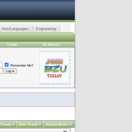
Arts/Languages
Engineering
Cricket
All Albums
Remember Me?
 Thread
Rate Thread
Display Modes
#
1