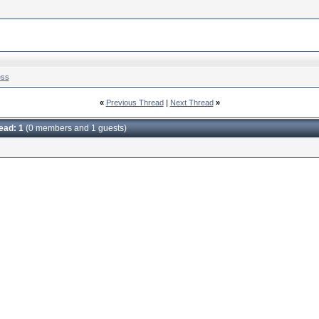
ess
«
Previous Thread
|
Next Thread
»
read: 1
(0 members and 1 guests)