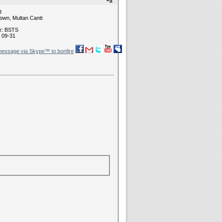
8
own, Multan Cantt
ne: BSTS
 09-31