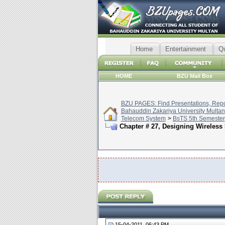
Home
Entertainment
Q
HOME
BZU Mail Box
BZU PAGES: Find Presentations, Repor
Bahauddin Zakariya University Multan
Telecom System
>
BsTS 5th Semester
Chapter # 27, Designing Wireless 
15-04-2011, 06:43 PM