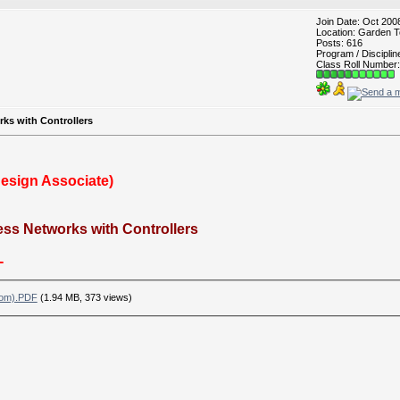
Join Date: Oct 200
Location: Garden T
Posts: 616
Program / Discipli
Class Roll Number:
rks with Controllers
Design Associate)
ess Networks with Controllers
-
com).PDF
(1.94 MB, 373 views)