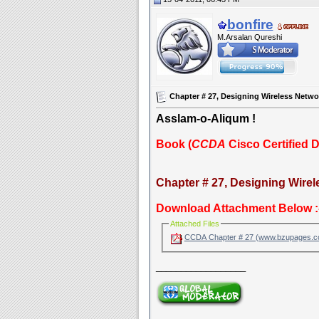
bonfire
M.Arsalan Qureshi
Chapter # 27, Designing Wireless Netwo
Asslam-o-Aliqum !
Book (
CCDA
Cisco Certified 
Chapter # 27, Designing Wirel
Download Attachment Below :
Attached Files
CCDA Chapter # 27 (www.bzupages.
__________________