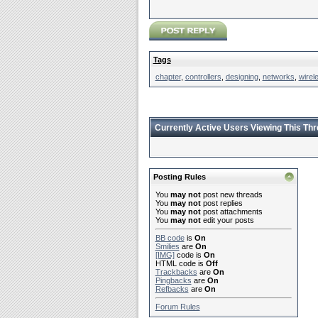
Tags
chapter
,
controllers
,
designing
,
networks
,
wirel
Currently Active Users Viewing This Th
Posting Rules
You
may not
post new threads
You
may not
post replies
You
may not
post attachments
You
may not
edit your posts
BB code
is
On
Smilies
are
On
[IMG]
code is
On
HTML code is
Off
Trackbacks
are
On
Pingbacks
are
On
Refbacks
are
On
Forum Rules