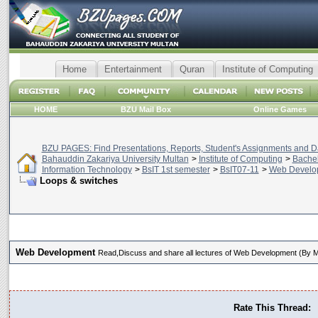
Home
Entertainment
Quran
Institute of Computing
HOME
BZU Mail Box
Online Games
BZU PAGES: Find Presentations, Reports, Student's Assignments and Da
Bahauddin Zakariya University Multan
>
Institute of Computing
>
Bachel
Information Technology
>
BsIT 1st semester
>
BsIT07-11
>
Web Develo
Loops & switches
Web Development
Read,Discuss and share all lectures of Web Development (By
Rate This Thread: