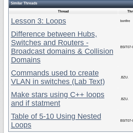
Similar Threads
Thread
Thr
Lesson 3: Loops
bonfire
Difference between Hubs,
Switches and Routers -
BSIT07-
Broadcast domains & Collision
Domains
Commands used to create
.BZU.
VLAN in switches (Lab Text)
Make stars using C++ loops
.BZU.
and if statment
Table of 5-10 Using Nested
BSIT07-
Loops