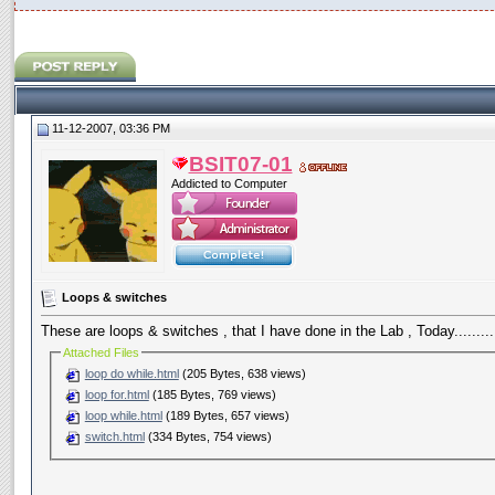
11-12-2007, 03:36 PM
BSIT07-01
Addicted to Computer
Loops & switches
These are loops & switches , that I have done in the Lab , Today.........
Attached Files
loop do while.html
(205 Bytes, 638 views)
loop for.html
(185 Bytes, 769 views)
loop while.html
(189 Bytes, 657 views)
switch.html
(334 Bytes, 754 views)