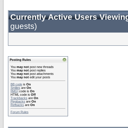
Currently Active Users Viewin
guests)
Posting Rules
You
may not
post new threads
You
may not
post replies
You
may not
post attachments
You
may not
edit your posts
BB code
is
On
Smilies
are
On
[IMG]
code is
On
HTML code is
Off
Trackbacks
are
On
Pingbacks
are
On
Refbacks
are
On
Forum Rules