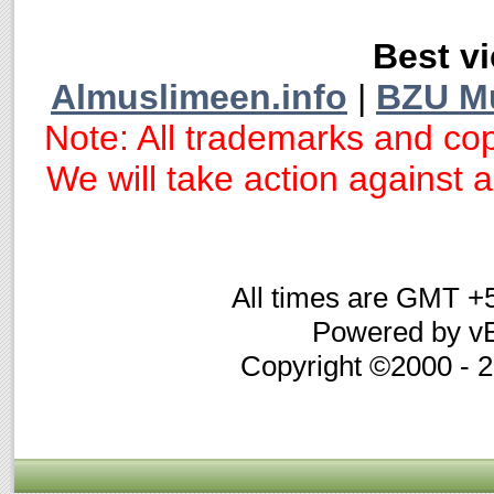
Best vi
Almuslimeen.info
|
BZU M
Note: All trademarks and cop
We will take action against an
All times are GMT +
Powered by vB
Copyright ©2000 - 20