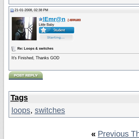
21-01-2008, 02:38 PM
!Emr@n
Little Baby
Re: Loops & switches
It's Finished, Thanks GOD
Tags
loops
,
switches
«
Previous T