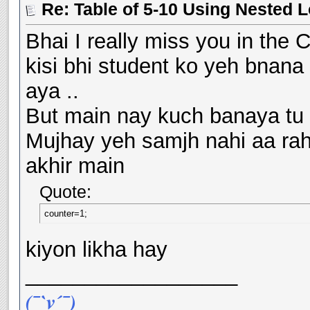
Re: Table of 5-10 Using Nested 
Bhai I really miss you in the C
kisi bhi student ko yeh bnana 
aya ..
But main nay kuch banaya tu l
Mujhay yeh samjh nahi aa rah
akhir main
Quote:
counter=1;
kiyon likha hay
__________________
(¯`v´¯)