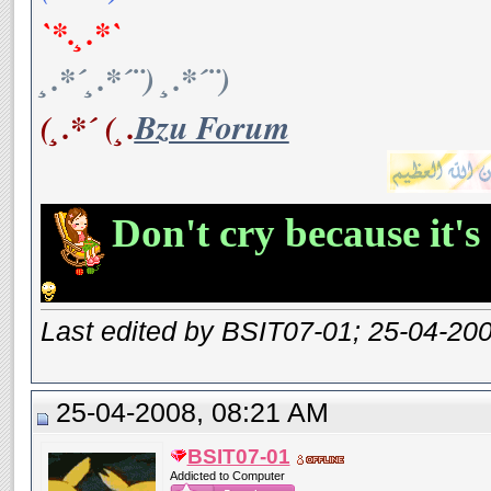
`*.¸.*`
¸.*´¸.*´¨) ¸.*´¨)
(¸.*´ (¸.
Bzu Forum
Don't cry because it's
Last edited by BSIT07-01; 25-04-20
25-04-2008, 08:21 AM
BSIT07-01
Addicted to Computer