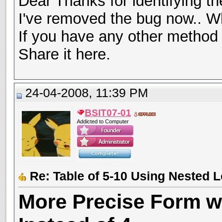
Dear Thanks for identifying t
I've removed the bug now.. W
If you have any other method 
Share it here.
24-04-2008, 11:39 PM
BSIT07-01
Addicted to Computer
Re: Table of 5-10 Using Nested 
More Precise Form wi