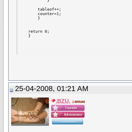
            }

        tableof++;    

        counter=1;

        }

    return 0;

    }
25-04-2008, 01:21 AM
.BZU.