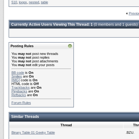
510
,
loops
,
nested
,
table
«
Previo
Currently Active Users Viewing This Thread: 1
(0 members and 1 guests)
Posting Rules
You
may not
post new threads
You
may not
post replies
You
may not
post attachments
You
may not
edit your posts
BB code
is
On
Smilies
are
On
[IMG]
code is
On
HTML code is
Off
Trackbacks
are
On
Pingbacks
are
On
Refbacks
are
On
Forum Rules
Similar Threads
Thread
Thr
Binary Table 01 Geeky Table
.BZU.