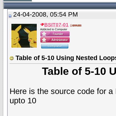
24-04-2008, 05:54 PM
BSIT07-01
Addicted to Computer
Table of 5-10 Using Nested Loop
Table of 5-10
Here is the source code for a 
upto 10