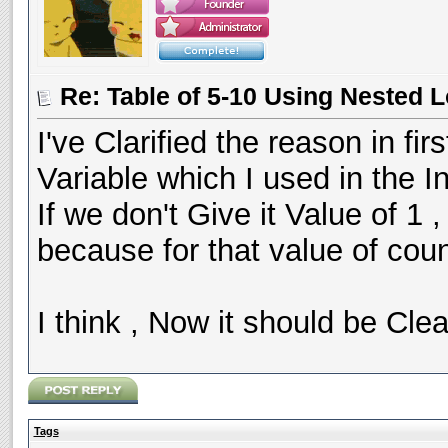
Re: Table of 5-10 Using Nested 
I've Clarified the reason in fir
Variable which I used in the I
If we don't Give it Value of 1 
because for that value of cou
I think , Now it should be Clea
Tags