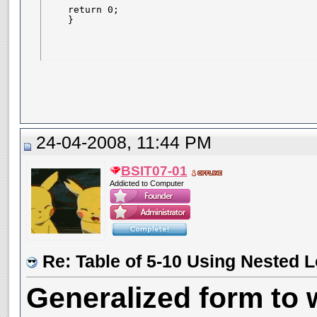
    return 0;

    }
24-04-2008, 11:44 PM
BSIT07-01
Addicted to Computer
Re: Table of 5-10 Using Nested 
Generalized form to w