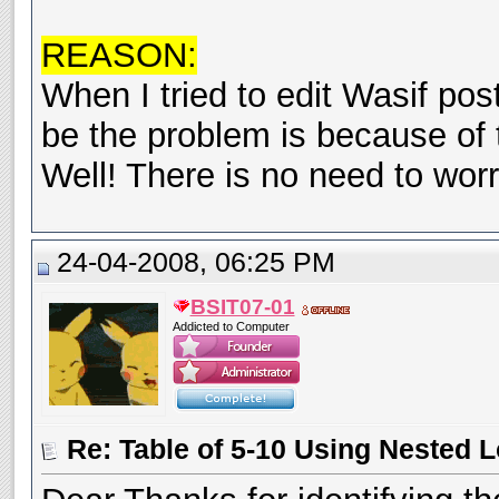
REASON:
When I tried to edit Wasif pos
be the problem is because of 
Well! There is no need to wor
24-04-2008, 06:25 PM
BSIT07-01
Addicted to Computer
Re: Table of 5-10 Using Nested 