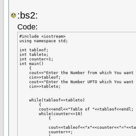
:bs2:
Code:
#include <iostream>

using namespace std;

int tableof;

int tableto;

int counter=1;

int main()

    {

    cout<<"Enter the Number from which You want 
    cin>>tableof;

    cout<<"Enter the Number UPTO which You want 
    cin>>tableto;

    while(tableof<=tableto)

        {

        cout<<endl<<"Table of "<<tableof<<endl;

        while(counter<=10)

            {

            cout<<tableof<<"x"<<counter<<"="<<ta
            counter++;
