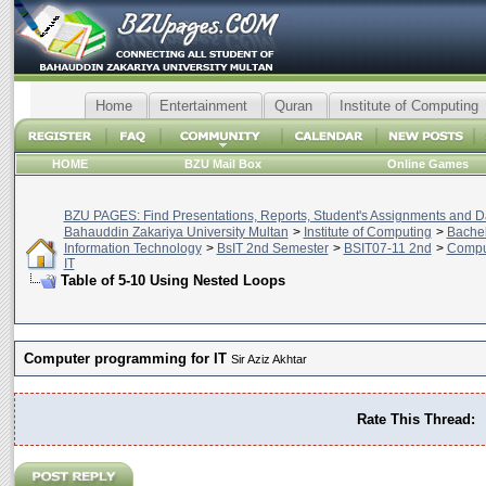
Home
Entertainment
Quran
Institute of Computing
HOME
BZU Mail Box
Online Games
BZU PAGES: Find Presentations, Reports, Student's Assignments and Da
Bahauddin Zakariya University Multan
>
Institute of Computing
>
Bachel
Information Technology
>
BsIT 2nd Semester
>
BSIT07-11 2nd
>
Compu
IT
Table of 5-10 Using Nested Loops
Computer programming for IT
Sir Aziz Akhtar
Rate This Thread: