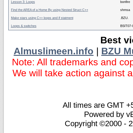
Lesson 3: Loops
bonfire
Find the AREA of a Home By using Nested Struct C++
shmsa
Make stars using C++ loops and if statment
.BZU.
Loops & switches
BSIT07-
Best vi
Almuslimeen.info
|
BZU M
Note: All trademarks and cop
We will take action against an
All times are GMT +
Powered by vB
Copyright ©2000 - 20