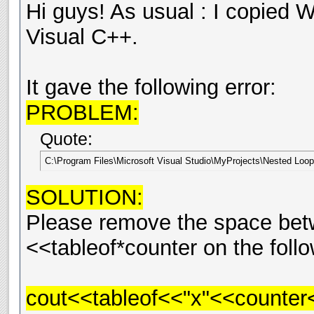
Hi guys! As usual : I copied W
Visual C++.
It gave the following error:
PROBLEM:
Quote:
C:\Program Files\Microsoft Visual Studio\MyProjects\Nested Loop\W
SOLUTION:
Please remove the space bet
<<tableof*counter on the follo
cout<<tableof<<"x"<<counter