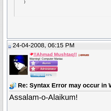
    }
24-04-2008, 06:15 PM
!!Ahmad Mushtaq!!
Warning!: Computer Maniac
Re: Syntax Error may occur in 
Assalam-o-Alaikum!