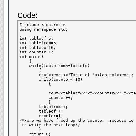
Code:
#include <iostream>

using namespace std;

int tableof=5;

int tablefrom=5;

int tableto=10;

int counter=1;

int main()

    {

    while(tablefrom<=tableto)

        {

        cout<<endl<<"Table of "<<tableof<<endl;

        while(counter<=10)

            {

            cout<<tableof<<"x"<<counter<<"="<<ta
            counter++;

            }

        tablefrom++;

        tableof++;    

        counter=1;

/*Here we have freed up the counter ,Because we 
 to write the next loop*/

        }

    return 0;
