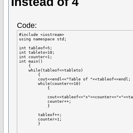
Instead of 4
Code:
#include <iostream>

using namespace std;

int tableof=5;

int tableto=10;

int counter=1;

int main()

    {

    while(tableof<=tableto)

        {

        cout<<endl<<"Table of "<<tableof<<endl;

        while(counter<=10)

            {

            cout<<tableof<<"x"<<counter<<"="<<ta
            counter++;

            }

        tableof++;    

        counter=1;

        }
