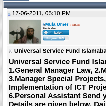
17-06-2011, 05:10 PM
Mula Umer
Simple Man
Universal Service Fund Islamaba
Universal Service Fund Isl
1
.General Manager Law, 2.M
3.Manager Special Projects,
Implementation of ICT Proj
6.Personal Assistant
Send 
Details are given below.
Dai