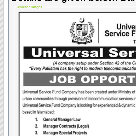
Attached Images