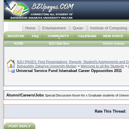
Home
Entertainment
Quran
Institute of Computing
HOME
BZU Mail Box
Online Games
BZU PAGES: Find Presentations, Reports, Student's Assignments and Da
Bahauddin Zakariya University Multan
>
Welcome to all the Students
>
Universal Service Fund Islamabad Career Oppounities 2011
Alumni/Careers/Jobs
Special Discussion forum for x Graduate students of Universi
Rate This Thread: