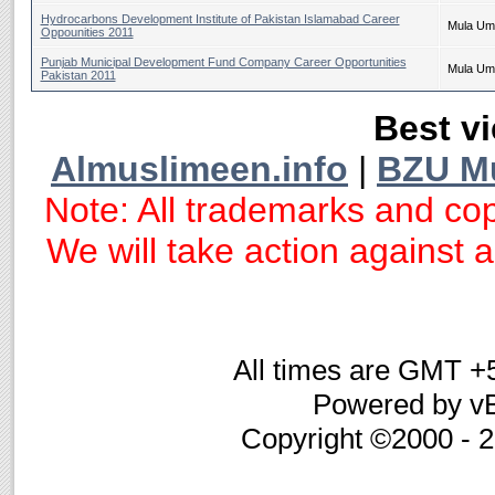
Hydrocarbons Development Institute of Pakistan Islamabad Career
Mula Um
Oppounities 2011
Punjab Municipal Development Fund Company Career Opportunities
Mula Um
Pakistan 2011
Best vi
Almuslimeen.info
|
BZU M
Note: All trademarks and cop
We will take action against an
All times are GMT +
Powered by vB
Copyright ©2000 - 20