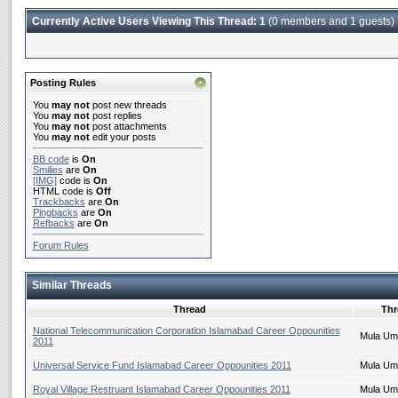
Currently Active Users Viewing This Thread: 1
(0 members and 1 guests)
Posting Rules
You
may not
post new threads
You
may not
post replies
You
may not
post attachments
You
may not
edit your posts
BB code
is
On
Smilies
are
On
[IMG]
code is
On
HTML code is
Off
Trackbacks
are
On
Pingbacks
are
On
Refbacks
are
On
Forum Rules
Similar Threads
Thread
Thr
National Telecommunication Corporation Islamabad Career Oppounities
Mula Um
2011
Universal Service Fund Islamabad Career Oppounities 2011
Mula Um
Royal Village Restruant Islamabad Career Oppounities 2011
Mula Um