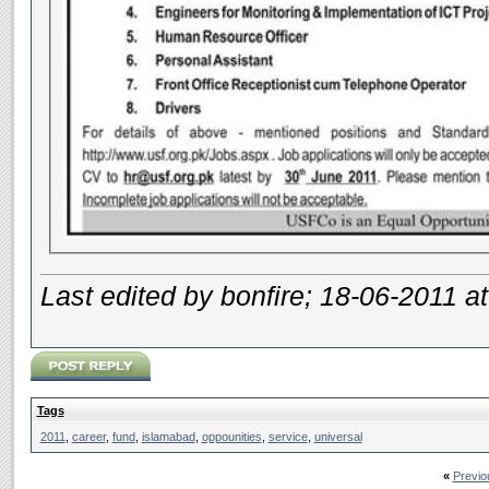
Last edited by bonfire; 18-06-2011 a
Tags
2011
,
career
,
fund
,
islamabad
,
oppounities
,
service
,
universal
«
Previo