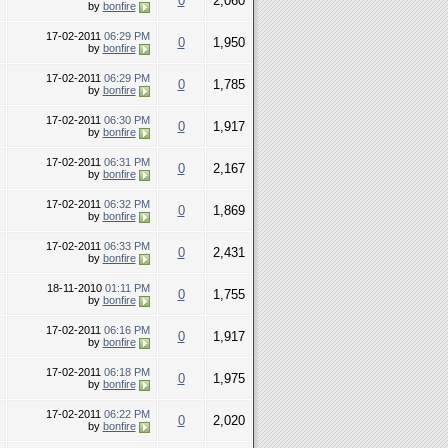
0
2,060
by
bonfire
17-02-2011
06:29 PM
0
1,950
by
bonfire
17-02-2011
06:29 PM
0
1,785
by
bonfire
17-02-2011
06:30 PM
0
1,917
by
bonfire
17-02-2011
06:31 PM
0
2,167
by
bonfire
17-02-2011
06:32 PM
0
1,869
by
bonfire
17-02-2011
06:33 PM
0
2,431
by
bonfire
18-11-2010
01:11 PM
0
1,755
by
bonfire
17-02-2011
06:16 PM
0
1,917
by
bonfire
17-02-2011
06:18 PM
0
1,975
by
bonfire
17-02-2011
06:22 PM
0
2,020
by
bonfire