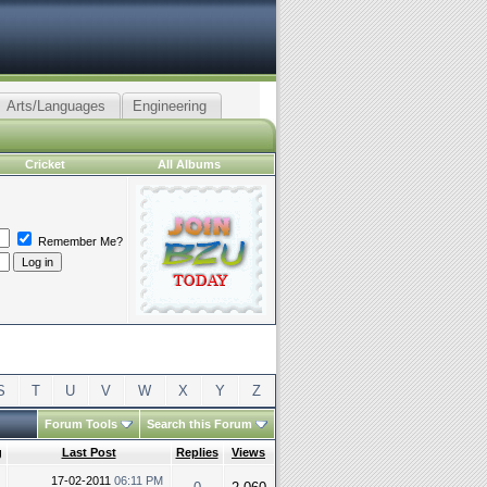
Arts/Languages
Engineering
Cricket
All Albums
Remember Me?
S
T
U
V
W
X
Y
Z
Forum Tools
Search this Forum
g
Last Post
Replies
Views
17-02-2011
06:11 PM