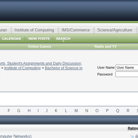
uran
Institute of Computing
IMS/Commerce
Science/Agriculture
Online Games
Radio and TV
ts, Student's Assignments and Daily Discussion;
User Name
>
Institute of Computing
>
Bachelor of Science in
r
Password
E
F
G
H
I
J
K
L
M
N
O
P
Q
R
Ratin
Computer Networks)