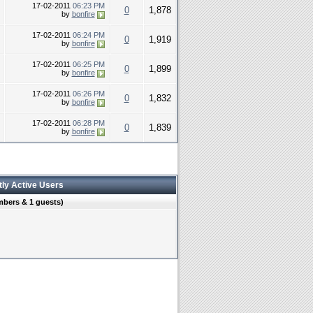
17-02-2011
06:23 PM
0
1,878
by
bonfire
17-02-2011
06:24 PM
0
1,919
by
bonfire
17-02-2011
06:25 PM
0
1,899
by
bonfire
17-02-2011
06:26 PM
0
1,832
by
bonfire
17-02-2011
06:28 PM
0
1,839
by
bonfire
tly Active Users
mbers & 1 guests)