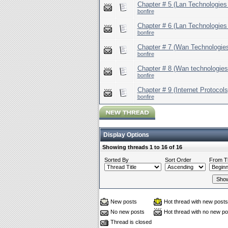
Chapter # 5 (Lan Technologies 
bonfire
Chapter # 6 (Lan Technologies 
bonfire
Chapter # 7 (Wan Technologies
bonfire
Chapter # 8 (Wan technologies 
bonfire
Chapter # 9 (Internet Protocols
bonfire
Display Options
Showing threads 1 to 16 of 16
Sorted By
Sort Order
From T
New posts
Hot thread with new posts
No new posts
Hot thread with no new po
Thread is closed