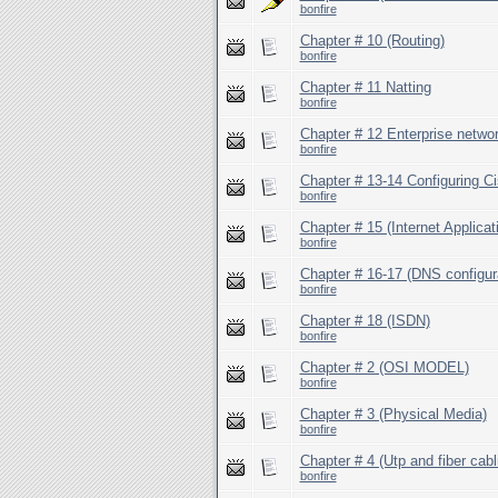
bonfire
Chapter # 10 (Routing)
bonfire
Chapter # 11 Natting
bonfire
Chapter # 12 Enterprise netwo
bonfire
Chapter # 13-14 Configuring C
bonfire
Chapter # 15 (Internet Applicat
bonfire
Chapter # 16-17 (DNS configur
bonfire
Chapter # 18 (ISDN)
bonfire
Chapter # 2 (OSI MODEL)
bonfire
Chapter # 3 (Physical Media)
bonfire
Chapter # 4 (Utp and fiber cabl
bonfire