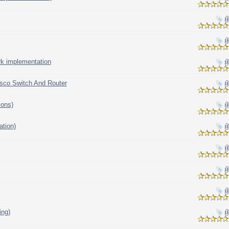
rk implementation
isco Switch And Router
ions)
ation)
ing)