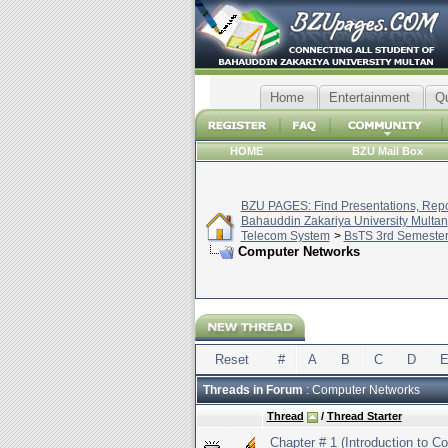
Home
Entertainment
Q
HOME
BZU Mail Box
BZU PAGES: Find Presentations, Repor
Bahauddin Zakariya University Multan
Telecom System
>
BsTS 3rd Semeste
Computer Networks
Reset
#
A
B
C
D
Threads in Forum
: Computer Networks
Thread
/
Thread Starter
Chapter # 1 (Introduction to 