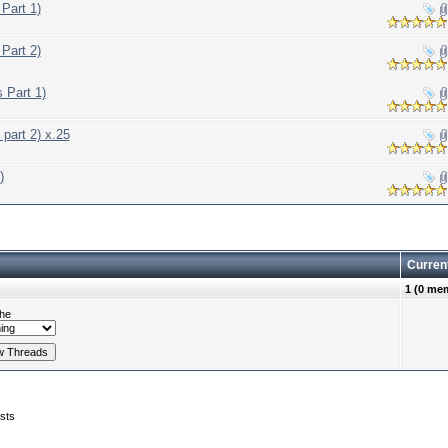
Part 1)
Part 2)
 Part 1)
part 2) x.25
)
Curren
1 (0 me
he
sts