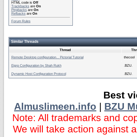
HTML code is
Off
Trackbacks
are
On
Pingbacks
are
On
Refbacks
are
On
Forum Rules
Similar Threads
Thread
Thr
Remote Desktop configuration... Pictorial Tutorial
thecool
Eigrp Configuration by Shah Rukh
.BZU.
Dynamic Host Configuration Protocol
.BZU.
Best vi
Almuslimeen.info
|
BZU M
Note: All trademarks and cop
We will take action against an