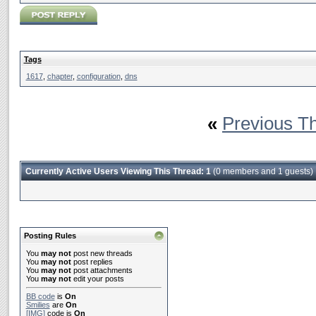
Tags
1617
,
chapter
,
configuration
,
dns
«
Previous T
Currently Active Users Viewing This Thread: 1
(0 members and 1 guests)
Posting Rules
You
may not
post new threads
You
may not
post replies
You
may not
post attachments
You
may not
edit your posts
BB code
is
On
Smilies
are
On
[IMG]
code is
On