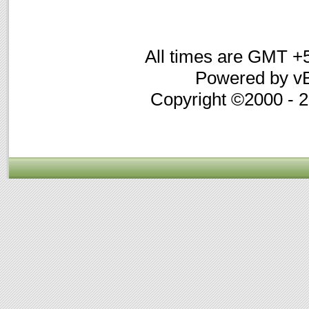
All times are GMT +
Powered by vB
Copyright ©2000 - 20