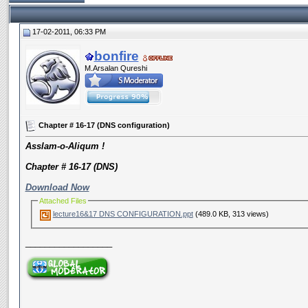
17-02-2011, 06:33 PM
bonfire
M.Arsalan Qureshi
Chapter # 16-17 (DNS configuration)
Asslam-o-Aliqum !
Chapter # 16-17 (DNS)
Download Now
Attached Files
lecture16&17 DNS CONFIGURATION.ppt
(489.0 KB, 313 views)
__________________