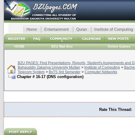
Home
Entertainment
Quran
Institute of Computing
HOME
BZU Mail Box
Online Games
BZU PAGES: Find Presentations, Reports, Student's Assignments and Da
Bahauddin Zakariya University Multan
>
Institute of Computing
>
Bachel
Telecom System
>
BsTS 3rd Semester
>
Computer Networks
Chapter # 16-17 (DNS configuration)
Rate This Thread: