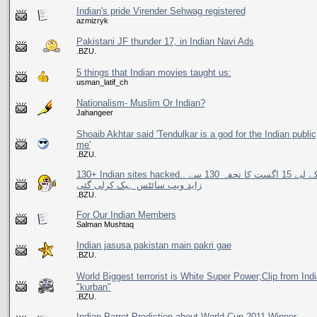
Indian's pride Virender Sehwag registered
azmizryk
Pakistani JF thunder 17, in Indian Navi Ads
.BZU.
5 things that Indian movies taught us:
usman_latif_ch
Nationalism- Muslim Or Indian?
Jahangeer
Shoaib Akhtar said 'Tendulkar is a god for the Indian public,
me'
.BZU.
130+ Indian sites hacked.. بھارت کے لیے 15 اگست کا تحفہ 130 سے
زاید ویب سائٹس ہیک کرلی گئی
.BZU.
For Our Indian Members
Salman Mushtaq
Indian jasusa pakistan main pakri gae
.BZU.
World Biggest terrorist is White Super Power;Clip from Ind
"kurban"
.BZU.
Indian Parrot Prediction about World Cup 2011 Winner