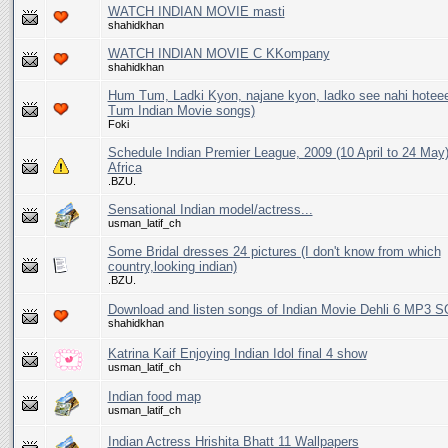
WATCH INDIAN MOVIE masti
shahidkhan
WATCH INDIAN MOVIE C KKompany
shahidkhan
Hum Tum, Ladki Kyon, najane kyon, ladko see nahi hoteee
Tum Indian Movie songs)
Foki
Schedule Indian Premier League, 2009 (10 April to 24 May
Africa
.BZU.
Sensational Indian model/actress...
usman_latif_ch
Some Bridal dresses 24 pictures (I don't know from which
country,looking indian)
.BZU.
Download and listen songs of Indian Movie Dehli 6 MP3 
shahidkhan
Katrina Kaif Enjoying Indian Idol final 4 show
usman_latif_ch
Indian food map
usman_latif_ch
Indian Actress Hrishita Bhatt 11 Wallpapers