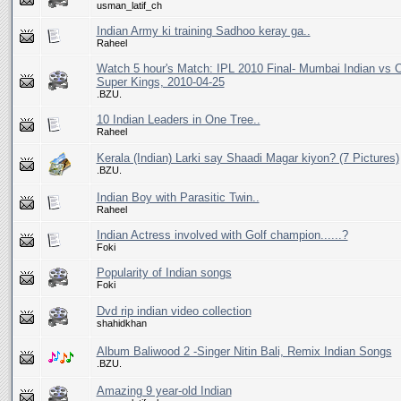
usman_latif_ch
Indian Army ki training Sadhoo keray ga..
Raheel
Watch 5 hour's Match: IPL 2010 Final- Mumbai Indian vs 
Super Kings, 2010-04-25
.BZU.
10 Indian Leaders in One Tree..
Raheel
Kerala (Indian) Larki say Shaadi Magar kiyon? (7 Pictures)
.BZU.
Indian Boy with Parasitic Twin..
Raheel
Indian Actress involved with Golf champion......?
Foki
Popularity of Indian songs
Foki
Dvd rip indian video collection
shahidkhan
Album Baliwood 2 -Singer Nitin Bali, Remix Indian Songs
.BZU.
Amazing 9 year-old Indian