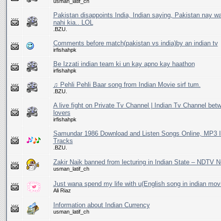
usman_latif_ch
Pakistan disappoints India, Indian saying, Pakistan nay w
nahi kia.. LOL
.BZU.
Comments before match(pakistan vs india)by an indian tv
irfishahpk
Be Izzati indian team ki un kay apno kay haathon
irfishahpk
♫ Pehli Pehli Baar song from Indian Movie sirf tum.
.BZU.
A live fight on Private Tv Channel | Indian Tv Channel bet
lovers
irfishahpk
Samundar 1986 Download and Listen Songs Online, MP3 I
Tracks
.BZU.
Zakir Naik banned from lecturing in Indian State – NDTV 
usman_latif_ch
Just wana spend my life with u(English song in indian mov
Ali Riaz
Information about Indian Currency
usman_latif_ch