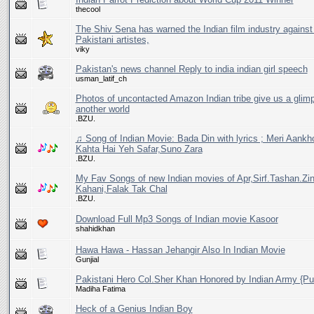
thecool
The Shiv Sena has warned the Indian film industry against 
Pakistani artistes,
viky
Pakistan's news channel Reply to india indian girl speech
usman_latif_ch
Photos of uncontacted Amazon Indian tribe give us a glim
another world
.BZU.
♫ Song of Indian Movie: Bada Din with lyrics ; Meri Aankh
Kahta Hai Yeh Safar,Suno Zara
.BZU.
My Fav Songs of new Indian movies of Apr,Sirf.Tashan.Zin
Kahani,Falak Tak Chal
.BZU.
Download Full Mp3 Songs of Indian movie Kasoor
shahidkhan
Hawa Hawa - Hassan Jehangir Also In Indian Movie
Gunjial
Pakistani Hero Col.Sher Khan Honored by Indian Army {P
Madiha Fatima
Heck of a Genius Indian Boy