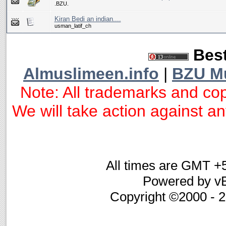
.BZU.
Kiran Bedi an indian....
usman_latif_ch
Best
Almuslimeen.info
|
BZU M
Note: All trademarks and cop
We will take action against any
All times are GMT +
Powered by vB
Copyright ©2000 - 20