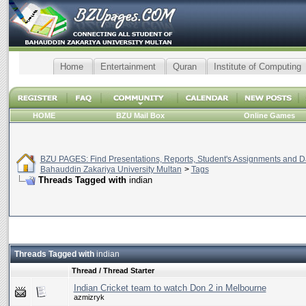
Home
Entertainment
Quran
Institute of Computing
HOME
BZU Mail Box
Online Games
BZU PAGES: Find Presentations, Reports, Student's Assignments and Da
Bahauddin Zakariya University Multan
>
Tags
Threads Tagged with
indian
Threads Tagged with
indian
Thread / Thread Starter
Indian Cricket team to watch Don 2 in Melbourne
azmizryk