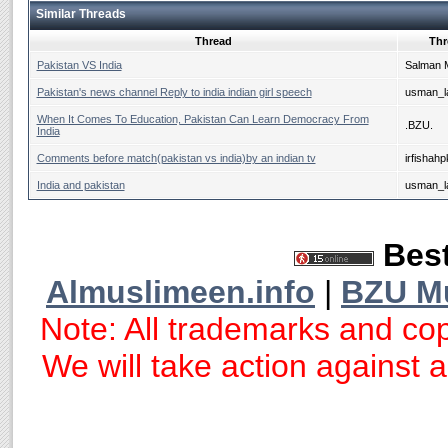
Similar Threads
Thread
Thr
Pakistan VS India
Salman 
Pakistan's news channel Reply to india indian girl speech
usman_la
When It Comes To Education, Pakistan Can Learn Democracy From
.BZU.
India
Comments before match(pakistan vs india)by an indian tv
irfishahp
India and pakistan
usman_la
Best
Almuslimeen.info
|
BZU M
Note: All trademarks and cop
We will take action against an