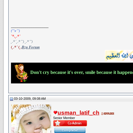
__________________
(¯`v´¯)
`*.¸.*`
¸.*´¸.*´¨) ¸.*´¨)
(¸.*´ (¸.
Bzu Forum
Don't cry because it's over, smile because it happe
03-10-2009, 09:08 AM
usman_latif_ch
Senior Member