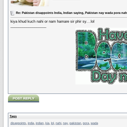
Re: Pakistan disappoints India, Indian saying, Pakistan nay wada pora nahi
kiya khud kuch nahi or nam hamare sir phir sy....lol
__________________
Tags
disappoints
,
india
,
indian
,
kia
,
lol
,
nahi
,
nay
,
pakistan
,
pora
,
wada