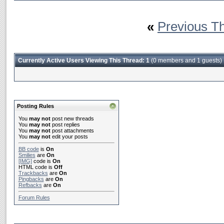
«
Previous T
Currently Active Users Viewing This Thread: 1
(0 members and 1 guests)
Posting Rules
You
may not
post new threads
You
may not
post replies
You
may not
post attachments
You
may not
edit your posts
BB code
is
On
Smilies
are
On
[IMG]
code is
On
HTML code is
Off
Trackbacks
are
On
Pingbacks
are
On
Refbacks
are
On
Forum Rules