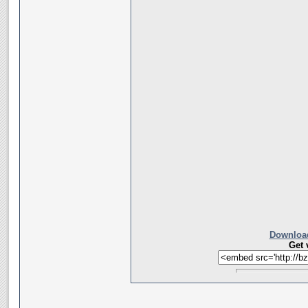
Download
Get 