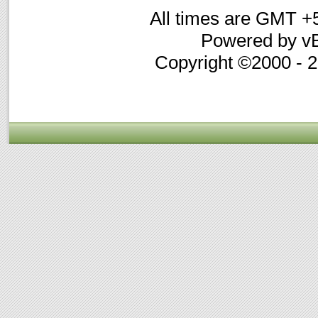
All times are GMT +
Powered by vB
Copyright ©2000 - 20