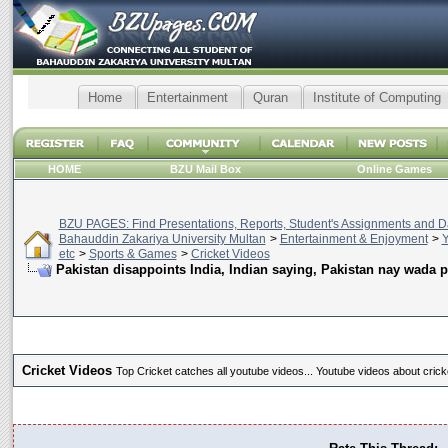
Home
Entertainment
Quran
Institute of Computing
HOME
BZU Mail Box
Online Games
BZU PAGES: Find Presentations, Reports, Student's Assignments and Da
Bahauddin Zakariya University Multan
>
Entertainment & Enjoyment
>
Y
etc
>
Sports & Games
>
Cricket Videos
Pakistan disappoints India, Indian saying, Pakistan nay wada p
Cricket Videos
Top Cricket catches all youtube videos... Youtube videos about crick