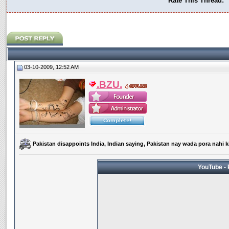
Rate This Thread:
03-10-2009, 12:52 AM
.BZU.
Pakistan disappoints India, Indian saying, Pakistan nay wada pora nahi k
YouTube - 