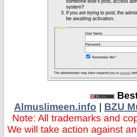
someone else's post, access admi
system?
If you are trying to post, the adm
be awaiting activation.
Log in
User Name:
Password:
Remember Me?
The administrator may have required you to
register
bef
Best
Almuslimeen.info
|
BZU M
Note: All trademarks and cop
We will take action against any