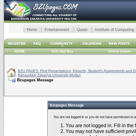
Home
Entertainment
Quran
Institute of Computing
HOME
BZU Mail Box
Online Games
BZU PAGES: Find Presentations, Reports, Student's Assignments and Da
Bahauddin Zakariya University Multan
Bzupages Message
Bzupages Message
You are not logged in or you do not have permission to 
You are not logged in. Fill in the
You may not have sufficient privil