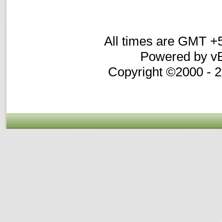
All times are GMT +
Powered by vB
Copyright ©2000 - 20