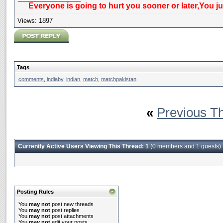
Everyone is going to hurt you sooner or later,You j
Views: 1897
Tags
comments
,
indiaby
,
indian
,
match
,
matchpakistan
«
Previous T
Currently Active Users Viewing This Thread: 1
(0 members and 1 guests)
Posting Rules
You
may not
post new threads
You
may not
post replies
You
may not
post attachments
You
may not
edit your posts