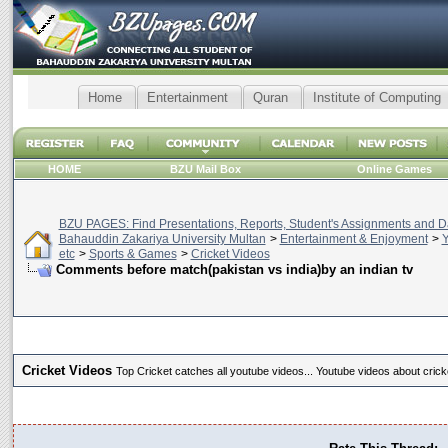
Home
Entertainment
Quran
Institute of Computing
HOME
BZU Mail Box
Online Games
BZU PAGES: Find Presentations, Reports, Student's Assignments and Da
Bahauddin Zakariya University Multan
>
Entertainment & Enjoyment
>
Y
etc
>
Sports & Games
>
Cricket Videos
Comments before match(pakistan vs india)by an indian tv
Cricket Videos
Top Cricket catches all youtube videos... Youtube videos about crick