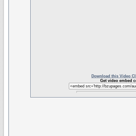
Download this Video Cl
Get video embed c
__________________