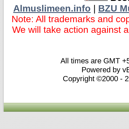
Almuslimeen.info
|
BZU M
Note: All trademarks and cop
We will take action against an
All times are GMT +
Powered by vB
Copyright ©2000 - 20