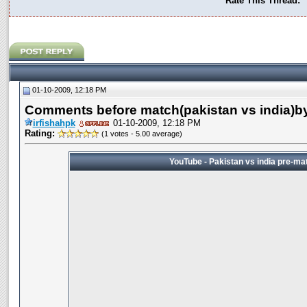
Rate This Thread:
01-10-2009, 12:18 PM
Comments before match(pakistan vs india)by
irfishahpk
01-10-2009, 12:18 PM
Rating:
(1 votes - 5.00 average)
YouTube - Pakistan vs india pre-ma