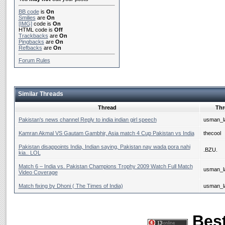
BB code
is
On
Smilies
are
On
[IMG]
code is
On
HTML code is
Off
Trackbacks
are
On
Pingbacks
are
On
Refbacks
are
On
Forum Rules
Similar Threads
Thread
Thr
Pakistan's news channel Reply to india indian girl speech
usman_la
Kamran Akmal VS Gautam Gambhir, Asia match 4 Cup Pakistan vs India
thecool
Pakistan disappoints India, Indian saying, Pakistan nay wada pora nahi
.BZU.
kia.. LOL
Match 6 – India vs. Pakistan Champions Trophy 2009 Watch Full Match
usman_la
Video Coverage
Match fixing by Dhoni ( The Times of India)
usman_la
Best