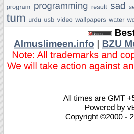
programming
sad
program
result
s
tum
urdu
usb
video
wallpapers
water
w
Best
Almuslimeen.info
|
BZU M
Note: All trademarks and cop
We will take action against any
All times are GMT +
Powered by vB
Copyright ©2000 - 20