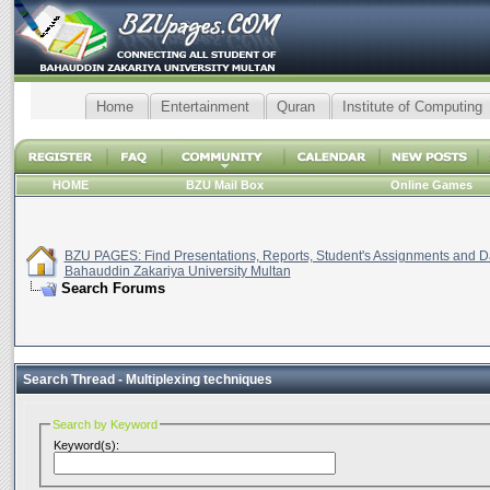
Home
Entertainment
Quran
Institute of Computing
HOME
BZU Mail Box
Online Games
BZU PAGES: Find Presentations, Reports, Student's Assignments and Da
Bahauddin Zakariya University Multan
Search Forums
Search Thread -
Multiplexing techniques
Search by Keyword
Keyword(s):