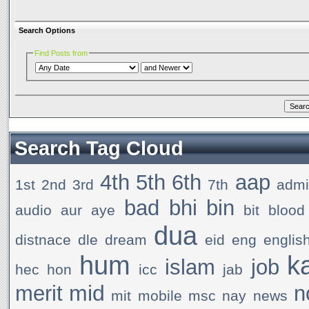
Search Options
Find Posts from
Search Tag Cloud
4th
5th
6th
aap
1st
2nd
3rd
7th
admi
bad
bhi
bin
audio
aur
aye
bit
blood
dua
distnace
dle
dream
eid
eng
englis
hum
k
islam
job
hec
hon
icc
jab
mid
merit
n
mit
mobile
msc
nay
news