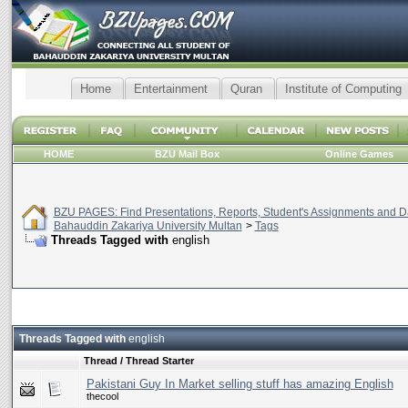
Home
Entertainment
Quran
Institute of Computing
HOME
BZU Mail Box
Online Games
BZU PAGES: Find Presentations, Reports, Student's Assignments and Da
Bahauddin Zakariya University Multan
>
Tags
Threads Tagged with
english
Threads Tagged with
english
Thread / Thread Starter
Pakistani Guy In Market selling stuff has amazing English
thecool