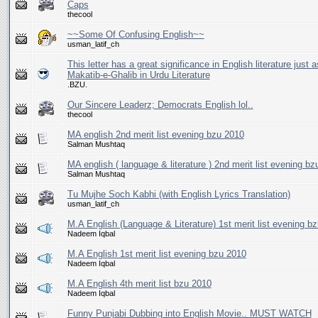
Caps
thecool
~~Some Of Confusing English~~
usman_latif_ch
This letter has a great significance in English literature just a
Makatib-e-Ghalib in Urdu Literature
.BZU.
Our Sincere Leaderz; Democrats English lol..
thecool
MA english 2nd merit list evening bzu 2010
Salman Mushtaq
MA english ( language & literature ) 2nd merit list evening b
Salman Mushtaq
Tu Mujhe Soch Kabhi (with English Lyrics Translation)
usman_latif_ch
M.A English (Language & Literature) 1st merit list evening b
Nadeem Iqbal
M.A English 1st merit list evening bzu 2010
Nadeem Iqbal
M.A English 4th merit list bzu 2010
Nadeem Iqbal
Funny Punjabi Dubbing into English Movie.. MUST WATCH