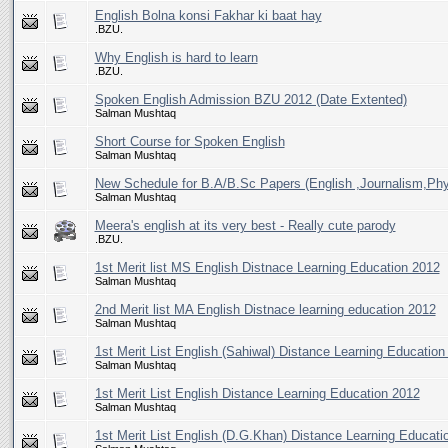
English Bolna konsi Fakhar ki baat hay
.BZU.
Why English is hard to learn
.BZU.
Spoken English Admission BZU 2012 (Date Extented)
Salman Mushtaq
Short Course for Spoken English
Salman Mushtaq
New Schedule for B.A/B.Sc Papers (English ,Journalism,Phy
Salman Mushtaq
Meera's english at its very best - Really cute parody
.BZU.
1st Merit list MS English Distnace Learning Education 2012
Salman Mushtaq
2nd Merit list MA English Distnace learning education 2012
Salman Mushtaq
1st Merit List English (Sahiwal) Distance Learning Education
Salman Mushtaq
1st Merit List English Distance Learning Education 2012
Salman Mushtaq
1st Merit List English (D.G.Khan) Distance Learning Educati