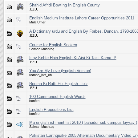
Shahid Afridi Bowling In English County
.BZU.
English Medium Institute Lahore Career Opportunities 2011
Mula Umer
A Dictionary urdu and English By Forbes, Duncan, 1798-186
.BZU.
Course for English Spoken
Salman Mushtaq
Isay Kehte Hain English Ki Aisi Ki Taisi Karna :P
.BZU.
You Are My Love (English Version)
usman_latif_ch
Reema Ki Ratti Hoi English - lolz
.BZU.
100 Commonest English Words
bonfire
English Prepositions List
bonfire
Ma english ist merit list 2010 ( bahadur sub campus layyay )
Salman Mushtaq
Pakistan Earthquake 2005 Aftermath Documentary Video Eng