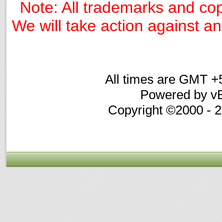
Note: All trademarks and cop
We will take action against any
All times are GMT +
Powered by vB
Copyright ©2000 - 20