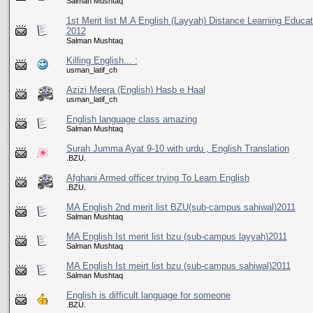
Salman Mushtaq
1st Merit list M.A English (Layyah) Distance Learning Educat
2012
Salman Mushtaq
Killing English... :
usman_latif_ch
Azizi Meera (English) Hasb e Haal
usman_latif_ch
English language class amazing
Salman Mushtaq
Surah Jumma Ayat 9-10 with urdu , English Translation
.BZU.
Afghani Armed officer trying To Learn English
.BZU.
MA English 2nd merit list BZU(sub-campus sahiwal)2011
Salman Mushtaq
MA English Ist merit list bzu (sub-campus layyah)2011
Salman Mushtaq
MA English Ist meirt list bzu (sub-campus sahiwal)2011
Salman Mushtaq
English is difficult language for someone
.BZU.