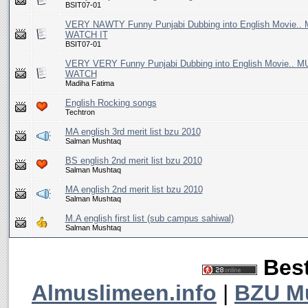
BSIT07-01
VERY NAWTY Funny Punjabi Dubbing into English Movie..
WATCH IT
BSIT07-01
VERY VERY Funny Punjabi Dubbing into English Movie.. 
WATCH
Madiha Fatima
English Rocking songs
Techtron
MA english 3rd merit list bzu 2010
Salman Mushtaq
BS english 2nd merit list bzu 2010
Salman Mushtaq
MA english 2nd merit list bzu 2010
Salman Mushtaq
M.A english first list (sub campus sahiwal)
Salman Mushtaq
Best
Almuslimeen.info
|
BZU M