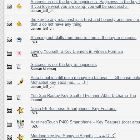
Success is not the key to happiness. Happiness is the key 
If you love what you are doing, you will be successful.
usman_latif_ch
the key to any relationship is trust and honesty and love if 
that u do not have any thing.
usman_latif_ch
Sharping out skills from time to time is the key to success
.BZU.
Loving Yourself: a Key Element in Fitness Formula
.BZU.
Success is not the key to happiness
Salman Mushtaq
Aata hi nahien dill mein rehaayi ka tasavar.... Dill-chasp boh
Mohabbat key saza hai.........!!!
usman_latif_ch
Yeh Sab Rastay Key Saathi Thy,Inhen Akhir Bicharna Tha
thecool
Nokia E6 Business Smartphone - Key Features
.BZU.
Acer neoTouch P400 Smartphone – Key Features (cost arou
.BZU.
Mardoon key liye Sonay ki Angothi, آگ کا شعلہ