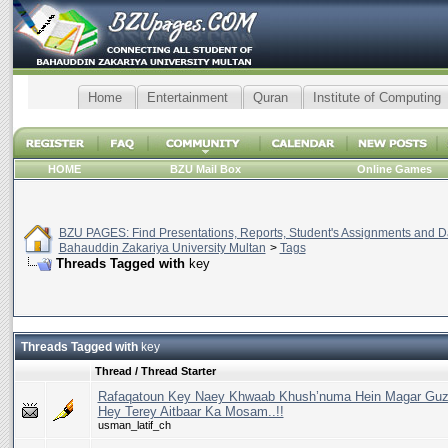
Home
Entertainment
Quran
Institute of Computing
HOME
BZU Mail Box
Online Games
BZU PAGES: Find Presentations, Reports, Student's Assignments and Da
Bahauddin Zakariya University Multan
>
Tags
Threads Tagged with
key
Threads Tagged with
key
Thread / Thread Starter
Rafaqatoun Key Naey Khwaab Khush’numa Hein Magar Guz
Hey Terey Aitbaar Ka Mosam..!!
usman_latif_ch