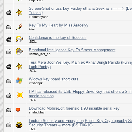
Ch|Iftikhar
Screen-Shot or uss key Faidey uthana Seekhain ====> {Be
Tutorial}
kutkutariyaan
Key To My Heart by Miss Aracelyy
Foki
Confidence is the key of Success
.BZU.
Emotional Intelligence Key To Stress Management
usman_latif_ch
Tera Mera Joor We Key, Main ek Akhar Jungli Paindo (Funn
Luch Poetry)
.BZU.
Widows key board short cuts
irfishahpk
HP has released its USB Floppy Drive Key that offers a 2-i
media solution
.BZU.
Download MobileEdit forensic 1.93 incuilde serial key
shahidkhan
Lecture:Security and Encryption,Public Key Cryptography,S
Security Threats & more (BSIT06-10)
.BZU.