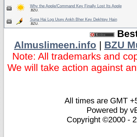
Why the Apple/Command Key Finally Lost Its Apple
.BZU.
Suna Hai Log Usey Ankh Bher Key Dekhtey Hain
.BZU.
Best
Almuslimeen.info
|
BZU M
Note: All trademarks and cop
We will take action against any
All times are GMT +
Powered by vB
Copyright ©2000 - 20