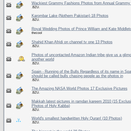
Wackiest Grammy Fashions Photos from Annual Grammy
.BZU.
Karombar Lake (Nothern Pakistan) 18 Photos
.BZU.
Royal Wedding Photos of Prince William and Kate Middlet
thecool
Shahid Khan Afridi on channel tv one 13 Photos
.BZU.
Photos of uncontacted Amazon Indian tribe give us a glim
another world
.BZU.
Spain - Running of the Bulls Regardless of its name in Spai
should be called bulls chasing people as the photos in
.BZU.
The Amazing NASA World Photos 17 Exclusive Pictures
.BZU.
Makkah latest pictures in ramdan kareem 2010 (15 Exclus
Photos of Holy Kabba)
.BZU.
World's smallest handwritten Holy Quran! (10 Photos)
.BZU.