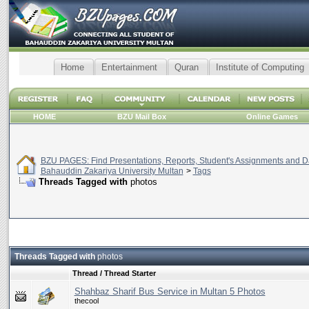
Home
Entertainment
Quran
Institute of Computing
HOME
BZU Mail Box
Online Games
BZU PAGES: Find Presentations, Reports, Student's Assignments and Da
Bahauddin Zakariya University Multan
>
Tags
Threads Tagged with
photos
Threads Tagged with
photos
Thread / Thread Starter
Shahbaz Sharif Bus Service in Multan 5 Photos
thecool