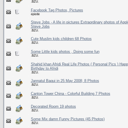
.BZU.
Facebook Tag Photos, Pictures
epistle
Steve Jobs - A life in pictures Extraordinary photos of App
Steve Jobs
.BZU.
Cute Muslim kids children 68 Photos
.BZU.
Some Little kids photos , Doing some fun
.BZU.
Shahid khan Afridi Real Life Photos ( Personal Pics ) Hap
Birthday to Afridi
.BZU.
Jannatul Baqui in 25 May 2008; 8 Photos
.BZU.
Canton Tower China - Colorful Building 7 Photos
.BZU.
Decorated Room 19 photos
.BZU.
Some Mix damn Funny Pictures (45 Photos)
.BZU.