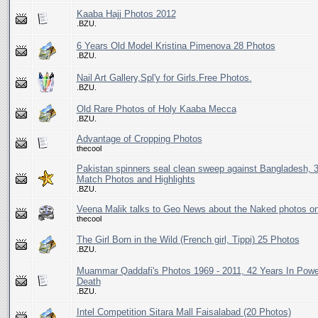
Kaaba Hajj Photos 2012
.BZU.
6 Years Old Model Kristina Pimenova 28 Photos
.BZU.
Nail Art Gallery,Spl'y for Girls.Free Photos.
.BZU.
Old Rare Photos of Holy Kaaba Mecca
.BZU.
Advantage of Cropping Photos
thecool
Pakistan spinners seal clean sweep against Bangladesh, 
Match Photos and Highlights
.BZU.
Veena Malik talks to Geo News about the Naked photos 
thecool
The Girl Born in the Wild (French girl, Tippi) 25 Photos
.BZU.
Muammar Qaddafi's Photos 1969 - 2011, 42 Years In Power
Death
.BZU.
Intel Competition Sitara Mall Faisalabad (20 Photos)