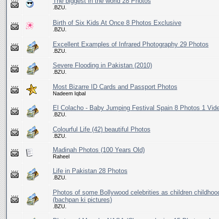
The biggest in the world 28 Photos
.BZU.
Birth of Six Kids At Once 8 Photos Exclusive
.BZU.
Excellent Examples of Infrared Photography 29 Photos
.BZU.
Severe Flooding in Pakistan (2010)
.BZU.
Most Bizarre ID Cards and Passport Photos
Nadeem Iqbal
El Colacho - Baby Jumping Festival Spain 8 Photos 1 Vid
.BZU.
Colourful Life (42) beautiful Photos
.BZU.
Madinah Photos (100 Years Old)
Raheel
Life in Pakistan 28 Photos
.BZU.
Photos of some Bollywood celebrities as children childhoo
(bachpan ki pictures)
.BZU.