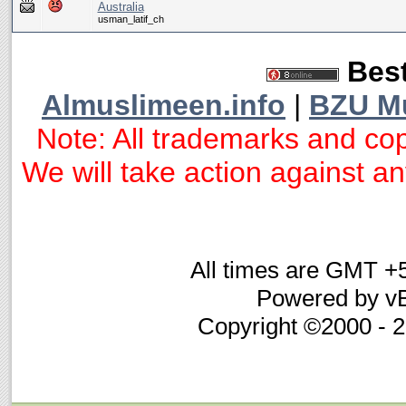
Australia
usman_latif_ch
Best
Almuslimeen.info
|
BZU M
Note: All trademarks and cop
We will take action against any
All times are GMT +
Powered by vB
Copyright ©2000 - 20