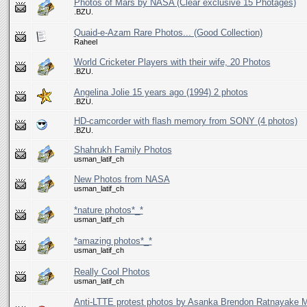
Photos of Mars by NASA (Clear exclusive 15 Photages)
.BZU.
Quaid-e-Azam Rare Photos... (Good Collection)
Raheel
World Cricketer Players with their wife, 20 Photos
.BZU.
Angelina Jolie 15 years ago (1994) 2 photos
.BZU.
HD-camcorder with flash memory from SONY (4 photos)
.BZU.
Shahrukh Family Photos
usman_latif_ch
New Photos from NASA
usman_latif_ch
*nature photos*_*
usman_latif_ch
*amazing photos*_*
usman_latif_ch
Really Cool Photos
usman_latif_ch
Anti-LTTE protest photos by Asanka Brendon Ratnayake 