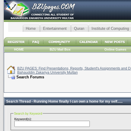
Home
Entertainment
Quran
Institute of Computing
HOME
BZU Mail Box
Online Games
BZU PAGES: Find Presentations, Reports, Student's Assignments and Da
Bahauddin Zakariya University Multan
Search Forums
Search Thread -
Running Home finally I can own a home for my self......
Search by Keyword
Keyword(s):