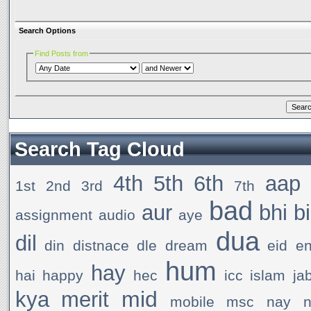
Search Options
Find Posts from
Search Tag Cloud
4th
5th
6th
aap
1st
2nd
3rd
7th
bad
aur
bhi
b
assignment
audio
aye
dua
dil
din
distnace
dle
dream
eid
e
hum
hay
hai
happy
hec
icc
islam
ja
mid
kya
merit
mobile
msc
nay