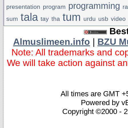
programming
presentation
program
r
tala
tum
sum
tay
tha
urdu
usb
video
Best
Almuslimeen.info
|
BZU M
Note: All trademarks and cop
We will take action against any
All times are GMT +
Powered by vB
Copyright ©2000 - 20