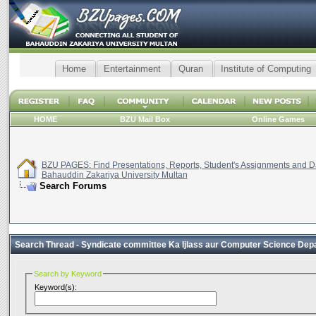
Home
Entertainment
Quran
Institute of Computing
HOME
BZU Mail Box
Online Games
BZU PAGES: Find Presentations, Reports, Student's Assignments and Da
Bahauddin Zakariya University Multan
Search Forums
Search Thread -
Syndicate committee Ka Ijlass aur Computer Science Depar
Search by Keyword
Keyword(s):