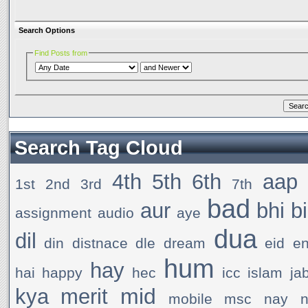
Search Options
Find Posts from
Search Tag Cloud
4th
5th
6th
aap
1st
2nd
3rd
7th
bad
aur
bhi
b
assignment
audio
aye
dua
dil
din
distnace
dle
dream
eid
e
hum
hay
hai
happy
hec
icc
islam
ja
mid
kya
merit
mobile
msc
nay