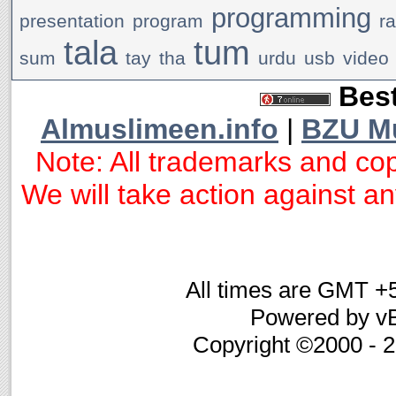
programming
presentation
program
r
tala
tum
sum
tay
tha
urdu
usb
video
Best
Almuslimeen.info
|
BZU M
Note: All trademarks and cop
We will take action against any
All times are GMT +
Powered by vB
Copyright ©2000 - 20