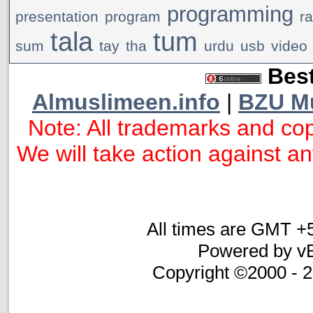
programming
presentation
program
r
tala
tum
sum
tay
tha
urdu
usb
video
Best
Almuslimeen.info
|
BZU M
Note: All trademarks and cop
We will take action against any
All times are GMT +
Powered by vB
Copyright ©2000 - 20