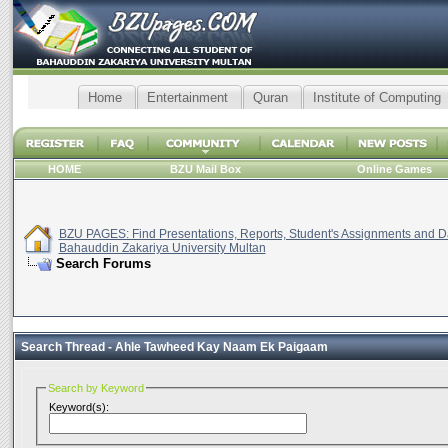
Home
Entertainment
Quran
Institute of Computing
HOME
BZU Mail Box
Online Games
BZU PAGES: Find Presentations, Reports, Student's Assignments and Da
Bahauddin Zakariya University Multan
Search Forums
Search Thread -
Ahle Tawheed Kay Naam Ek Paigaam
Search by Keyword
Keyword(s):