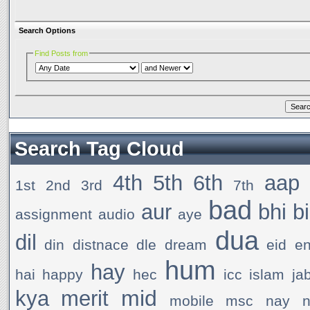
Search Options
Find Posts from
Search Tag Cloud
4th
5th
6th
aap
1st
2nd
3rd
7th
bad
aur
bhi
b
assignment
audio
aye
dua
dil
din
distnace
dle
dream
eid
e
hum
hay
hai
happy
hec
icc
islam
ja
mid
kya
merit
mobile
msc
nay