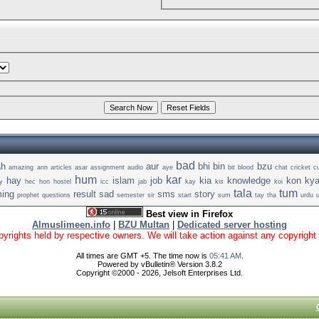
bad
ah
aur
bhi
bin
bzu
amazing
ann
articles
asar
assignment
audio
aye
bit
blood
chat
cricket
c
hum
kar
hay
islam
job
kia
knowledge
kon
ky
y
hec
hon
hostel
icc
jab
kay
kis
koi
tala
tum
ing
result
sad
sms
story
prophet
questions
semester
sir
start
sum
tay
tha
urdu
Best view in Firefox
Almuslimeen.info
|
BZU Multan
|
Dedicated server hosting
yrights held by respective owners. We will take action against any copyright vio
All times are GMT +5. The time now is
05:41 AM
.
Powered by vBulletin® Version 3.8.2
Copyright ©2000 - 2026, Jelsoft Enterprises Ltd.