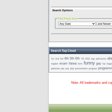
Search Options
Find Posts from
Search Tag Cloud
4th
5th
6th
all
1st
2nd
3rd
7th
2011
aap
admission
funny
exam
fatwa
gay
english
form
hai
happ
programm
pakistan
pas
pay
php
presentation
program
Note: All trademarks and cop