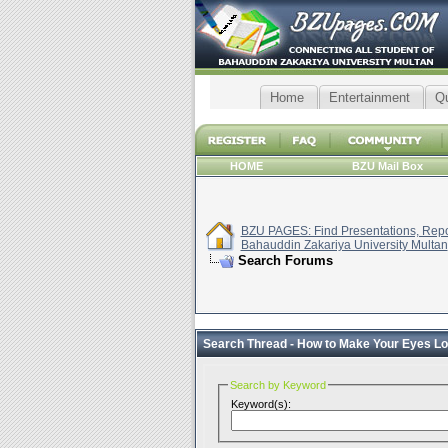
Home
Entertainment
Q
HOME
BZU Mail Box
BZU PAGES: Find Presentations, Repor
Bahauddin Zakariya University Multan
Search Forums
Search Thread -
How to Make Your Eyes Lo
Search by Keyword
Keyword(s):