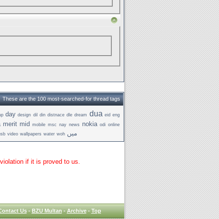
These are the 100 most-searched-for thread tags
dua
day
up
design
dil
din
distnace
dle
dream
eid
eng
a
merit
mid
nokia
mobile
msc
nay
news
odi
online
میں
usb
video
wallpapers
water
woh
lation if it is proved to us.
Contact Us
-
BZU Multan
-
Archive
-
Top