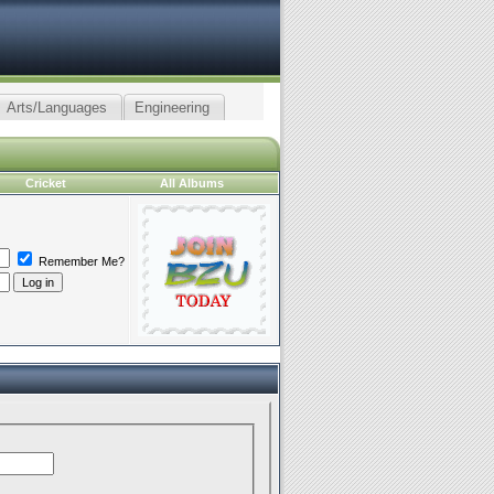
Arts/Languages
Engineering
Cricket
All Albums
Remember Me?