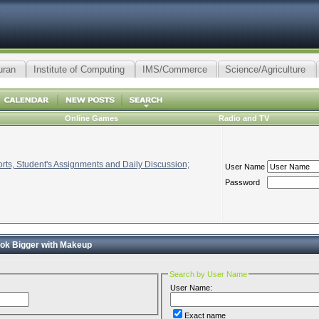
uran
Institute of Computing
IMS/Commerce
Science/Agriculture
Online Games
Radio and TV
ts, Student's Assignments and Daily Discussion;
User Name
Password
ok Bigger with Makeup
Search by User Name
User Name:
Exact name