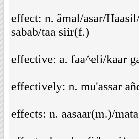
effect: n. âmal/asar/Haasil
sabab/taa siir(f.)
effective: a. faa^eli/kaar g
effectively: n. mu'assar añ
effects: n. aasaar(m.)/mata