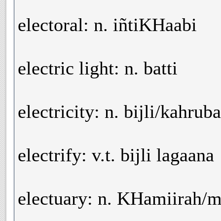
electoral: n. iñtiKHaabi
electric light: n. batti
electricity: n. bijli/kahruba
electrify: v.t. bijli lagaana
electuary: n. KHamiirah/