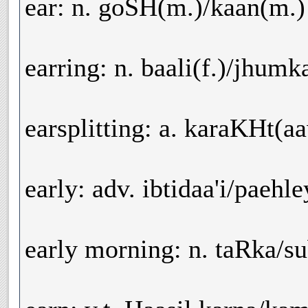
ear: n. goSH(m.)/kaan(m.)
earring: n. baali(f.)/jhumk
earsplitting: a. karaKHt(
early: adv. ibtidaa'i/paehl
early morning: n. taRka/