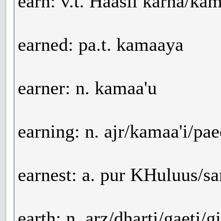
earn: v.t. Haasil karna/ka
earned: pa.t. kamaaya
earner: n. kamaa'u
earning: n. ajr/kamaa'i/pa
earnest: a. pur KHuluus/sa
earth: n. arz/dharti/gaeti