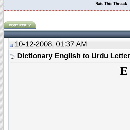
Rate This Thread:
10-12-2008, 01:37 AM
Dictionary English to Urdu Lette
E