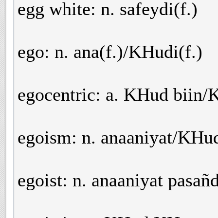
egg white: n. safeydi(f.)
ego: n. ana(f.)/KHudi(f.)
egocentric: a. KHud biin/
egoism: n. anaaniyat/KHud
egoist: n. anaaniyat pasa