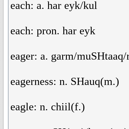
each: a. har eyk/kul
each: pron. har eyk
eager: a. garm/muSHtaaq/
eagerness: n. SHauq(m.)
eagle: n. chiil(f.)