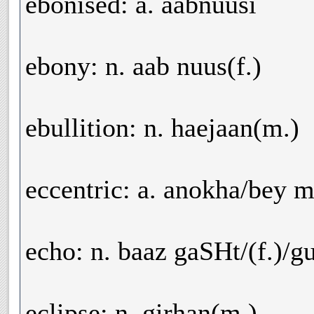
ebonised: a. aabnuusi
ebony: n. aab nuus(f.)
ebullition: n. haejaan(m.)
eccentric: a. anokha/bey m
echo: n. baaz gaSHt/(f.)/gu
eclipse: n. girhan(m.)