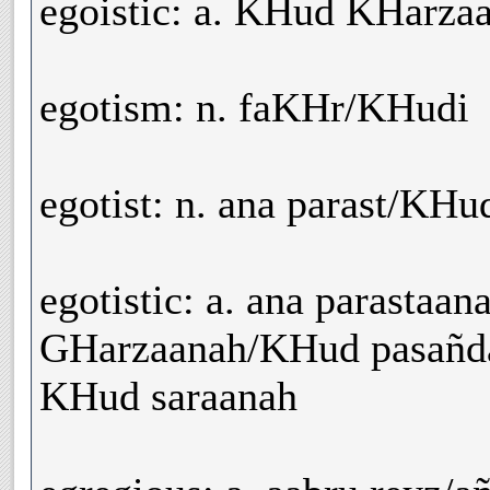
egoistic: a. KHud KHarz
egotism: n. faKHr/KHudi
egotist: n. ana parast/KH
egotistic: a. ana parastaa
GHarzaanah/KHud pasañd
KHud saraanah