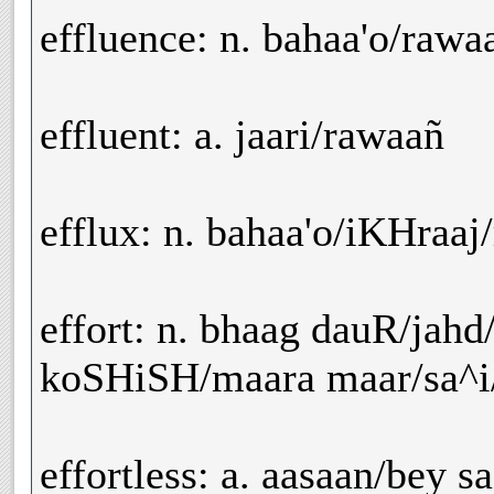
effluence: n. bahaa'o/rawa
effluent: a. jaari/rawaañ
efflux: n. bahaa'o/iKHraaj
effort: n. bhaag dauR/jahd
koSHiSH/maara maar/sa^i/
effortless: a. aasaan/bey 