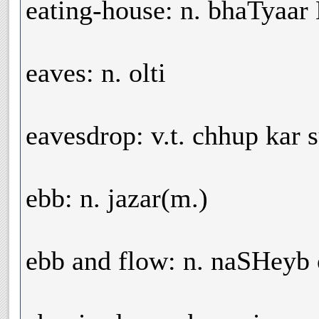
eating-house: n. bhaTyaa
eaves: n. olti
eavesdrop: v.t. chhup kar 
ebb: n. jazar(m.)
ebb and flow: n. naSHeyb 