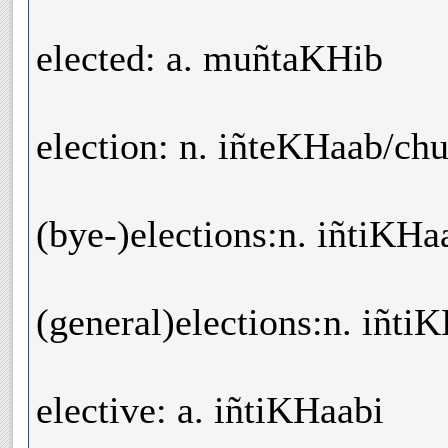
elected: a. muñtaKHib
election: n. iñteKHaab/ch
(bye-)elections:n. iñtiKHa
(general)elections:n. iñti
elective: a. iñtiKHaabi