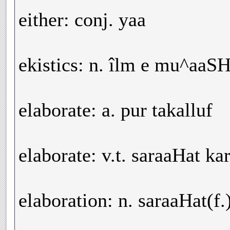
either: conj. yaa
ekistics: n. îlm e mu^aaSH
elaborate: a. pur takalluf
elaborate: v.t. saraaHat k
elaboration: n. saraaHat(f.)