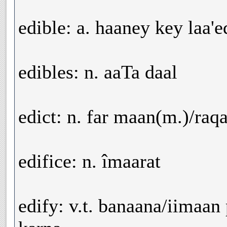
edible: a. haaney key laa'
edibles: n. aaTa daal
edict: n. far maan(m.)/raq
edifice: n. îmaarat
edify: v.t. banaana/iimaan