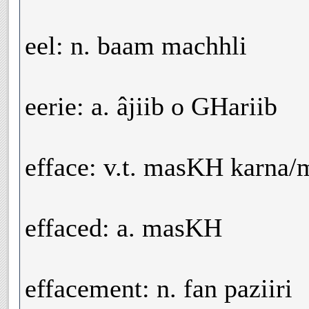
eel: n. baam machhli
eerie: a. âjiib o GHariib
efface: v.t. masKH karna/
effaced: a. masKH
effacement: n. fan paziiri