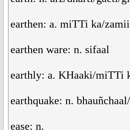
earthen: a. miTTi ka/zamii
earthen ware: n. sifaal
earthly: a. KHaaki/miTTi 
earthquake: n. bhauñchaal/
ease: n.