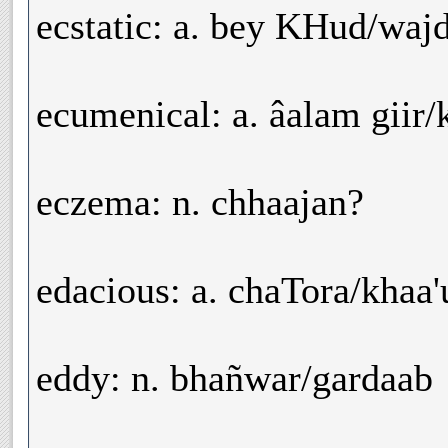
ecstatic: a. bey KHud/waj
ecumenical: a. âalam giir/
eczema: n. chhaajan?
edacious: a. chaTora/khaa
eddy: n. bhañwar/gardaab