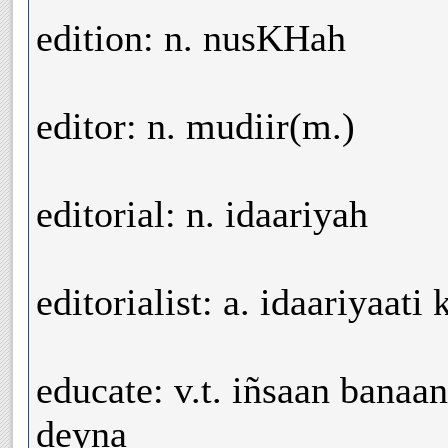
edition: n. nusKHah
editor: n. mudiir(m.)
editorial: n. idaariyah
editorialist: a. idaariyaati
educate: v.t. iñsaan banaa
deyna