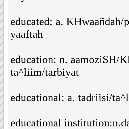
educated: a. KHwaañdah/p
yaaftah
education: n. aamoziSH/K
ta^liim/tarbiyat
educational: a. tadriisi/ta^
educational institution:n.d