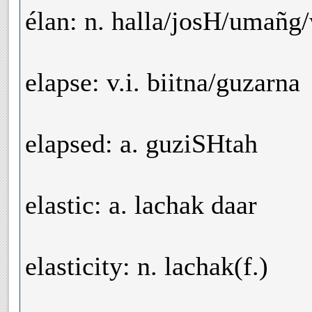
élan: n. halla/josH/umañg
elapse: v.i. biitna/guzarna
elapsed: a. guziSHtah
elastic: a. lachak daar
elasticity: n. lachak(f.)