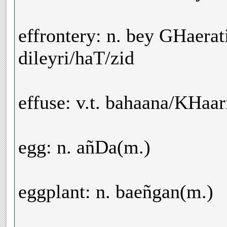
effrontery: n. bey GHaerat
dileyri/haT/zid
effuse: v.t. bahaana/KHaa
egg: n. añDa(m.)
eggplant: n. baeñgan(m.)