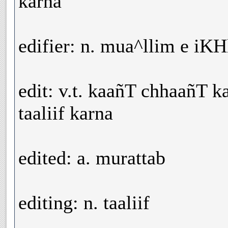
karna
edifier: n. mua^llim e iK
edit: v.t. kaañT chhaañT k
taaliif karna
edited: a. murattab
editing: n. taaliif