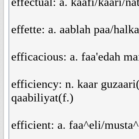
effectual: a. kaafi/kaari/n
effette: a. aablah paa/halk
efficacious: a. faa'edah m
efficiency: n. kaar guzaari(
qaabiliyat(f.)
efficient: a. faa^eli/musta^