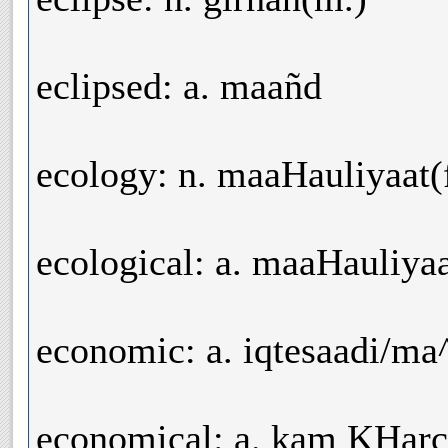
eclipsed: a. maañd
ecology: n. maaHauliyaat(f
ecological: a. maaHauliyaa
economic: a. iqtesaadi/m
economical: a. kam KHarc