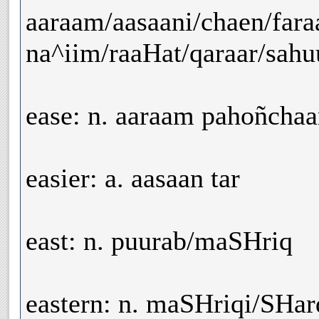
aaraam/aasaani/chaen/far
na^iim/raaHat/qaraar/sahuu
ease: n. aaraam pahoñchaan
easier: a. aasaan tar
east: n. puurab/maSHriq
eastern: n. maSHriqi/SHar