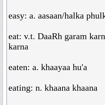
easy: a. aasaan/halka phu
eat: v.t. DaaRh garam kar
karna
eaten: a. khaayaa hu'a
eating: n. khaana khaana