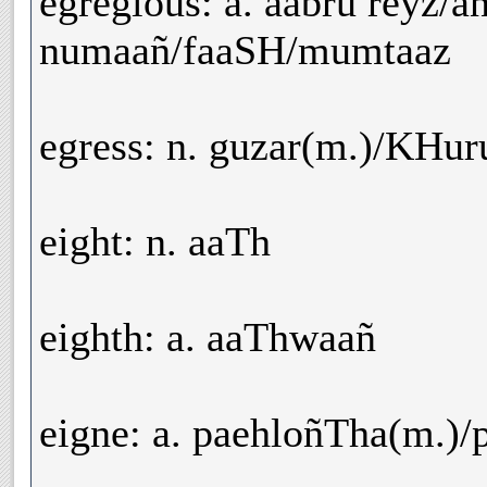
egregious: a. aabru reyz/
numaañ/faaSH/mumtaaz
egress: n. guzar(m.)/KHur
eight: n. aaTh
eighth: a. aaThwaañ
eigne: a. paehloñTha(m.)/