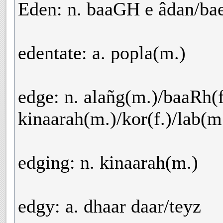
Eden: n. baaGH e âdan/bae
edentate: a. popla(m.)
edge: n. alañg(m.)/baaRh(f.
kinaarah(m.)/kor(f.)/lab(m.
edging: n. kinaarah(m.)
edgy: a. dhaar daar/teyz