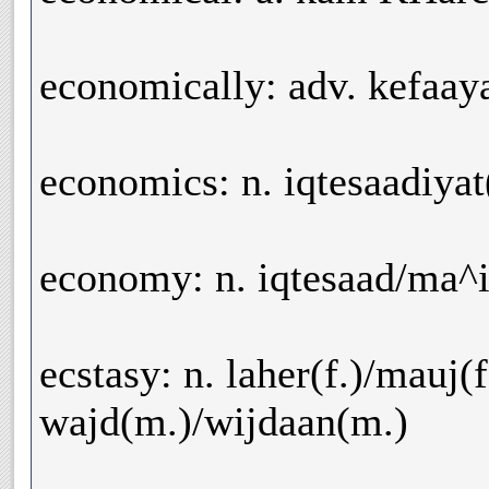
economically: adv. kefaay
economics: n. iqtesaadiyat
economy: n. iqtesaad/ma^
ecstasy: n. laher(f.)/mauj(f
wajd(m.)/wijdaan(m.)