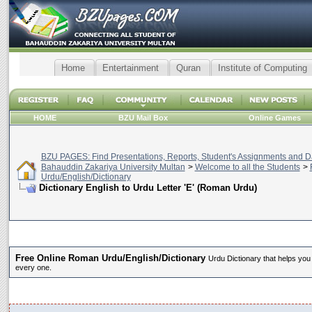
Home
Entertainment
Quran
Institute of Computing
HOME
BZU Mail Box
Online Games
BZU PAGES: Find Presentations, Reports, Student's Assignments and Da
Bahauddin Zakariya University Multan
>
Welcome to all the Students
>
Urdu/English/Dictionary
Dictionary English to Urdu Letter 'E' (Roman Urdu)
Free Online Roman Urdu/English/Dictionary
Urdu Dictionary that helps you
every one.