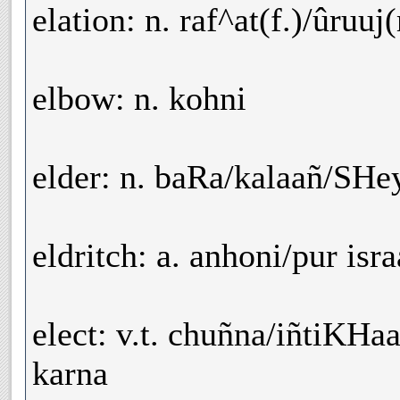
elation: n. raf^at(f.)/ûruuj
elbow: n. kohni
elder: n. baRa/kalaañ/SH
eldritch: a. anhoni/pur isra
elect: v.t. chuñna/iñtiKH
karna