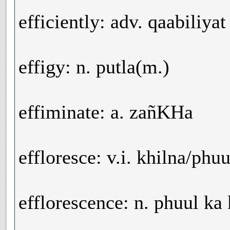
efficiently: adv. qaabiliyat
effigy: n. putla(m.)
effiminate: a. zañKHa
effloresce: v.i. khilna/phu
efflorescence: n. phuul ka 