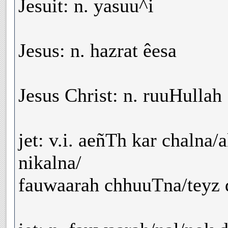
Jesuit: n. yasuu^i
Jesus: n. hazrat êesa
Jesus Christ: n. ruuHullah
jet: v.i. aeñTh kar chalna
nikalna/
fauwaarah chhuuTna/teyz d