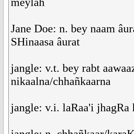
meylah
Jane Doe: n. bey naam âur
SHinaasa âurat
jangle: v.t. bey rabt aawaa
nikaalna/chhañkaarna
jangle: v.i. laRaa'i jhagRa
jangle: n. chhañkaar/kara