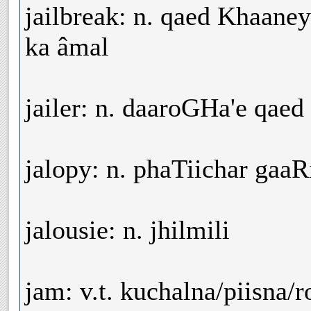
jailbreak: n. qaed Khaane
ka âmal
jailer: n. daaroGHa'e qae
jalopy: n. phaTiichar gaa
jalousie: n. jhilmili
jam: v.t. kuchalna/piisna/