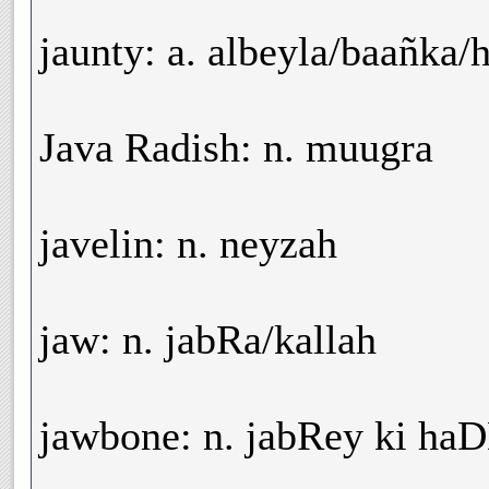
jaunty: a. albeyla/baañka/
Java Radish: n. muugra
javelin: n. neyzah
jaw: n. jabRa/kallah
jawbone: n. jabRey ki ha