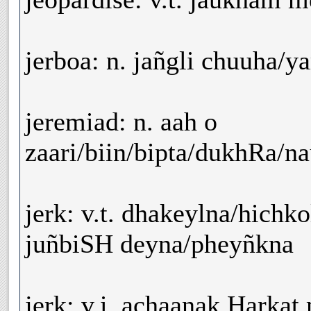
jerboa: n. jañgli chuuha/y
jeremiad: n. aah o
zaari/biin/bipta/dukhRa/n
jerk: v.t. dhakeylna/hichk
juñbiSH deyna/pheyñkna
jerk: v.i. achaanak Harkat