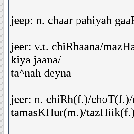
jeep: n. chaar pahiyah gaa
jeer: v.t. chiRhaana/mazH
kiya jaana/
ta^nah deyna
jeer: n. chiRh(f.)/choT(f.
tamasKHur(m.)/tazHiik(f.