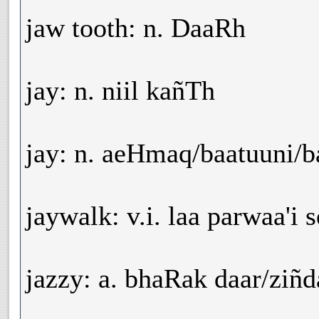
jaw tooth: n. DaaRh
jay: n. niil kañTh
jay: n. aeHmaq/baatuuni/
jaywalk: v.i. laa parwaa'i 
jazzy: a. bhaRak daar/ziñd