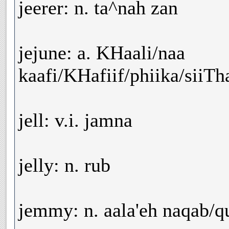
jeerer: n. ta^nah zan
jejune: a. KHaali/naa
kaafi/KHafiif/phiika/siiTh
jell: v.i. jamna
jelly: n. rub
jemmy: n. aala'eh naqab/q