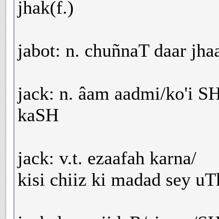
jhak(f.)
jabot: n. chuñnaT daar jhaa
jack: n. âam aadmi/ko'i 
kaSH
jack: v.t. ezaafah karna/
kisi chiiz ki madad sey u