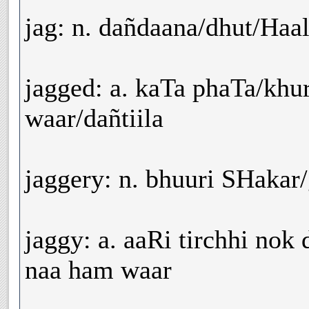
jag: n. dañdaana/dhut/Haa
jagged: a. kaTa phaTa/khu
waar/dañtiila
jaggery: n. bhuuri SHakar
jaggy: a. aaRi tirchhi nok d
naa ham waar