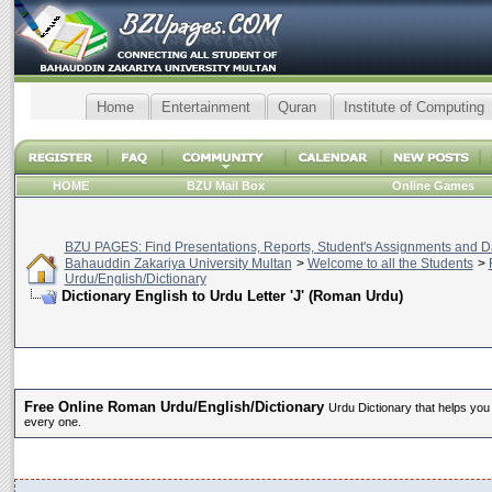
Home
Entertainment
Quran
Institute of Computing
HOME
BZU Mail Box
Online Games
BZU PAGES: Find Presentations, Reports, Student's Assignments and Da
Bahauddin Zakariya University Multan
>
Welcome to all the Students
>
Urdu/English/Dictionary
Dictionary English to Urdu Letter 'J' (Roman Urdu)
Free Online Roman Urdu/English/Dictionary
Urdu Dictionary that helps you
every one.