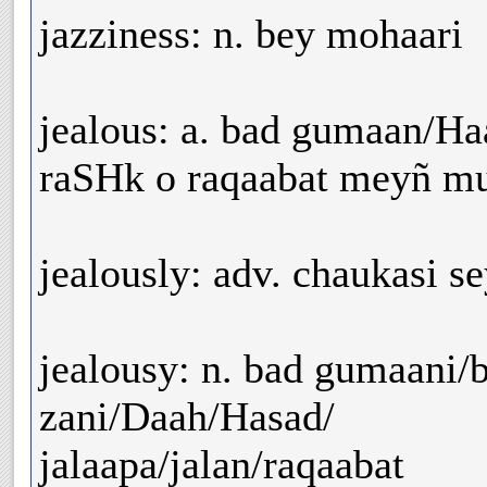
jazziness: n. bey mohaari
jealous: a. bad gumaan/Haa
raSHk o raqaabat meyñ mu
jealously: adv. chaukasi s
jealousy: n. bad gumaani/
zani/Daah/Hasad/
jalaapa/jalan/raqaabat