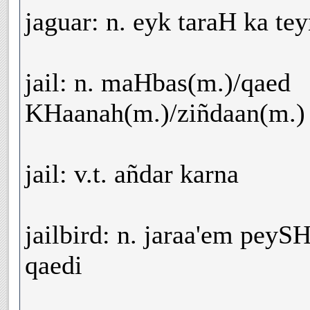
jaguar: n. eyk taraH ka te
jail: n. maHbas(m.)/qaed
KHaanah(m.)/ziñdaan(m.)
jail: v.t. añdar karna
jailbird: n. jaraa'em pey
qaedi