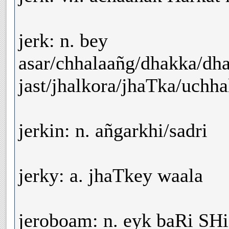
jerk: n. bey
asar/chhalaañg/dhakka/dh
jast/jhalkora/jhaTka/uchha
jerkin: n. añgarkhi/sadri
jerky: a. jhaTkey waala
jeroboam: n. eyk baRi SH