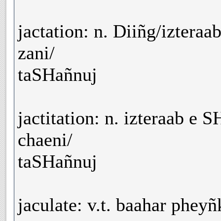
jactation: n. Diiñg/izteraa
zani/
taSHañnuj
jactitation: n. izteraab e 
chaeni/
taSHañnuj
jaculate: v.t. baahar phey