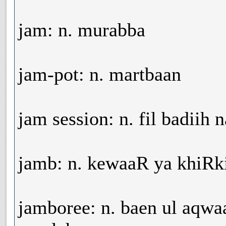
jam: n. murabba
jam-pot: n. martbaan
jam session: n. fil badiih
jamb: n. kewaaR ya khiRk
jamboree: n. baen ul aqwa