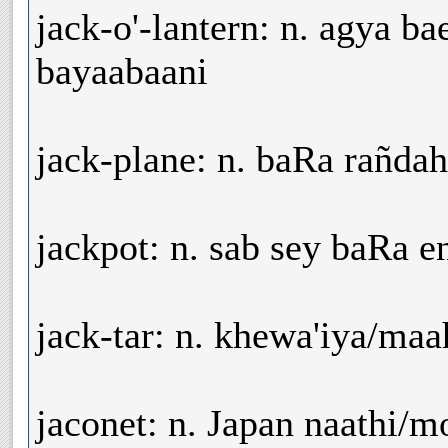
jack-o'-lantern: n. agya b
bayaabaani
jack-plane: n. baRa rañdah
jackpot: n. sab sey baRa 
jack-tar: n. khewa'iya/ma
jaconet: n. Japan naathi/