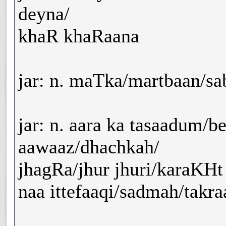
deyna/
khaR khaRaana
jar: n. maTka/martbaan/sa
jar: n. aara ka tasaadum/be
aawaaz/dhachkah/
jhagRa/jhur jhuri/karaKHt
naa ittefaaqi/sadmah/takraa