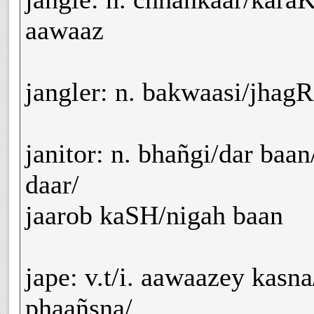
aawaaz
jangler: n. bakwaasi/jhagR
janitor: n. bhañgi/dar ba
daar/
jaarob kaSH/nigah baan
jape: v.t/i. aawaazey kasn
phaañsna/