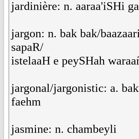
jardinière: n. aaraa'iSHi g
jargon: n. bak bak/baazaa
sapaR/
istelaaH e peySHah waraañ
jargonal/jargonistic: a. ba
faehm
jasmine: n. chambeyli