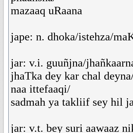
mazaaq uRaana
jape: n. dhoka/istehza/m
jar: v.i. guuñjna/jhañkaar
jhaTka dey kar chal deyn
naa ittefaaqi/
sadmah ya takliif sey hil j
jar: v.t. bey suri aawaaz ni