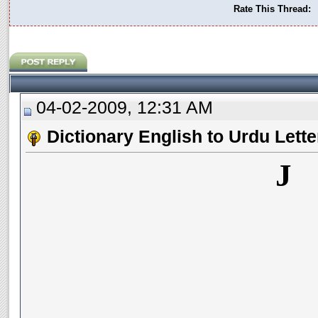
Rate This Thread:
04-02-2009, 12:31 AM
Dictionary English to Urdu Lette
J