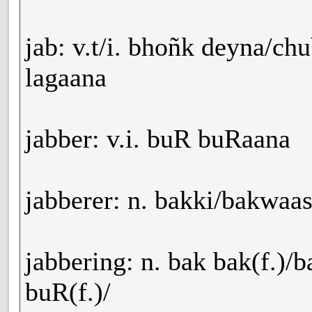
jab: v.t/i. bhoñk deyna/ch
lagaana
jabber: v.i. buR buRaana
jabberer: n. bakki/bakwaas
jabbering: n. bak bak(f.)/
buR(f.)/