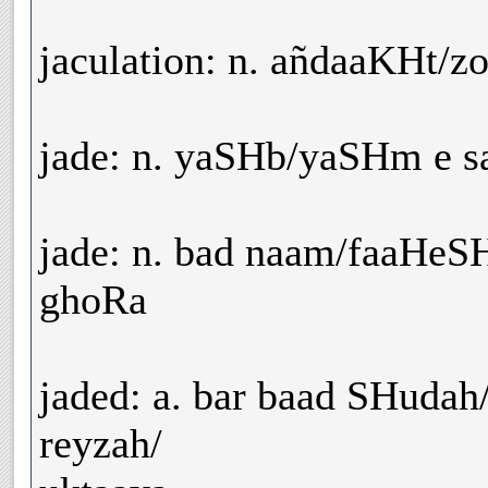
jaculation: n. añdaaKHt/z
jade: n. yaSHb/yaSHm e s
jade: n. bad naam/faaHeS
ghoRa
jaded: a. bar baad SHudah
reyzah/