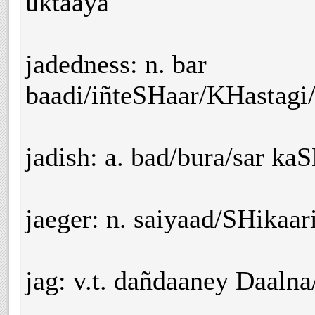
uktaaya
jadedness: n. bar
baadi/iñteSHaar/KHastagi
jadish: a. bad/bura/sar ka
jaeger: n. saiyaad/SHikaar
jag: v.t. dañdaaney Daaln