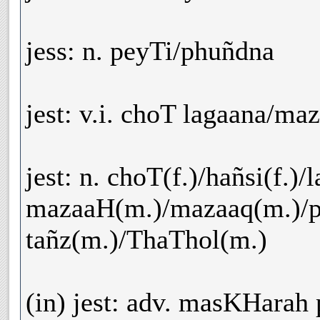
jess: n. peyTi/phuñdna
jest: v.i. choT lagaana/ma
jest: n. choT(f.)/hañsi(f.)/l
mazaaH(m.)/mazaaq(m.)/ph
tañz(m.)/ThaThol(m.)
(in) jest: adv. masKHarah