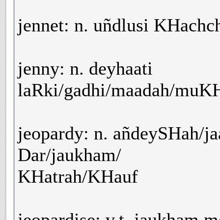
jennet: n. uñdlusi KHachc
jenny: n. deyhaati
laRki/gadhi/maadah/muK
jeopardy: n. añdeySHah/ja
Dar/jaukham/
KHatrah/KHauf
jeopardise: v.t. jaukham 