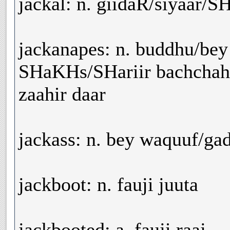
jackal: n. giidaR/siyaar/
jackanapes: n. buddhu/be
SHaKHs/SHariir bachchah
zaahir daar
jackass: n. bey waquuf/g
jackboot: n. fauji juuta
jackbooted: a. fauji raaj