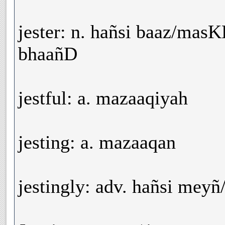
jester: n. hañsi baaz/ma
bhaañD
jestful: a. mazaaqiyah
jesting: a. mazaaqan
jestingly: adv. hañsi mey