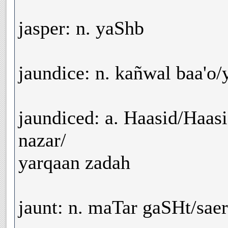
jasper: n. yaShb
jaundice: n. kañwal baa'o/
jaundiced: a. Haasid/Haasi
nazar/
yarqaan zadah
jaunt: n. maTar gaSHt/saer