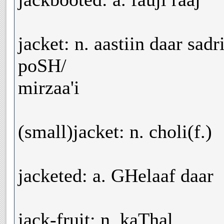
jacket: n. aastiin daar sad
poSH/
mirzaa'i
(small)jacket: n. choli(f.)
jacketed: a. GHelaaf daar
jack-fruit: n. kaThal