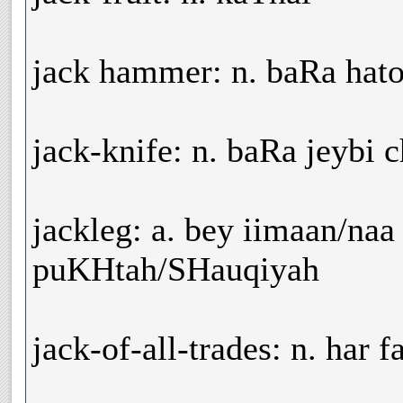
jack hammer: n. baRa hat
jack-knife: n. baRa jeybi 
jackleg: a. bey iimaan/naa
puKHtah/SHauqiyah
jack-of-all-trades: n. har 