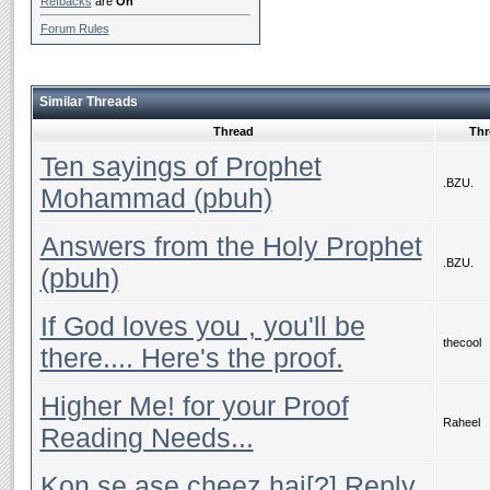
Refbacks
are
On
Forum Rules
Similar Threads
Thread
Thr
Ten sayings of Prophet
.BZU.
Mohammad (pbuh)
Answers from the Holy Prophet
.BZU.
(pbuh)
If God loves you , you'll be
thecool
there.... Here's the proof.
Higher Me! for your Proof
Raheel
Reading Needs...
Kon se ase cheez hai[?] Reply