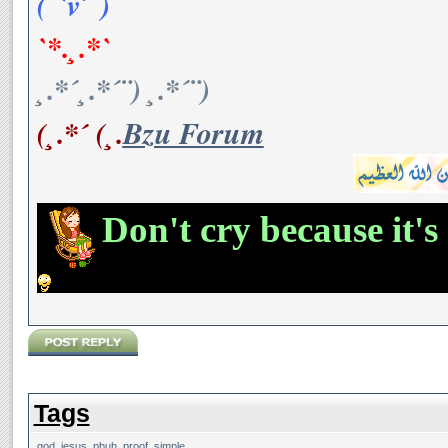
(¯`v´¯)
`*.¸.*`
¸.*´¸.*´¨) ¸.*´¨)
(¸.*´ (¸.
Bzu Forum
Don't cry because it's
Tags
god
,
jesus
,
pbuh
,
proof
,
simple