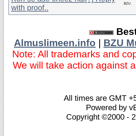
.BZU.
with proof..
Best
Almuslimeen.info
|
BZU M
Note: All trademarks and cop
We will take action against an
All times are GMT +
Powered by vB
Copyright ©2000 - 20