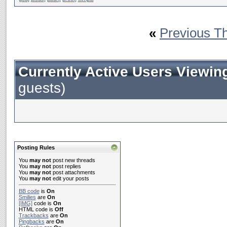
«
Previous T
Currently Active Users Viewin
guests)
Posting Rules
You
may not
post new threads
You
may not
post replies
You
may not
post attachments
You
may not
edit your posts
BB code
is
On
Smilies
are
On
[IMG]
code is
On
HTML code is
Off
Trackbacks
are
On
Pingbacks
are
On