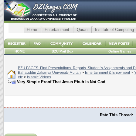
Home
Entertainment
Quran
Institute of Computing
HOME
BZU Mail Box
Online Games
BZU PAGES: Find Presentations, Reports, Student's Assignments and Da
Bahauddin Zakariya University Multan
>
Entertainment & Enjoyment
>
Y
etc
>
Islamic Videos
Very Simple Proof That Jesus Pbuh Is Not God
Rate This Thread: