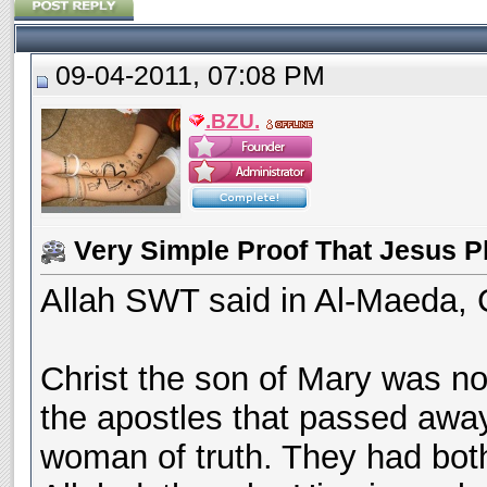
09-04-2011, 07:08 PM
.BZU.
Very Simple Proof That Jesus P
Allah SWT said in Al-Maeda, 
Christ the son of Mary was n
the apostles that passed awa
woman of truth. They had both 