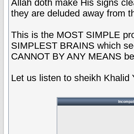
Allah doth make His signs cle
they are deluded away from th
This is the MOST SIMPLE pro
SIMPLEST BRAINS which seek
CANNOT BY ANY MEANS be th
Let us listen to sheikh Khalid 
Incompat