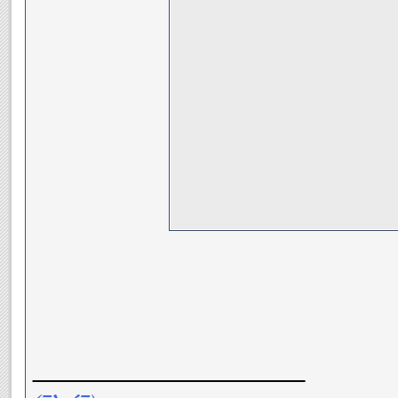
__________________