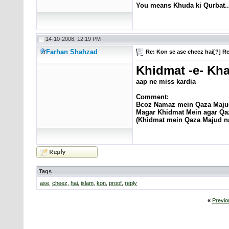
You means Khuda ki Qurbat..
14-10-2008, 12:19 PM
Farhan Shahzad
Re: Kon se ase cheez hai[?] Re
Khidmat -e- Kha
aap ne miss kardia
Comment:
Bcoz Namaz mein Qaza Maju
Magar Khidmat Mein agar Qaza h
(Khidmat mein Qaza Majud na
Tags
ase
,
cheez
,
hai
,
islam
,
kon
,
proof
,
reply
«
Previo