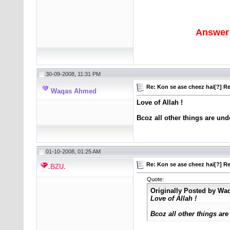
Answer 
30-09-2008, 11:31 PM
Re: Kon se ase cheez hai[?] Re
Waqas Ahmed
Love of Allah !
Bcoz all other things are unde
01-10-2008, 01:25 AM
Re: Kon se ase cheez hai[?] Re
.BZU.
Quote:
Originally Posted by
Wa
Love of Allah !
Bcoz all other things are 