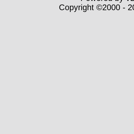
Copyright ©2000 - 20