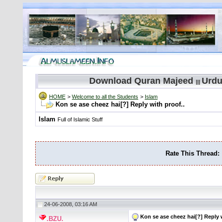
Download Quran Majeed
Urdu
|||
HOME
>
Welcome to all the Students
>
Islam
Kon se ase cheez hai[?] Reply with proof..
Islam
Full of Islamic Stuff
Rate This Thread:
24-06-2008, 03:16 AM
Kon se ase cheez hai[?] Reply w
.BZU.