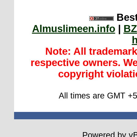
Best
Almuslimeen.info
|
BZ
h
Note: All trademar
respective owners. We 
copyright violatio
All times are GMT +5
Powered by vBu