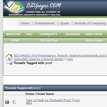
Home
Entertainment
Quran
Institute of Computing
HOME
BZU Mail Box
Online Games
BZU PAGES: Find Presentations, Reports, Student's Assignments and Da
Bahauddin Zakariya University Multan
>
Tags
Threads Tagged with
proof
Threads Tagged with
proof
Thread / Thread Starter
Tahir ul Qadri ka Shahadat Proof Truck
.BZU.