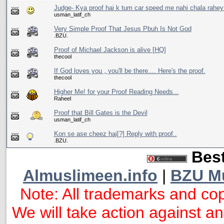
Judge- Kya proof hai k tum car speed me nahi chala rahey t
usman_latif_ch
Very Simple Proof That Jesus Pbuh Is Not God
.BZU.
Proof of Michael Jackson is alive [HQ]
thecool
If God loves you , you'll be there.... Here's the proof.
thecool
Higher Me! for your Proof Reading Needs...
Raheel
Proof that Bill Gates is the Devil
usman_latif_ch
Kon se ase cheez hai[?] Reply with proof..
.BZU.
Best
Almuslimeen.info
|
BZU M
Note: All trademarks and cop
We will take action against any