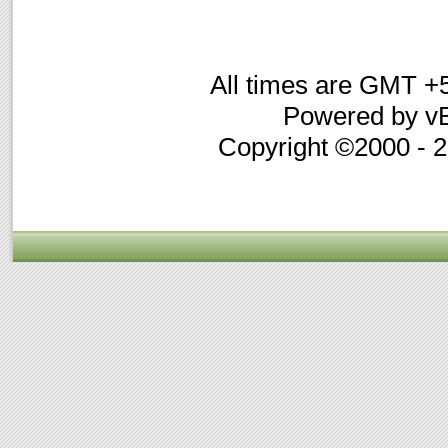
All times are GMT +
Powered by vB
Copyright ©2000 - 20