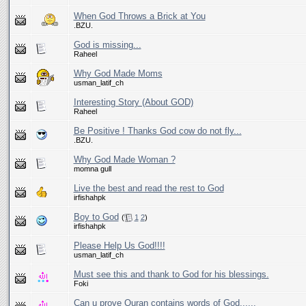
When God Throws a Brick at You
.BZU.
God is missing...
Raheel
Why God Made Moms
usman_latif_ch
Interesting Story (About GOD)
Raheel
Be Positive ! Thanks God cow do not fly...
.BZU.
Why God Made Woman ?
momna gull
Live the best and read the rest to God
irfishahpk
Boy to God
(
1
2
)
irfishahpk
Please Help Us God!!!!
usman_latif_ch
Must see this and thank to God for his blessings.
Foki
Can u prove Quran contains words of God......