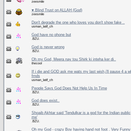
zeesmile
♥ Blind Trust on ALLAH (God)
zeesmile
Don't degrade the one who loves you don't show fake ..
usman_latif_ch
God have no phone but
.BZU.
God is never wrong
.BZU.
Oh my God, Meera nay tou Shirk ki inteha ker di..
thecool
If i die and GOD ask me wats my last wish,i'll pause 4 a wh
frnds
usman_latif_ch
People Says God Does Not Help Us In Time
.BZU.
God does exist..
.BZU.
Shoaib Akhtar said 'Tendulkar is a god for the Indian public,
me'
.BZU.
Oh my God - crazy Boy having hand not foot , Very Funny