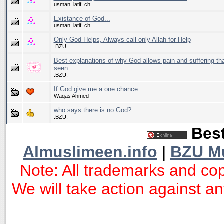
usman_latif_ch
Existance of God...
usman_latif_ch
Only God Helps, Always call only Allah for Help
.BZU.
Best explanations of why God allows pain and suffering tha
seen...
.BZU.
If God give me a one chance
Waqas Ahmed
who says there is no God?
.BZU.
Best
Almuslimeen.info
|
BZU M
Note: All trademarks and cop
We will take action against any