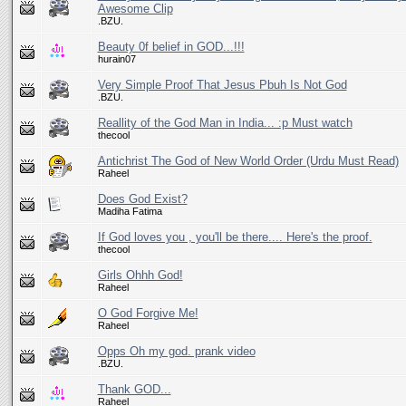
Awesome Clip
.BZU.
Beauty 0f belief in GOD...!!!
hurain07
Very Simple Proof That Jesus Pbuh Is Not God
.BZU.
Reallity of the God Man in India... :p Must watch
thecool
Antichrist The God of New World Order (Urdu Must Read)
Raheel
Does God Exist?
Madiha Fatima
If God loves you , you'll be there.... Here's the proof.
thecool
Girls Ohhh God!
Raheel
O God Forgive Me!
Raheel
Opps Oh my god. prank video
.BZU.
Thank GOD...
Raheel