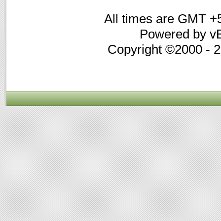
All times are GMT +
Powered by vB
Copyright ©2000 - 20