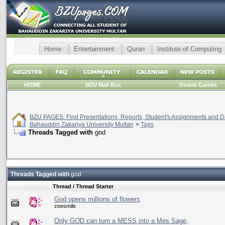
Home
Entertainment
Quran
Institute of Computing
HOME
BZU Mail Box
Online Games
BZU PAGES: Find Presentations, Reports, Student's Assignments and Da
Bahauddin Zakariya University Multan
>
Tags
Threads Tagged with
god
Threads Tagged with
god
Thread / Thread Starter
God opens millions of flowers
zeesmile
Only GOD can turn a MESS into a Mes Sage,