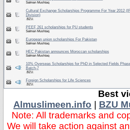
Salman Mushtaq
Cultural Exchange Scholarships Programme For Year 2012 (I
Division)
.BZU.
PEEF 261 scholarships for PU students
Salman Mushtaq
European union scholarships For Pakistan
Salman Mushtaq
HEC Pakistan announces Moroccan scholarships
Salman Mushtaq
10% Overseas Scholarships for PhD in Selected Fields Phase
Batch-7
.BZU.
Foreign Scholarships for Life Sciences
.BZU.
Best vi
Almuslimeen.info
|
BZU M
Note: All trademarks and cop
We will take action against any