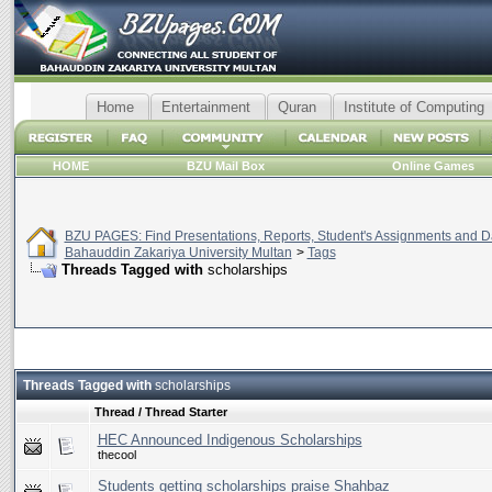
Home
Entertainment
Quran
Institute of Computing
HOME
BZU Mail Box
Online Games
BZU PAGES: Find Presentations, Reports, Student's Assignments and Da
Bahauddin Zakariya University Multan
>
Tags
Threads Tagged with
scholarships
Threads Tagged with
scholarships
Thread / Thread Starter
HEC Announced Indigenous Scholarships
thecool
Students getting scholarships praise Shahbaz