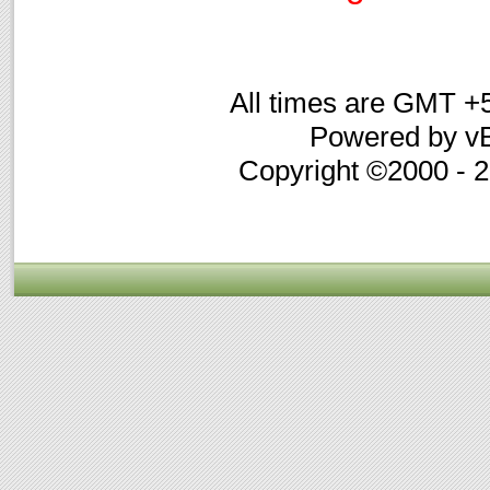
All times are GMT +
Powered by vB
Copyright ©2000 - 20