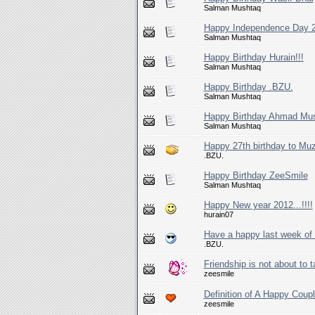
Salman Mushtaq
Happy Independence Day 
Salman Mushtaq
Happy Birthday Hurain!!!
Salman Mushtaq
Happy Birthday .BZU.
Salman Mushtaq
Happy Birthday Ahmad Mus
Salman Mushtaq
Happy 27th birthday to Mu
.BZU.
Happy Birthday ZeeSmile
Salman Mushtaq
Happy New year 2012...!!!!
hurain07
Have a happy last week of 
.BZU.
Friendship is not about to 
zeesmile
Definition of A Happy Coupl
zeesmile