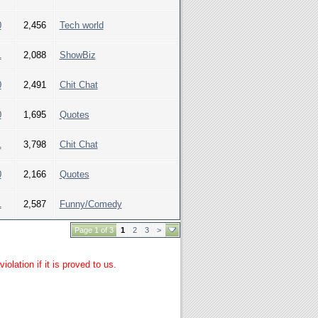
0
2,456
Tech world
1
2,088
ShowBiz
0
2,491
Chit Chat
0
1,695
Quotes
1
3,798
Chit Chat
0
2,166
Quotes
1
2,587
Funny/Comedy
Page 1 of 3
1
2
3
>
lation if it is proved to us.