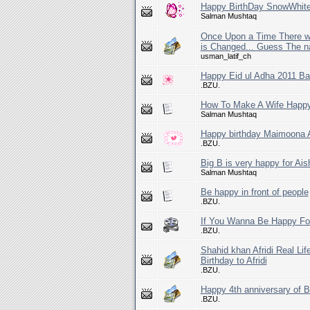
Happy BirthDay SnowWhit
Salman Mushtaq
Once Upon a Time There wa
is Changed... Guess The n
usman_latif_ch
Happy Eid ul Adha 2011 Ba
.BZU.
How To Make A Wife Happ
Salman Mushtaq
Happy birthday Maimoona A
.BZU.
Big B is very happy for Ais
Salman Mushtaq
Be happy in front of people
.BZU.
If You Wanna Be Happy For
.BZU.
Shahid khan Afridi Real Li
Birthday to Afridi
.BZU.
Happy 4th anniversary o
.BZU.