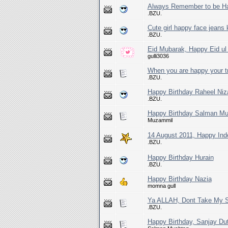
Always Remember to be H
.BZU.
Cute girl happy face jeans
.BZU.
Eid Mubarak, Happy Eid ul 
gulli3036
When you are happy your tr
.BZU.
Happy Birthday Raheel Ni
.BZU.
Happy Birthday Salman Mu
Muzammil
14 August 2011, Happy In
.BZU.
Happy Birthday Hurain
.BZU.
Happy Birthday Nazia
momna gull
Ya ALLAH, Dont Take My So
.BZU.
Happy Birthday, Sanjay Dutt