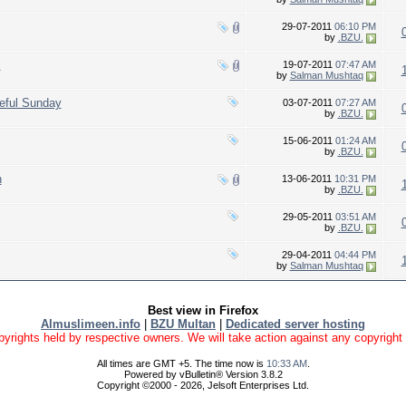
29-07-2011
06:10 PM
by
.BZU.
!
19-07-2011
07:47 AM
by
Salman Mushtaq
eful Sunday
03-07-2011
07:27 AM
by
.BZU.
15-06-2011
01:24 AM
by
.BZU.
h
13-06-2011
10:31 PM
by
.BZU.
29-05-2011
03:51 AM
by
.BZU.
29-04-2011
04:44 PM
by
Salman Mushtaq
Best view in Firefox
Almuslimeen.info
|
BZU Multan
|
Dedicated server hosting
yrights held by respective owners. We will take action against any copyright vio
All times are GMT +5. The time now is
10:33 AM
.
Powered by vBulletin® Version 3.8.2
Copyright ©2000 - 2026, Jelsoft Enterprises Ltd.