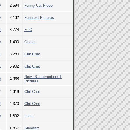
0
2,594
Funny Cut Piece
0
2,132
Funniest Pictures
0
6,774
ETC
0
1,490
Quotes
4
3,280
Chit Chat
0
5,902
Chit Chat
News & information/IT
9
4,968
Pictures
7
4,319
Chit Chat
2
4,370
Chit Chat
0
1,892
Islam
1
1,867
ShowBiz