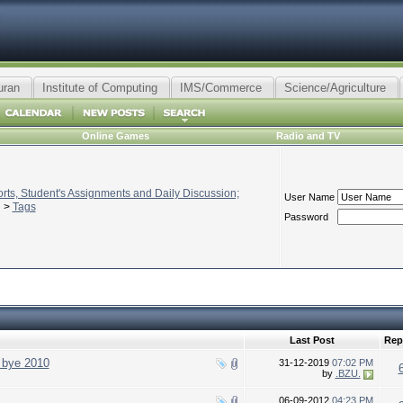
uran
Institute of Computing
IMS/Commerce
Science/Agriculture
Online Games
Radio and TV
ts, Student's Assignments and Daily Discussion;
User Name
>
Tags
Password
Last Post
Rep
 bye 2010
31-12-2019
07:02 PM
by
.BZU.
06-09-2012
04:23 PM