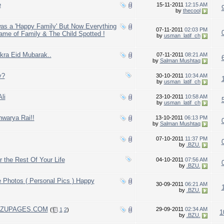
e
15-11-2011
12:15 AM
by
thecool
s a 'Happy Family' But Now Everything
07-11-2011
02:03 PM
ame of Family & The Child Spotted !
by
usman_latif_ch
kra Eid Mubarak..
07-11-2011
08:21 AM
by
Salman Mushtaq
y?
30-10-2011
10:34 AM
by
usman_latif_ch
li
23-10-2011
10:58 AM
by
usman_latif_ch
hwarya Rai!!
13-10-2011
06:13 PM
by
Salman Mushtaq
07-10-2011
11:37 PM
by
.BZU.
 the Rest Of Your Life
04-10-2011
07:56 AM
by
.BZU.
fe Photos ( Personal Pics ) Happy
30-09-2011
06:21 AM
by
.BZU.
f BZUPAGES.COM
29-09-2011
02:34 AM
(
1
2
)
1
by
.BZU.