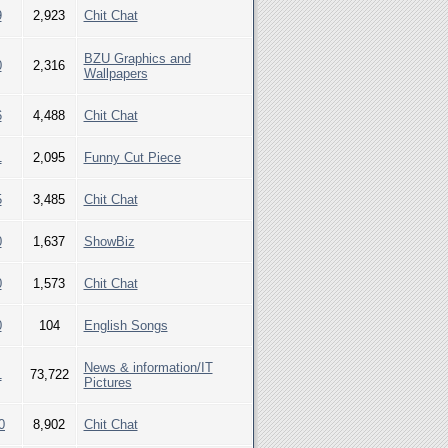
9
2,923
Chit Chat
BZU Graphics and
0
2,316
Wallpapers
6
4,488
Chit Chat
1
2,095
Funny Cut Piece
5
3,485
Chit Chat
0
1,637
ShowBiz
0
1,573
Chit Chat
0
104
English Songs
News & information/IT
1
73,722
Pictures
0
8,902
Chit Chat