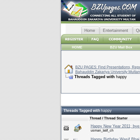
Home
Entertainment
Q
HOME
BZU Mail Box
BZU PAGES: Find Presentations, Repor
Bahauddin Zakariya University Multan
Threads Tagged with
happy
Threads Tagged with
happy
Thread / Thread Starter
Happy New Year 2011; bye
usman_latif_ch
Happy Birthday Wasif Bhai