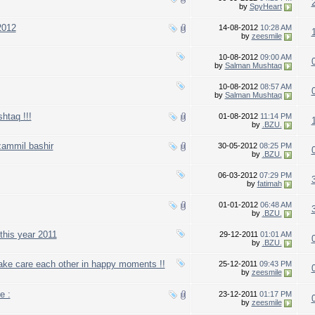
by
SpyHeart
2012
14-08-2012
10:28 AM
by
zeesmile
10-08-2012
09:00 AM
by
Salman Mushtaq
10-08-2012
08:57 AM
by
Salman Mushtaq
htaq !!!
01-08-2012
11:14 PM
by
.BZU.
zammil bashir
30-05-2012
08:25 PM
by
.BZU.
06-03-2012
07:29 PM
by
fatimah
01-01-2012
06:48 AM
by
.BZU.
this year 2011
29-12-2011
01:01 AM
by
.BZU.
take care each other in happy moments !!
25-12-2011
09:43 PM
by
zeesmile
e :
23-12-2011
01:17 PM
by
zeesmile