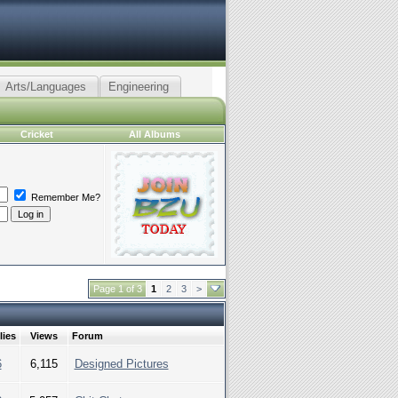
Arts/Languages
Engineering
Cricket
All Albums
Remember Me?
Page 1 of 3
1
2
3
>
lies
Views
Forum
6
6,115
Designed Pictures