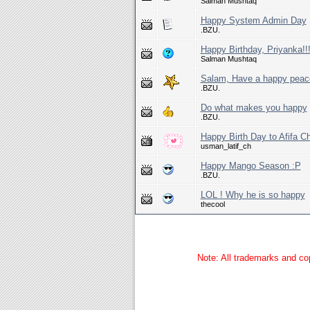
Salman Mushtaq
Happy System Admin Day
.BZU.
Happy Birthday, Priyanka!!
Salman Mushtaq
Salam, Have a happy peac
.BZU.
Do what makes you happy
.BZU.
Happy Birth Day to Afifa C
usman_latif_ch
Happy Mango Season :P
.BZU.
LOL ! Why he is so happy
thecool
Note: All trademarks and cop