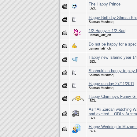
The Happy Prince
.BZU.
Happy Birthday Shmsa Bha
Salman Mushtaq
1/2 Happy + 1/2 Sad
usman_latif_ch
Do not be happy for a speci
usman_latif_ch
Happy new Islamic year 143
.BZU.
Shahrukh is happy to play 
Salman Mushtaq
Happy sunday 27/11/2011
Salman Mushtaq
Happy Chimneys Funny Gi
.BZU.
Asif Ali Zardari watching 
and excited... ODI v Austra
.BZU.
Happy Wedding to Muzammi
.BZU.