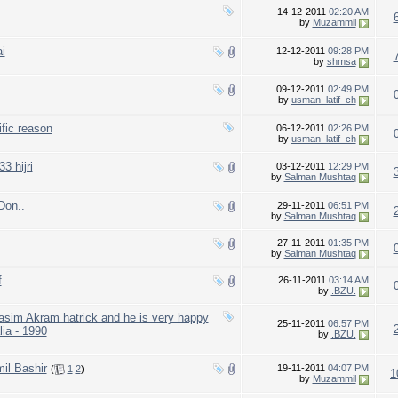
14-12-2011
02:20 AM
by
Muzammil
i
12-12-2011
09:28 PM
by
shmsa
09-12-2011
02:49 PM
by
usman_latif_ch
fic reason
06-12-2011
02:26 PM
by
usman_latif_ch
3 hijri
03-12-2011
12:29 PM
by
Salman Mushtaq
Don..
29-11-2011
06:51 PM
by
Salman Mushtaq
27-11-2011
01:35 PM
by
Salman Mushtaq
f
26-11-2011
03:14 AM
by
.BZU.
Wasim Akram hatrick and he is very happy
25-11-2011
06:57 PM
lia - 1990
by
.BZU.
l Bashir
19-11-2011
04:07 PM
(
1
2
)
1
by
Muzammil