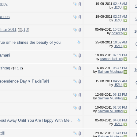
appy
19-09-2011
02:48 AM
by
.BZU.
 knees
19-09-2011
02:27 AM
by
.BZU.
fitar 2011
05-09-2011
10:51 PM
(
1
2
)
1
by
haseeb
ue smile shines the beauty of you
25-08-2011
10:52 AM
by
.BZU.
zamani
18-08-2011
07:59 PM
by
usman_latif_ch
shtaq
16-08-2011
08:47 PM
(
1
2
)
1
by
Salman Mushtaq
dependence Day ♥ PakisTaN
15-08-2011
04:27 AM
by
.BZU.
12-08-2011
08:12 PM
by
Salman Mushtaq
10-08-2011
01:30 PM
by
Salman Mushtaq
ul Away Until You Are Happy With Me..
05-08-2011
04:08 PM
by
.BZU.
!!!
29-07-2011
10:43 PM
by
Salman Mushtaq