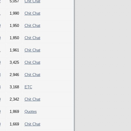
2
5,057
Chit Chat
1
1,990
Chit Chat
0
1,950
Chit Chat
0
1,850
Chit Chat
1
1,961
Chit Chat
0
3,425
Chit Chat
3
2,946
Chit Chat
3
3,168
ETC
0
2,342
Chit Chat
0
1,869
Quotes
0
1,669
Chit Chat