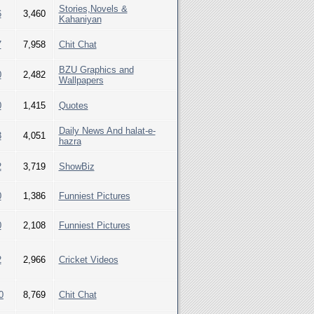
Stories,Novels &
6
3,460
Kahaniyan
7
7,958
Chit Chat
BZU Graphics and
0
2,482
Wallpapers
0
1,415
Quotes
Daily News And halat-e-
3
4,051
hazra
2
3,719
ShowBiz
0
1,386
Funniest Pictures
0
2,108
Funniest Pictures
2
2,966
Cricket Videos
0
8,769
Chit Chat