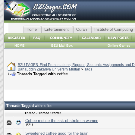
Home
Entertainment
Quran
Institute of Computing
HOME
BZU Mail Box
Online Games
BZU PAGES: Find Presentations, Reports, Student's Assignments and Da
Bahauddin Zakariya University Multan
>
Tags
Threads Tagged with
coffee
Threads Tagged with
coffee
Thread / Thread Starter
Coffee reduce the risk of stroke in women
.BZU.
Sweetened coffee good for the brain