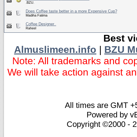
.BZU.
Does Coffee taste better in a more Expensive Cup?
Madiha Fatima
Coffee Designer..
Raheel
Best vi
Almuslimeen.info
|
BZU M
Note: All trademarks and cop
We will take action against any
All times are GMT +
Powered by vB
Copyright ©2000 - 20