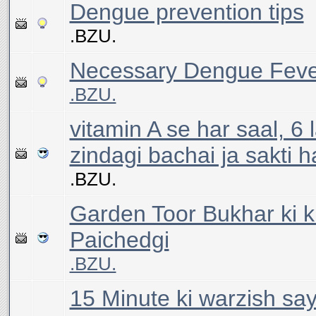
Dengue prevention tips
.BZU.
Necessary Dengue Feve
.BZU.
vitamin A se har saal, 6
zindagi bachai ja sakti h
.BZU.
Garden Toor Bukhar ki 
Paichedgi
.BZU.
15 Minute ki warzish say