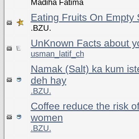
Madiha Fatima
Eating Fruits On Empty
.BZU.
UnKnown Facts about y
usman_latif_ch
Namak (Salt) ka kum is
deh hay
.BZU.
Coffee reduce the risk of
women
.BZU.