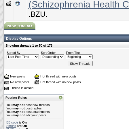
(Schizophrenia Health C
.BZU.
Display Options
Showing threads 1 to 50 of 173
Sorted By
Sort Order
From The
New posts
Hot thread with new posts
No new posts
Hot thread with no new posts
Thread is closed
Posting Rules
You
may not
post new threads
You
may not
post replies
You
may not
post attachments
You
may not
edit your posts
BB code
is
On
Smilies
are
On