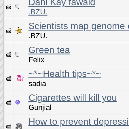
Dahi Kay fawaid
.BZU.
Scientists map genome o
.BZU.
Green tea
Felix
~*~Health tips~*~
sadia
Cigarettes will kill you
Gunjial
How to prevent depress