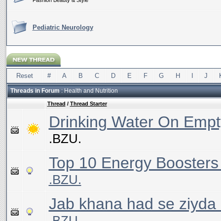
Fashion Beauty & Style
Pediatric Neurology
Reset
#
A
B
C
D
E
F
G
H
I
J
Threads in Forum
: Health and Nutrition
Thread
/
Thread Starter
Drinking Water On Emp
.BZU.
Top 10 Energy Boosters
.BZU.
Jab khana had se ziyda k
.BZU.