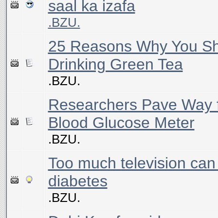
saal ka izafa
.BZU.
25 Reasons Why You Sh
Drinking Green Tea
.BZU.
Researchers Pave Way f
Blood Glucose Meter
.BZU.
Too much television can
diabetes
.BZU.