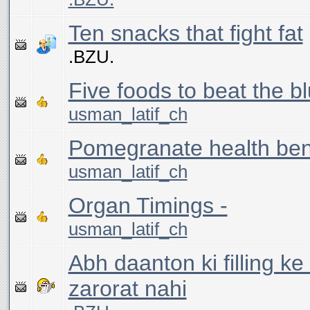
Ten snacks that fight fat
.BZU.
Five foods to beat the b
usman_latif_ch
Pomegranate health ben
usman_latif_ch
Organ Timings -
usman_latif_ch
Abh daanton ki filling ke l
zarorat nahi