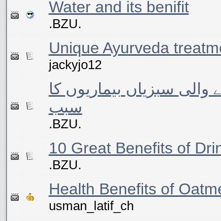
Water and its benifit
.BZU.
Unique Ayurveda treatm
jackyjo12
بیماریوں سے بچانے والی س
سبب
.BZU.
10 Great Benefits of Dr
.BZU.
Health Benefits of Oatm
usman_latif_ch