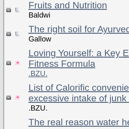
Fruits and Nutrition
Baldwi
The right soil for Ayurve
Gallow
Loving Yourself: a Key E
Fitness Formula
.BZU.
List of Calorific conveni
excessive intake of junk
.BZU.
The real reason water h