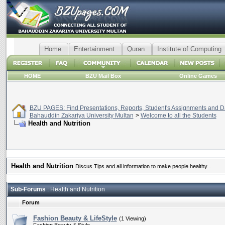
Home
Entertainment
Quran
Institute of Computing
HOME
BZU Mail Box
Online Games
BZU PAGES: Find Presentations, Reports, Student's Assignments and Da
Bahauddin Zakariya University Multan
>
Welcome to all the Students
Health and Nutrition
Health and Nutrition
Discus Tips and all information to make people healthy...
Sub-Forums
: Health and Nutrition
Forum
Fashion Beauty & LifeStyle
(1 Viewing)