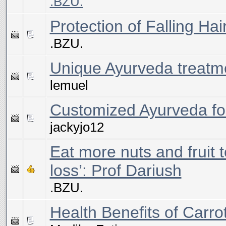
.BZU.
Protection of Falling Ha
.BZU.
Unique Ayurveda treatm
lemuel
Customized Ayurveda for
jackyjo12
Eat more nuts and fruit t
loss’: Prof Dariush
.BZU.
Health Benefits of Carrot