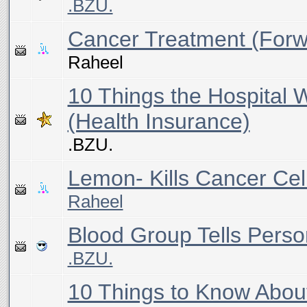
.BZU.
Cancer Treatment (Forw
Raheel
10 Things the Hospital W
(Health Insurance)
.BZU.
Lemon- Kills Cancer Cel
Raheel
Blood Group Tells Person
.BZU.
10 Things to Know Abou