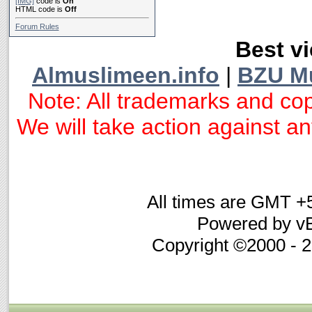
[IMG]
code is
On
HTML code is
Off
Forum Rules
Best vi
Almuslimeen.info
|
BZU M
Note: All trademarks and cop
We will take action against any
All times are GMT +
Powered by vB
Copyright ©2000 - 20