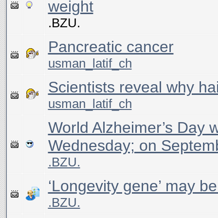
weight
.BZU.
Pancreatic cancer
usman_latif_ch
Scientists reveal why hai
usman_latif_ch
World Alzheimer’s Day 
Wednesday; on Septem
.BZU.
‘Longevity gene’ may be
.BZU.