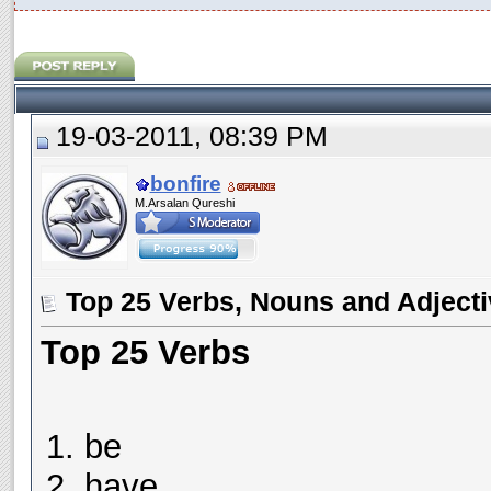
19-03-2011, 08:39 PM
bonfire
M.Arsalan Qureshi
Top 25 Verbs, Nouns and Adject
Top 25 Verbs
be
have