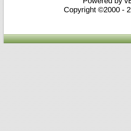
Powered by vB
Copyright ©2000 - 20