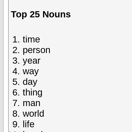
Top 25 Nouns
time
person
year
way
day
thing
man
world
life