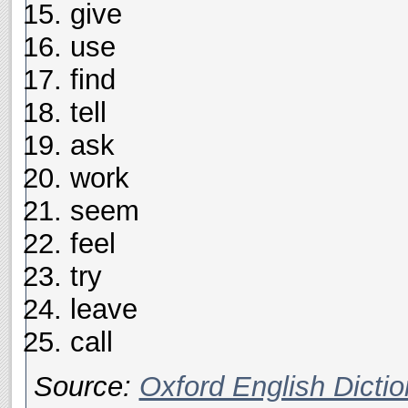
give
use
find
tell
ask
work
seem
feel
try
leave
call
Source:
Oxford English Dictio