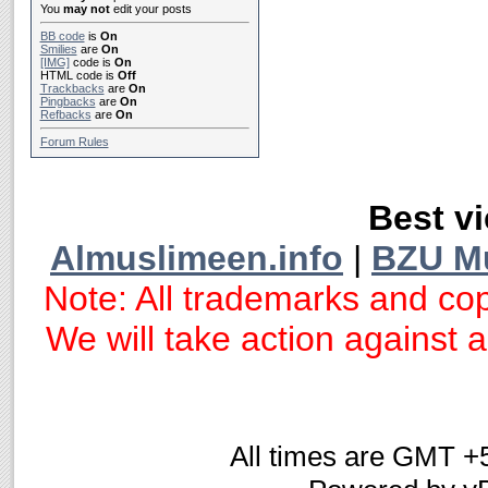
You
may not
edit your posts
BB code
is
On
Smilies
are
On
[IMG]
code is
On
HTML code is
Off
Trackbacks
are
On
Pingbacks
are
On
Refbacks
are
On
Forum Rules
Best vi
Almuslimeen.info
|
BZU M
Note: All trademarks and cop
We will take action against an
All times are GMT +