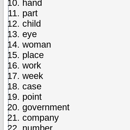
hand
part
child
eye
woman
place
work
week
case
point
government
company
number