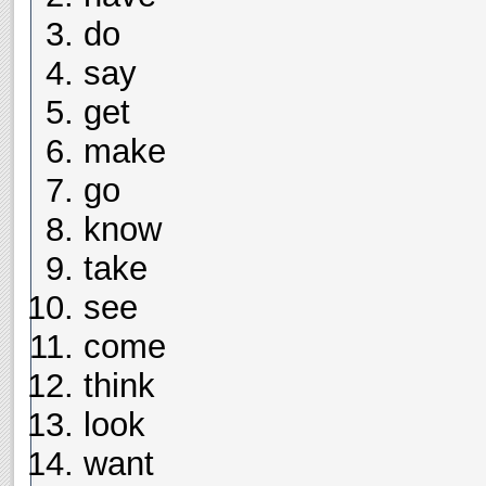
do
say
get
make
go
know
take
see
come
think
look
want