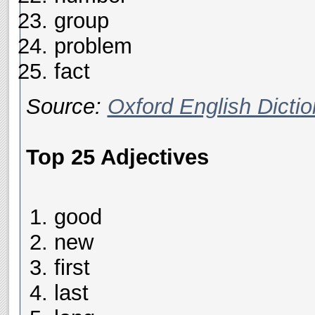
group
problem
fact
Source:
Oxford English Dictio
Top 25 Adjectives
good
new
first
last