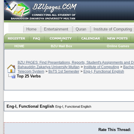
Home
Entertainment
Quran
Institute of Computing
HOME
BZU Mail Box
Online Games
BZU PAGES: Find Presentations, Reports, Student's Assignments and Da
Bahauddin Zakariya University Multan
>
Institute of Computing
>
Bachel
Telecom System
>
BsTS 1st Semester
>
Eng-I, Functional English
Top 25 Verbs
Eng-I, Functional English
Eng-I, Functional English
Rate This Thread: