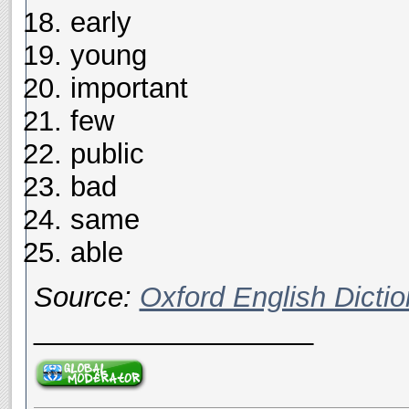
early
young
important
few
public
bad
same
able
Source:
Oxford English Dictio
__________________