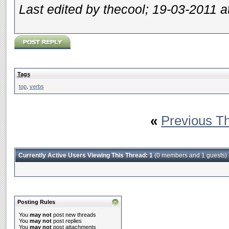
Last edited by thecool; 19-03-2011 a
Tags
top
,
verbs
«
Previous T
Currently Active Users Viewing This Thread: 1
(0 members and 1 guests)
Posting Rules
You
may not
post new threads
You
may not
post replies
You
may not
post attachments