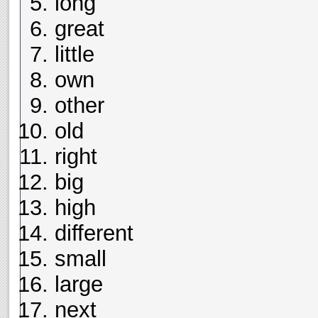
long
great
little
own
other
old
right
big
high
different
small
large
next