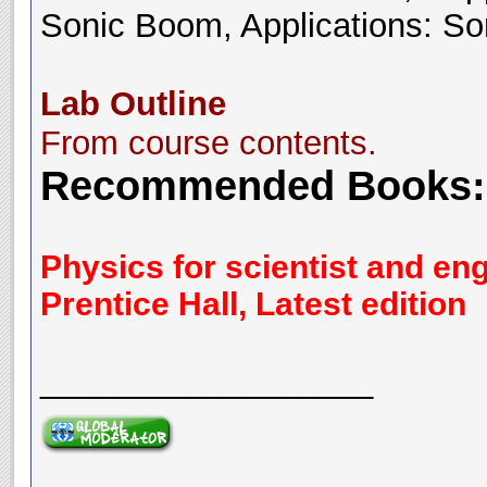
Sonic Boom, Applications: So
Lab Outline
From course contents.
Recommended Books:
Physics for scientist and en
Prentice Hall, Latest edition
__________________