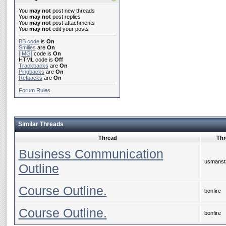
You
may not
post new threads
You
may not
post replies
You
may not
post attachments
You
may not
edit your posts
BB code
is
On
Smilies
are
On
[IMG]
code is
On
HTML code is
Off
Trackbacks
are
On
Pingbacks
are
On
Refbacks
are
On
Forum Rules
Similar Threads
Thread
Thr
Business Communication
usmanst
Outline
Course Outline.
bonfire
Course Outline.
bonfire