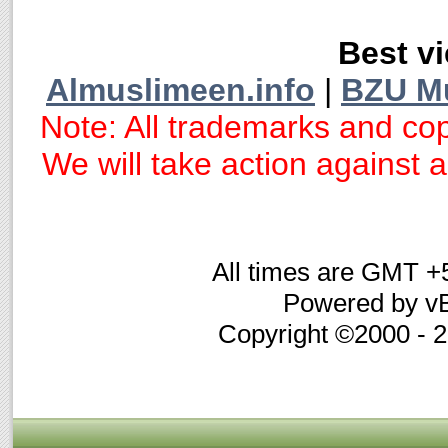
Best vi
Almuslimeen.info
|
BZU M
Note: All trademarks and cop
We will take action against an
All times are GMT +
Powered by vB
Copyright ©2000 - 20