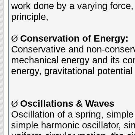
work done by a varying force,
principle,
Conservation of Energy:
Ø
Conservative and non-conserva
mechanical energy and its con
energy, gravitational potentia
Oscillations & Waves
Ø
Oscillation of a spring, simpl
simple harmonic oscillator, s