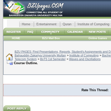
Home
Entertainment
Quran
Institute of Computing
HOME
BZU Mail Box
Online Games
BZU PAGES: Find Presentations, Reports, Student's Assignments and Da
Bahauddin Zakariya University Multan
>
Institute of Computing
>
Bachel
Telecom System
>
BsTS 1st Semester
>
Waves and Oscillations
Course Outline.
Rate This Thread: