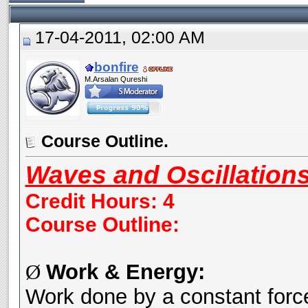
17-04-2011, 02:00 AM
bonfire
M.Arsalan Qureshi
Course Outline.
Waves and Oscillation
Credit Hours: 4
Course Outline:
Work & Energy:
Ø
Work done by a constant force