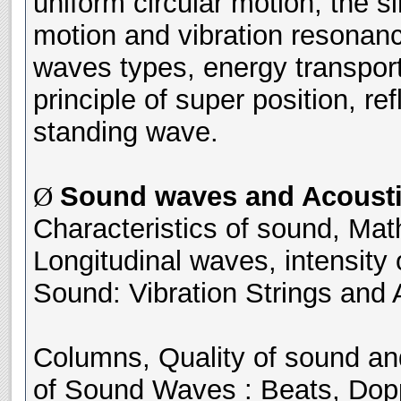
uniform circular motion, the
motion and vibration resonanc
waves types, energy transpor
principle of super position, ref
standing wave.
Sound waves and Acousti
Ø
Characteristics of sound, Mat
Longitudinal waves, intensity
Sound: Vibration Strings and 
Columns, Quality of sound and
of Sound Waves : Beats, Dop