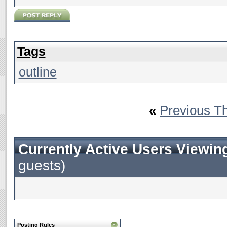
Tags
outline
«
Previous T
Currently Active Users Viewin
guests)
Posting Rules