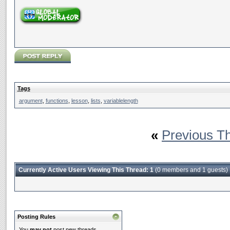
Tags
argument
,
functions
,
lesson
,
lists
,
variablelength
«
Previous T
Currently Active Users Viewing This Thread: 1
(0 members and 1 guests)
Posting Rules
You
may not
post new threads