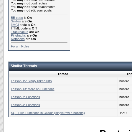
You
may not
post replies
You
may not
post attachments
You
may not
edit your posts
BB code
is
On
Smilies
are
On
[IMG]
code is
On
HTML code is
Off
Trackbacks
are
On
Pingbacks
are
On
Refbacks
are
On
Forum Rules
Similar Threads
Thread
Thr
Lesson 15: Singly linked lists
bonfire
Lesson 13: More on Functions
bonfire
Lesson 7: Functions
bonfire
Lesson 4: Functions
bonfire
SQL Plus Functions in Oracle (single row functions)
.BZU.