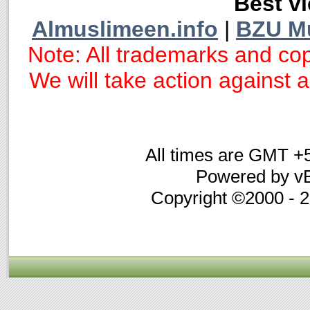
Best vi
Almuslimeen.info
|
BZU M
Note: All trademarks and cop
We will take action against an
All times are GMT +
Powered by vB
Copyright ©2000 - 20