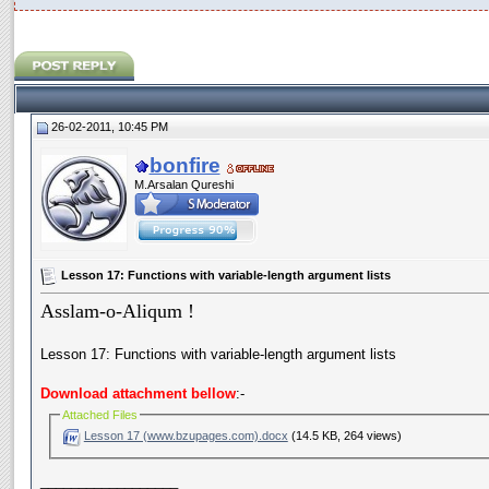
26-02-2011, 10:45 PM
bonfire
M.Arsalan Qureshi
Lesson 17: Functions with variable-length argument lists
Asslam-o-Aliqum !
Lesson 17: Functions with variable-length argument lists
Download attachment bellow
:-
Attached Files
Lesson 17 (www.bzupages.com).docx
(14.5 KB, 264 views)
__________________