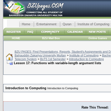
Home
Entertainment
Quran
Institute of Computing
HOME
BZU Mail Box
Online Games
BZU PAGES: Find Presentations, Reports, Student's Assignments and Da
Bahauddin Zakariya University Multan
>
Institute of Computing
>
Bachel
Telecom System
>
BsTS 1st Semester
>
Introduction to Computing
Lesson 17: Functions with variable-length argument lists
Introduction to Computing
Introduction to Computing
Rate This Thread: