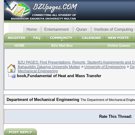
Home
Entertainment
Quran
Institute of Computing
HOME
BZU Mail Box
Online Games
BZU PAGES: Find Presentations, Reports, Student's Assignments and Da
Bahauddin Zakariya University Multan
>
University of Engineering
>
De
Mechanical Engineering
book,Fundamental of Heat and Mass Transfer
Department of Mechanical Engineering
The Department of Mechanical Engin
Rate This Thread: