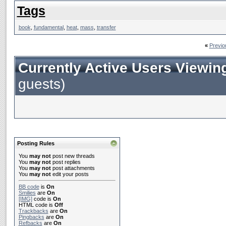
Tags
book
,
fundamental
,
heat
,
mass
,
transfer
«
Previo
Currently Active Users Viewin
guests)
Posting Rules
You
may not
post new threads
You
may not
post replies
You
may not
post attachments
You
may not
edit your posts
BB code
is
On
Smilies
are
On
[IMG]
code is
On
HTML code is
Off
Trackbacks
are
On
Pingbacks
are
On
Refbacks
are
On