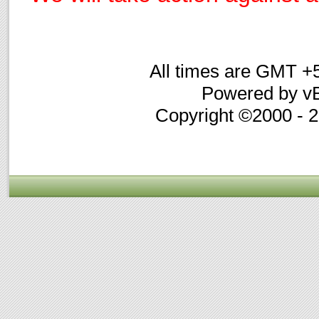
All times are GMT +
Powered by vB
Copyright ©2000 - 20