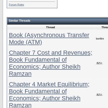
Forum Rules
Similar Threads
Thread
Threa
Book (Asynchronous Transfer
bonfire
Mode (ATM)
Chapter 7 Cost and Revenues;
Book Fundamental of
.BZU.
Economics; Author Sheikh
Ramzan
Chapter 4 Market Equilibrium;
Book Fundamental of
.BZU.
Economics; Author Sheikh
Ramzan