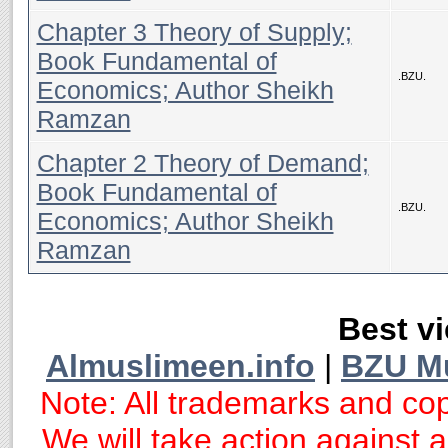
Chapter 3 Theory of Supply;
Book Fundamental of
.BZU.
Economics; Author Sheikh
Ramzan
Chapter 2 Theory of Demand;
Book Fundamental of
.BZU.
Economics; Author Sheikh
Ramzan
Best vi
Almuslimeen.info
|
BZU M
Note: All trademarks and cop
We will take action against an