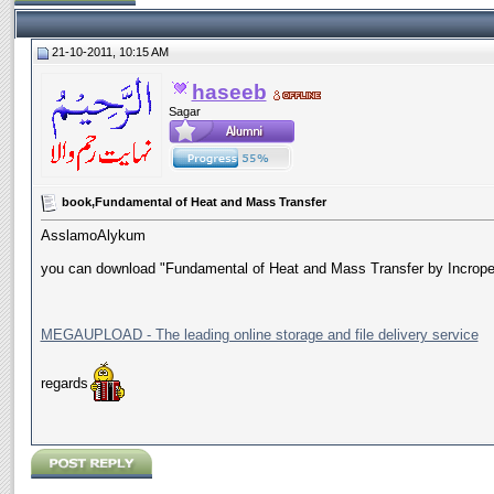
21-10-2011, 10:15 AM
haseeb
Sagar
book,Fundamental of Heat and Mass Transfer
AsslamoAlykum
you can download "Fundamental of Heat and Mass Transfer by Incropera
MEGAUPLOAD - The leading online storage and file delivery service
regards