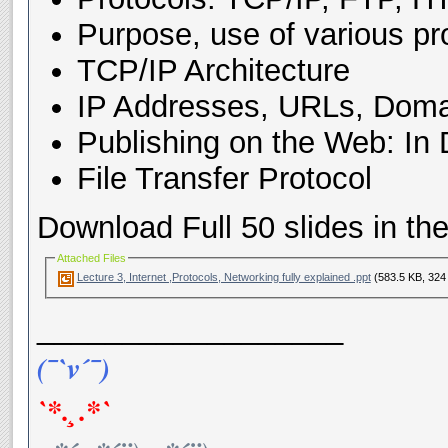
Purpose, use of various pr
TCP/IP Architecture
IP Addresses, URLs, Dom
Publishing on the Web: In
File Transfer Protocol
Download Full 50 slides in the 
Attached Files
Lecture 3, Internet ,Protocols, Networking fully explained .ppt
(583.5 KB, 324
__________________
(¯`v´¯)
`*.¸.*`