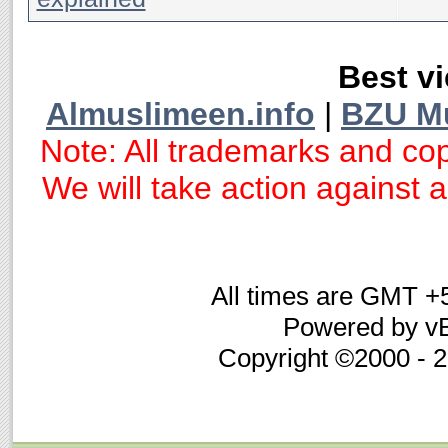
Best vi
Almuslimeen.info
|
BZU M
Note: All trademarks and cop
We will take action against an
All times are GMT +
Powered by vB
Copyright ©2000 - 20