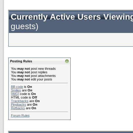
Currently Active Users Viewin
guests)
Posting Rules
You
may not
post new threads
You
may not
post replies
You
may not
post attachments
You
may not
edit your posts
BB code
is
On
Smilies
are
On
[IMG]
code is
On
HTML code is
Off
Trackbacks
are
On
Pingbacks
are
On
Refbacks
are
On
Forum Rules