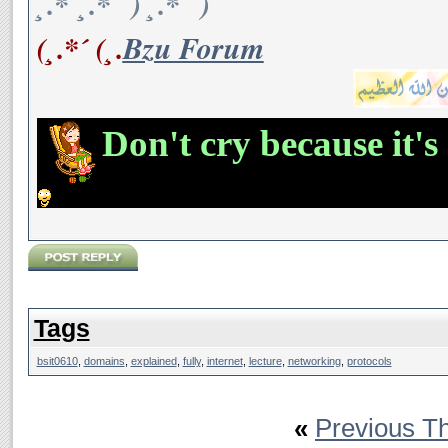
¸.*´¸.*´¨) ¸.*´¨)
(¸.*´ (¸.
Bzu Forum
Don't cry because it's
Tags
bsit0610
,
domains
,
explained
,
fully
,
internet
,
lecture
,
networking
,
protocols
«
Previous T