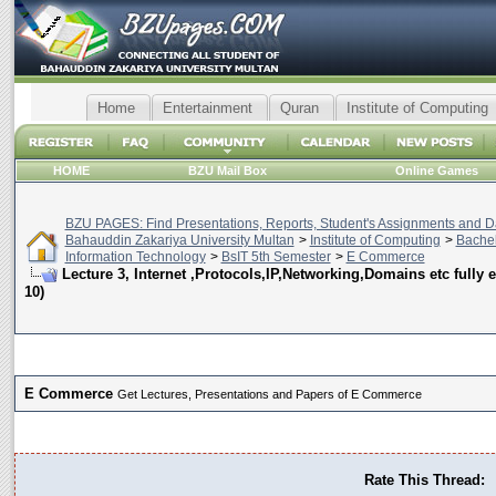
Home
Entertainment
Quran
Institute of Computing
HOME
BZU Mail Box
Online Games
BZU PAGES: Find Presentations, Reports, Student's Assignments and Da
Bahauddin Zakariya University Multan
>
Institute of Computing
>
Bachel
Information Technology
>
BsIT 5th Semester
>
E Commerce
Lecture 3, Internet ,Protocols,IP,Networking,Domains etc fully 
10)
E Commerce
Get Lectures, Presentations and Papers of E Commerce
Rate This Thread: