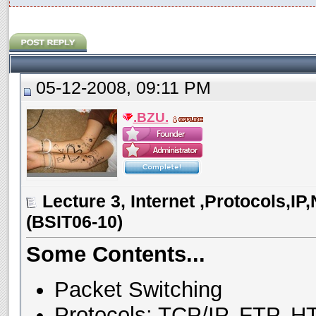
05-12-2008, 09:11 PM
.BZU.
Lecture 3, Internet ,Protocols,I
(BSIT06-10)
Some Contents...
Packet Switching
Protocols: TCP/IP, FTP, H