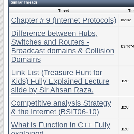
Similar Threads
Thread
Thr
Chapter # 9 (Internet Protocols)
bonfire
Difference between Hubs,
Switches and Routers -
BSIT07-
Broadcast domains & Collision
Domains
Link List (Treasure Hunt for
Kids) Fully Explained Lecture
.BZU.
slide by Sir Ahsan Raza.
Competitive analysis Strategy
.BZU.
& the Internet (BSIT06-10)
What is Function in C++ Fully
.BZU.
explained