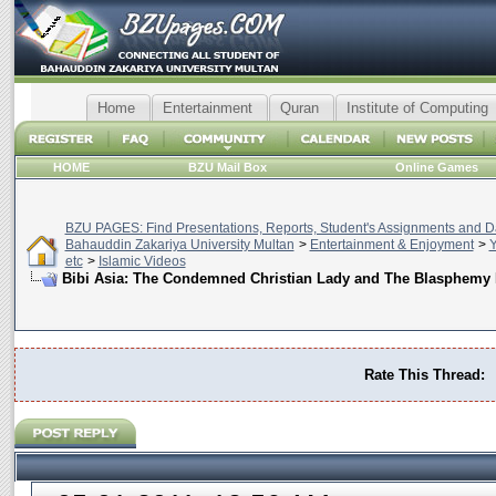
Home
Entertainment
Quran
Institute of Computing
HOME
BZU Mail Box
Online Games
BZU PAGES: Find Presentations, Reports, Student's Assignments and Da
Bahauddin Zakariya University Multan
>
Entertainment & Enjoyment
>
Y
etc
>
Islamic Videos
Bibi Asia: The Condemned Christian Lady and The Blasphemy
Rate This Thread: