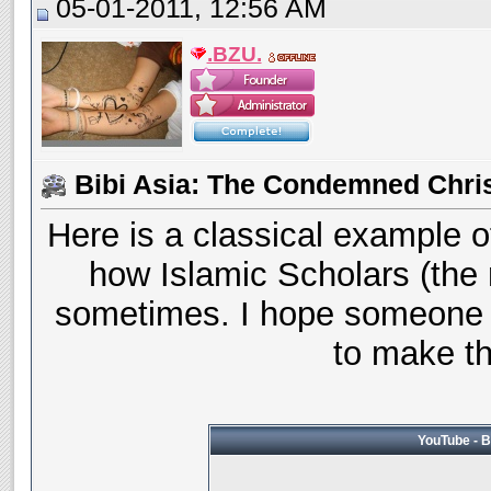
05-01-2011, 12:56 AM
.BZU.
Bibi Asia: The Condemned Chri
Here is a classical example o
how Islamic Scholars (the 
sometimes. I hope someone 
to make thi
YouTube - B