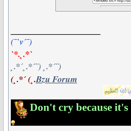
__________________
(¯`v´¯)
`*.¸.*`
¸.*´¸.*´¨) ¸.*´¨)
(¸.*´ (¸.
Bzu Forum
Don't cry because it's