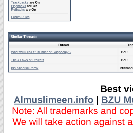
Trackbacks
are
On
Pingbacks
are
On
Refbacks
are
On
Forum Rules
Similar Threads
Thread
Thr
What will u call it? Blunder or Blasphemy ?
.BZU.
The 4 Laws of Projects
.BZU.
Bibi Sheerini Remix
irfishahp
Best vi
Almuslimeen.info
|
BZU M
Note: All trademarks and cop
We will take action against an