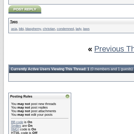
Tags
asia
,
bibi
,
blasphemy
,
christian
,
condemned
,
lady
,
laws
«
Previous T
Currently Active Users Viewing This Thread: 1
(0 members and 1 guests)
Posting Rules
You
may not
post new threads
You
may not
post replies
You
may not
post attachments
You
may not
edit your posts
BB code
is
On
Smilies
are
On
[IMG]
code is
On
HTML code is
Off