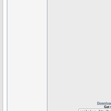
Download
Get 