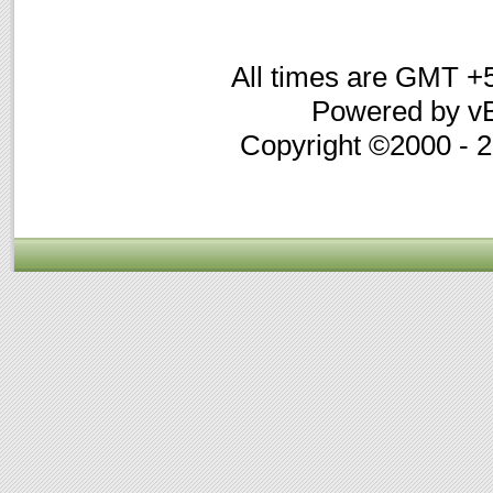
All times are GMT +
Powered by vB
Copyright ©2000 - 20